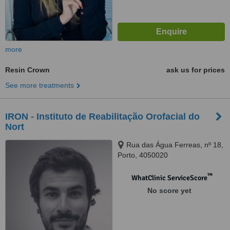
more
Resin Crown
ask us for prices
See more treatments
IRON - Instituto de Reabilitação Orofacial do
Nort
Rua das Água Ferreas, nº 18,
Porto, 4050020
™
WhatClinic ServiceScore
No score yet