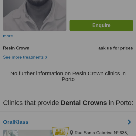
more
Resin Crown
ask us for prices
See more treatments
No further information on Resin Crown clinics in
Porto
Clinics that provide
Dental Crowns
in Porto:
OralKlass
Rua Santa Catarina Nº 635,