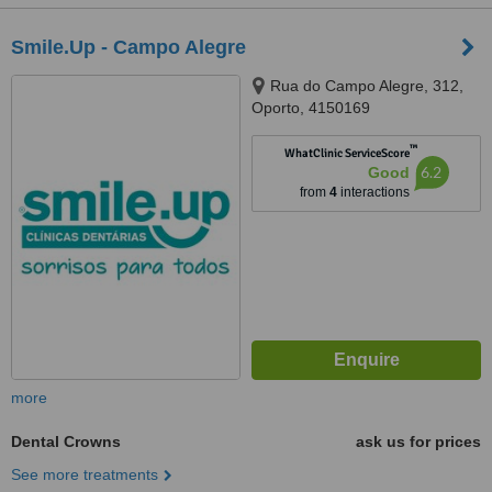
Smile.Up - Campo Alegre
Rua do Campo Alegre, 312,
Oporto, 4150169
™
WhatClinic ServiceScore
6.2
Good
from
4
interactions
more
Dental Crowns
ask us for prices
See more treatments