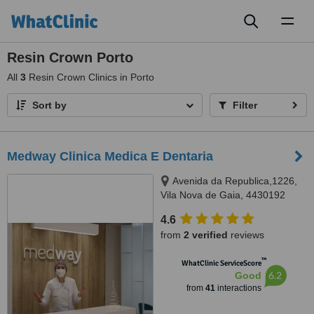
Toggl
naviga
Resin Crown Porto
All
3
Resin Crown Clinics in Porto
Sort by
Filter
Medway Clinica Medica E Dentaria
Avenida da Republica,1226,
Vila Nova de Gaia, 4430192
4.6
from
2 verified
reviews
™
WhatClinic ServiceScore
6.2
Good
from
41
interactions