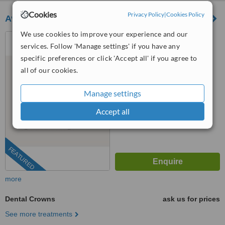
Cookies
Privacy Policy
|
Cookies Policy
Avenida Dental Clinic
We use cookies to improve your experience and our
Rua Alfredo Cunha, N37 2
services. Follow 'Manage settings' if you have any
Sala 26, Matosinhos, 4450023
specific preferences or click 'Accept all' if you agree to
5.0
all of our cookies.
from
1 verified
review
Manage settings
™
WhatClinic ServiceScore
9.3
Outstanding
Accept all
from
175
interactions
FEATURED
more
Dental Crowns
ask us for prices
See more treatments