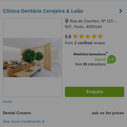
Clínica Dentária Cerejeira & Leão
Rua de Camões, Nº 115 –
R/C, Porto, 4000144
5.0
from
1 verified
review
™
WhatClinic ServiceScore
6.4
Good
from
35
interactions
more
Dental Crowns
ask us for prices
See more treatments