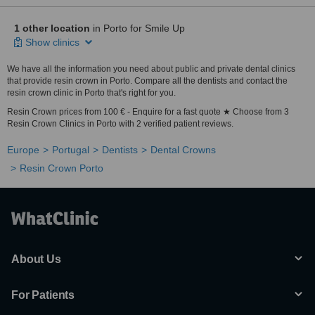
1 other location
in Porto for Smile Up
Show clinics
We have all the information you need about public and private dental clinics
that provide resin crown in Porto. Compare all the dentists and contact the
resin crown clinic in Porto that's right for you.
Resin Crown prices from 100 € - Enquire for a fast quote ★ Choose from 3
Resin Crown Clinics in Porto with 2 verified patient reviews.
Europe
Portugal
Dentists
Dental Crowns
Resin Crown Porto
About Us
For Patients