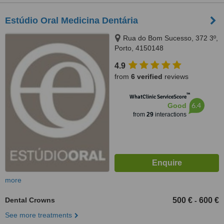
Estúdio Oral Medicina Dentária
Rua do Bom Sucesso, 372 3º,
Porto, 4150148
4.9
from
6 verified
reviews
™
WhatClinic ServiceScore
6.4
Good
from
29
interactions
more
Dental Crowns
500 €
600 €
-
See more treatments