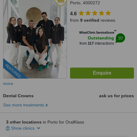
Porto, 4000272
4.6
from
9 verified
reviews
™
WhatClinic ServiceScore
10
Outstanding
from
117
interactions
FEATURED
more
Dental Crowns
ask us for prices
See more treatments
3 other locations
in Porto for OralKlass
Show clinics