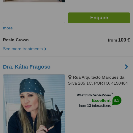
more
Resin Crown
100 €
from
See more treatments
Dra. Kátia Fragoso
Rua Arquitecto Marques da
Silva 285 1C, PORTO, 4150484
™
WhatClinic ServiceScore
8.3
Excellent
from
13
interactions