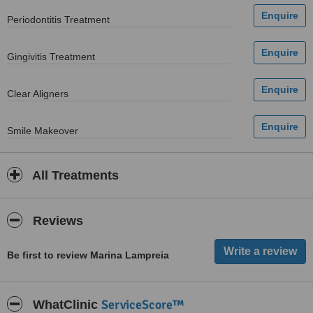
Periodontitis Treatment
Gingivitis Treatment
Clear Aligners
Smile Makeover
All Treatments
Reviews
Be first to review Marina Lampreia
ServiceScore™
WhatClinic