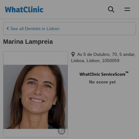
Toggl
naviga
See all
Dentists
in Lisbon
Marina Lampreia
Av 5 de Outubro, 70, 5 andar
,
Lisboa
,
Lisbon
,
1050059
™
WhatClinic ServiceScore
No score yet