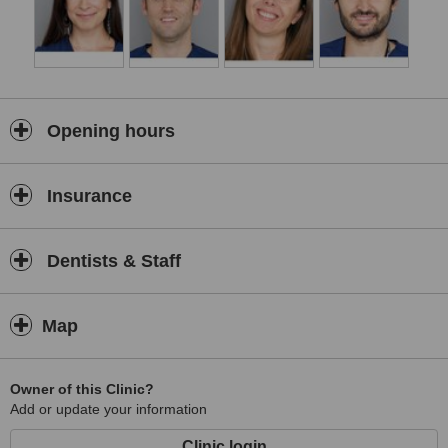
Opening hours
Insurance
Dentists & Staff
Map
Owner of this Clinic?
Add or update your information
Clinic login