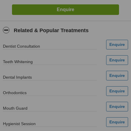
Related & Popular Treatments
Dentist Consultation
Teeth Whitening
Dental Implants
Orthodontics
Mouth Guard
Hygienist Session