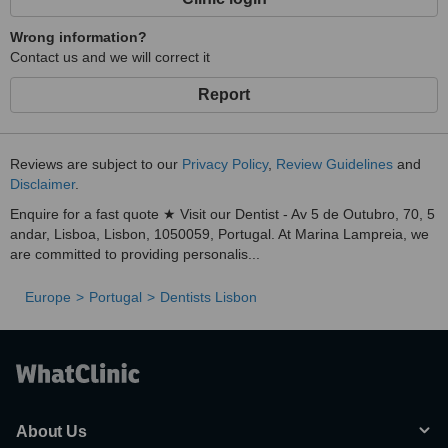
Wrong information?
Contact us and we will correct it
Report
Reviews are subject to our
Privacy Policy
,
Review Guidelines
and
Disclaimer
.
Enquire for a fast quote ★ Visit our Dentist - Av 5 de Outubro, 70, 5
andar, Lisboa, Lisbon, 1050059, Portugal. At Marina Lampreia, we
are committed to providing personalis...
Europe
Portugal
Dentists Lisbon
About Us