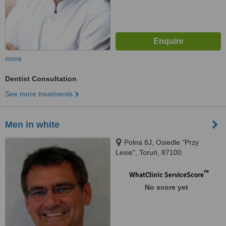
more
Dentist Consultation
See more treatments
Men in white
Polna 8J, Osiedle "Przy
Lesie", Toruń, 87100
™
WhatClinic ServiceScore
No score yet