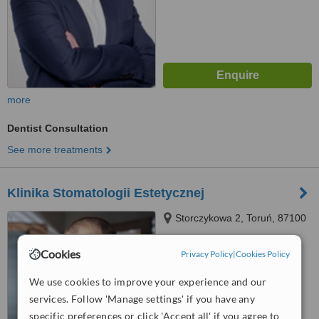
more
Dentist Consultation
See more treatments
Klinika Stomatologii Estetycznej
Storczykowa 2, Toruń, 87100
Cookies
Privacy Policy
|
Cookies Policy
™
WhatClinic ServiceScore
We use cookies to improve your experience and our
No score yet
services. Follow 'Manage settings' if you have any
specific preferences or click 'Accept all' if you agree to