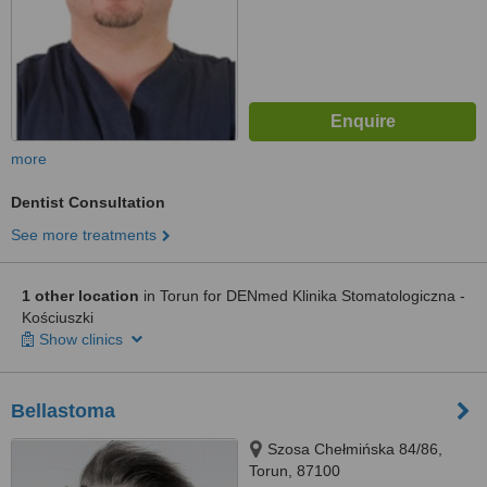
more
Dentist Consultation
See more treatments
1 other location
in Torun for DENmed Klinika Stomatologiczna -
Kościuszki
Show clinics
Bellastoma
Szosa Chełmińska 84/86,
Torun, 87100