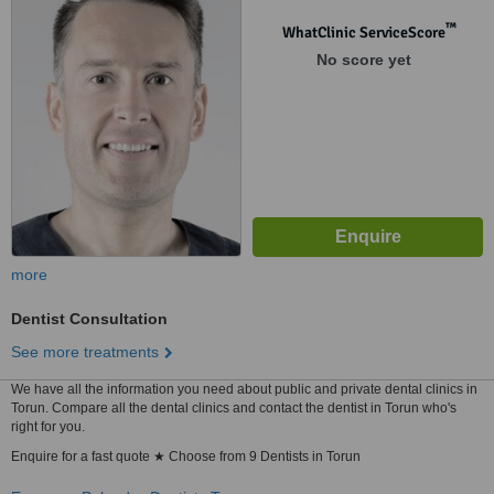
™
WhatClinic ServiceScore
No score yet
more
Dentist Consultation
See more treatments
We have all the information you need about public and private dental clinics in
Torun. Compare all the dental clinics and contact the dentist in Torun who's
right for you.
Enquire for a fast quote ★ Choose from 9 Dentists in Torun