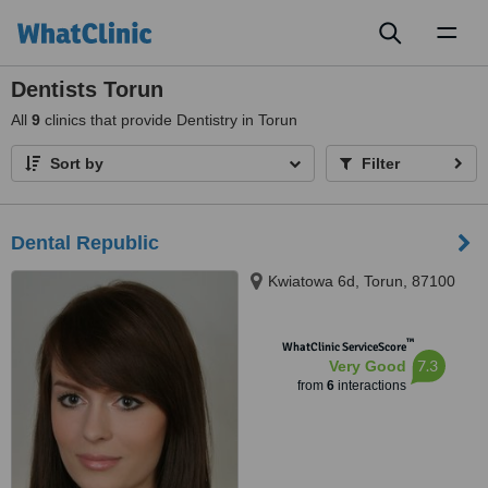
Toggl
naviga
Dentists Torun
All
9
clinics that provide Dentistry in Torun
Sort by
Filter
Dental Republic
Kwiatowa 6d, Torun, 87100
™
WhatClinic ServiceScore
7.3
Very Good
from
6
interactions