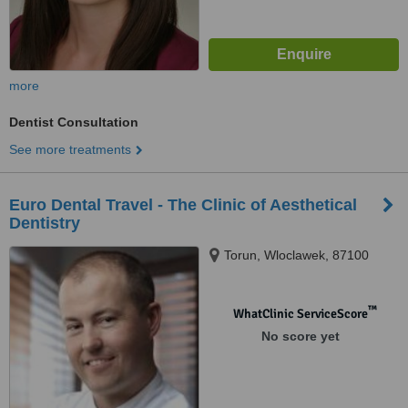
more
Dentist Consultation
See more treatments
Euro Dental Travel - The Clinic of Aesthetical
Dentistry
Torun, Wloclawek, 87100
™
WhatClinic ServiceScore
No score yet