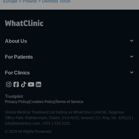
Europe
Poland
Dentists Torun
About Us
For Patients
For Clinics
Trustpilot
Privacy Policy
|
Cookies Policy
|
Terms of Service
Global Medical Treatment Ltd trading as WhatClinic | Unit 6E, Nutgrove
Office Park, Rathfarnham, Dublin, D14 A0X2, Ireland | Co. Reg. No. 428122 |
info@whatclinic.com, +353 1 525 5101
© 2026 All Rights Reserved