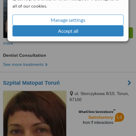
all of our cookies.
Manage settings
Accept all
more
Dentist Consultation
See more treatments
Szpital Matopat Toruń
ul. Storczykowa 8/10, Torun,
87100
™
WhatClinic ServiceScore
5.8
Satisfactory
from
7
interactions