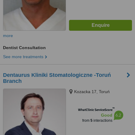
more
Dentist Consultation
See more treatments
Dentaurus Kliniki Stomatologiczne -Toruń
Branch
Kozacka 17, Toruń
™
WhatClinic ServiceScore
6.2
Good
from
5
interactions