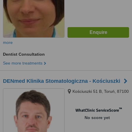
more
Dentist Consultation
See more treatments
DENmed Klinika Stomatologiczna - Kościuszki
Kościuszki 51 B, Toruń, 87100
™
WhatClinic ServiceScore
No score yet