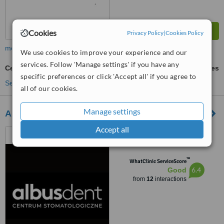
Cookies
Privacy Policy
|
Cookies Policy
more
We use cookies to improve your experience and our
services. Follow 'Manage settings' if you have any
Ceramic Crown
ask us for prices
specific preferences or click 'Accept all' if you agree to
See more treatments
all of our cookies.
Manage settings
Albusdent
Accept all
ul. Balicka 73, Kraków,
Kraków, 30149
™
WhatClinic ServiceScore
6.4
Good
from
12
interactions