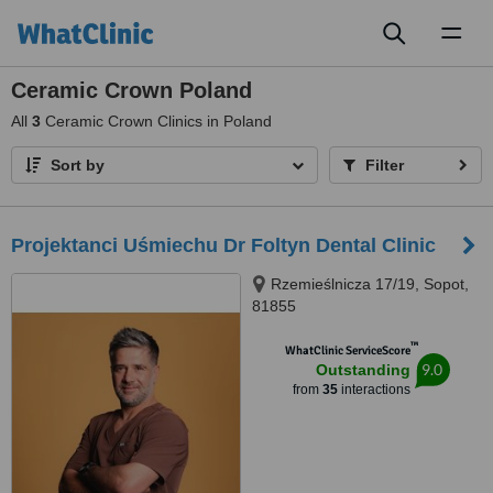
Toggl
naviga
Ceramic Crown Poland
All
3
Ceramic Crown Clinics in Poland
Sort by
Filter
Projektanci Uśmiechu Dr Foltyn Dental Clinic
Rzemieślnicza 17/19, Sopot,
81855
™
WhatClinic ServiceScore
9.0
Outstanding
from
35
interactions