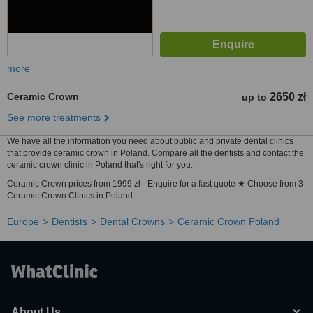
more
Ceramic Crown
2650 zł
up to
See more treatments
We have all the information you need about public and private dental clinics
that provide ceramic crown in Poland. Compare all the dentists and contact the
ceramic crown clinic in Poland that's right for you.
Ceramic Crown prices from 1999 zł - Enquire for a fast quote ★ Choose from 3
Ceramic Crown Clinics in Poland
Europe
Dentists
Dental Crowns
Ceramic Crown Poland
About Us