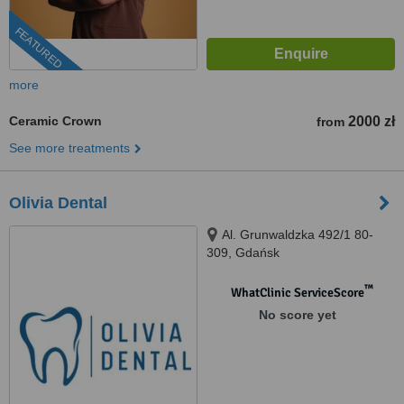
FEATURED
more
Ceramic Crown
2000 zł
from
See more treatments
Olivia Dental
Al. Grunwaldzka 492/1 80-
309, Gdańsk
™
WhatClinic ServiceScore
No score yet