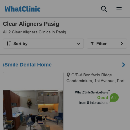
Toggl
naviga
Clear Aligners Pasig
All
2
Clear Aligners Clinics in Pasig
Sort by
Filter
iSmile Dental Home
G/F-A Bonifacio Ridge
Condominium, 1st Avenue, Fort
Bonifacio Global City, Taguig
™
City, 1634
WhatClinic ServiceScore
6.2
Good
from
8
interactions