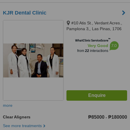
KJR Dental Clinic
#10 Atis St., Verdant Acres.,
Pamplona 3,, Las Pinas, 1706
™
WhatClinic ServiceScore
7.0
Very Good
from
22
interactions
more
Clear Aligners
₱85000
₱180000
-
See more treatments