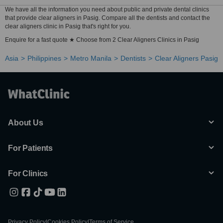
We have all the information you need about public and private dental clinics
that provide clear aligners in Pasig. Compare all the dentists and contact the
clear aligners clinic in Pasig that's right for you.
Enquire for a fast quote ★ Choose from 2 Clear Aligners Clinics in Pasig
Asia
Philippines
Metro Manila
Dentists
Clear Aligners Pasig
About Us
For Patients
For Clinics
Privacy Policy
|
Cookies Policy
|
Terms of Service