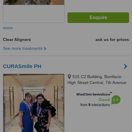
more
Clear Aligners
ask us for prices
See more treatments
CURASmile PH
515 C2 Building, Bonifacio
High Street Central, 7th Avenue
cor 28th Street, Bonifacio Global
™
City, Taguig City, 1634
WhatClinic ServiceScore
6.4
Good
from
9
interactions