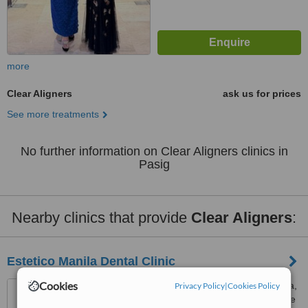
more
Clear Aligners
ask us for prices
See more treatments
No further information on Clear Aligners clinics in
Pasig
Nearby clinics that provide
Clear Aligners
:
Estetico Manila Dental Clinic
Cookies
Unit 501/502 Oakridge Plaza,
Privacy Policy
|
Cookies Policy
1012 San Antonio St., Paseo de