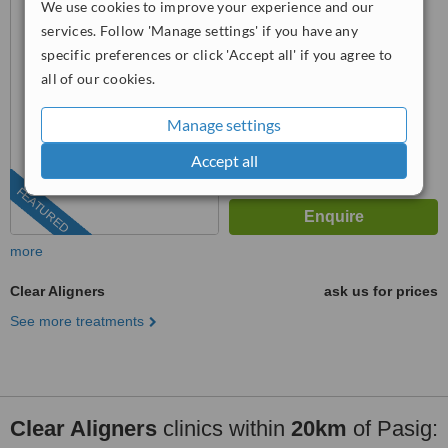
We use cookies to improve your experience and our
Magallanes, Makati City, 1232
4.8
services. Follow 'Manage settings' if you have any
from
25 verified
reviews
specific preferences or click 'Accept all' if you agree to
all of our cookies.
™
WhatClinic ServiceScore
7.9
Very Good
from
837
interactions
Manage settings
Accept all
FEATURED
more
Clear Aligners
ask us for prices
See more treatments
Clear Aligners
clinics within
20km
of Pasig: