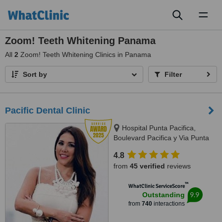
Toggl
naviga
Zoom! Teeth Whitening Panama
All
2
Zoom! Teeth Whitening Clinics in Panama
Sort by
Filter
Pacific Dental Clinic
Hospital Punta Pacifica,
Boulevard Pacifica y Via Punta
Darien, Panama City
4.8
from
45 verified
reviews
™
WhatClinic ServiceScore
9.9
Outstanding
from
740
interactions