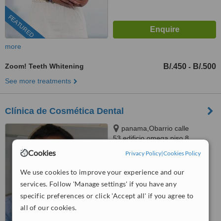
FEATURED
more
Zoom! Teeth Whitening
B/.450
B/.500
-
See more treatments
Clínica de Cosmética Dental
panama,Obarrio calle
53,edificio omega piso 8,
panama, obarrio calle 53 edificio
Cookies
Privacy Policy
|
Cookies Policy
™
omega piso 8, Panama City
WhatClinic ServiceScore
6.7
Good
We use cookies to improve your experience and our
from
24
interactions
services. Follow 'Manage settings' if you have any
specific preferences or click 'Accept all' if you agree to
all of our cookies.