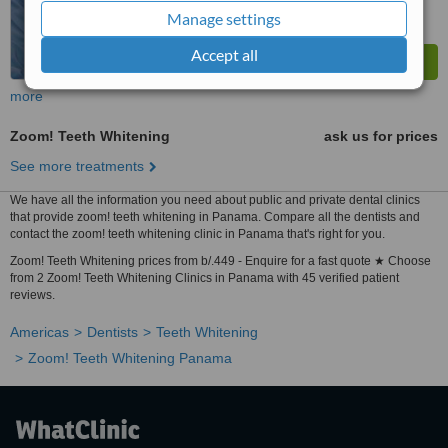
Manage settings
Accept all
more
Zoom! Teeth Whitening
ask us for prices
See more treatments
We have all the information you need about public and private dental clinics
that provide zoom! teeth whitening in Panama. Compare all the dentists and
contact the zoom! teeth whitening clinic in Panama that's right for you.
Zoom! Teeth Whitening prices from b/.449 - Enquire for a fast quote ★ Choose
from 2 Zoom! Teeth Whitening Clinics in Panama with 45 verified patient
reviews.
Americas
Dentists
Teeth Whitening
Zoom! Teeth Whitening Panama