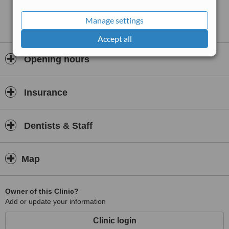
Manage settings
Accept all
Opening hours
Insurance
Dentists & Staff
Map
Owner of this Clinic?
Add or update your information
Clinic login