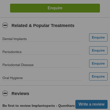
Related & Popular Treatments
Dental Implants
Periodontics
Periodontal Disease
Oral Hygiene
Reviews
Be first to review Implantoperio - Querétaro