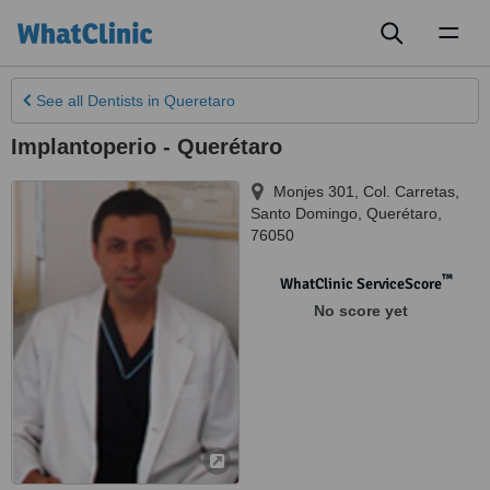
Toggl
naviga
See all
Dentists
in Queretaro
Implantoperio - Querétaro
Monjes 301, Col. Carretas
,
Santo Domingo
,
Querétaro
,
76050
™
WhatClinic ServiceScore
No score yet