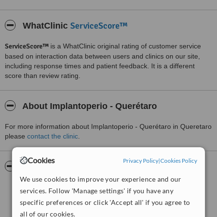
ServiceScore™
WhatClinic
ServiceScore™
is a WhatClinic original rating of customer service
based on interaction data between users and clinics on our site,
including response times and patient feedback. It is a different
score than review rating.
About Implantoperio - Querétaro
For more information about Implantoperio - Querétaro in Queretaro
please
contact the clinic
.
Cookies
Privacy Policy
|
Cookies Policy
Pictures
We use cookies to improve your experience and our
services. Follow 'Manage settings' if you have any
specific preferences or click 'Accept all' if you agree to
all of our cookies.