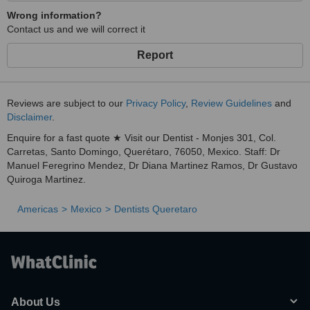
Wrong information?
Contact us and we will correct it
Report
Reviews are subject to our
Privacy Policy
,
Review Guidelines
and
Disclaimer
.
Enquire for a fast quote ★ Visit our Dentist - Monjes 301, Col.
Carretas, Santo Domingo, Querétaro, 76050, Mexico. Staff: Dr
Manuel Feregrino Mendez, Dr Diana Martinez Ramos, Dr Gustavo
Quiroga Martinez.
Americas
Mexico
Dentists Queretaro
About Us