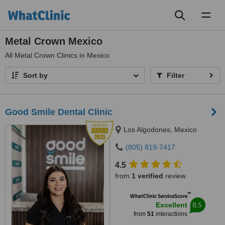
Toggl
naviga
Metal Crown Mexico
All
Metal Crown Clinics in Mexico
Sort by
Filter
Good Smile Dental Clinic
Los Algodones, Mexico
(805) 819-7417
4.5
from
1 verified
review
™
WhatClinic ServiceScore
8.5
Excellent
from
51
interactions