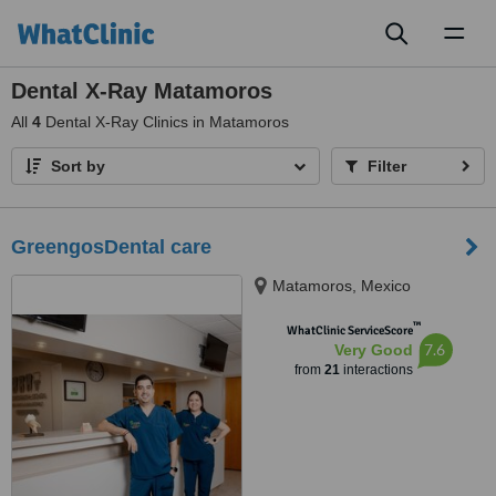
Toggl
naviga
Dental X-Ray Matamoros
All
4
Dental X-Ray Clinics in Matamoros
Sort by
Filter
GreengosDental care
Matamoros, Mexico
™
WhatClinic ServiceScore
7.6
Very Good
from
21
interactions