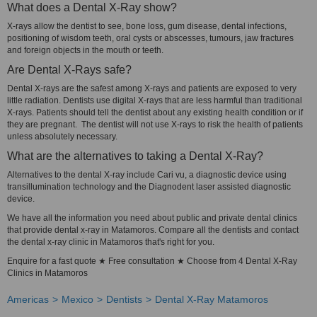
What does a Dental X-Ray show?
X-rays allow the dentist to see, bone loss, gum disease, dental infections,
positioning of wisdom teeth, oral cysts or abscesses, tumours, jaw fractures
and foreign objects in the mouth or teeth.
Are Dental X-Rays safe?
Dental X-rays are the safest among X-rays and patients are exposed to very
little radiation. Dentists use digital X-rays that are less harmful than traditional
X-rays. Patients should tell the dentist about any existing health condition or if
they are pregnant. The dentist will not use X-rays to risk the health of patients
unless absolutely necessary.
What are the alternatives to taking a Dental X-Ray?
Alternatives to the dental X-ray include Cari vu, a diagnostic device using
transillumination technology and the Diagnodent laser assisted diagnostic
device.
We have all the information you need about public and private dental clinics
that provide dental x-ray in Matamoros. Compare all the dentists and contact
the dental x-ray clinic in Matamoros that's right for you.
Enquire for a fast quote ★ Free consultation ★ Choose from 4 Dental X-Ray
Clinics in Matamoros
Americas
Mexico
Dentists
Dental X-Ray Matamoros