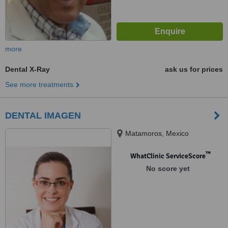
more
Dental X-Ray
ask us for prices
See more treatments
DENTAL IMAGEN
Matamoros, Mexico
™
WhatClinic ServiceScore
No score yet