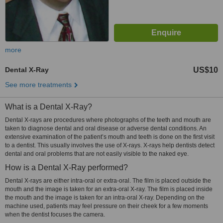
more
Dental X-Ray
US$10
See more treatments
What is a Dental X-Ray?
Dental X-rays are procedures where photographs of the teeth and mouth are
taken to diagnose dental and oral disease or adverse dental conditions. An
extensive examination of the patient’s mouth and teeth is done on the first visit
to a dentist. This usually involves the use of X-rays. X-rays help dentists detect
dental and oral problems that are not easily visible to the naked eye.
How is a Dental X-Ray performed?
Dental X-rays are either intra-oral or extra-oral. The film is placed outside the
mouth and the image is taken for an extra-oral X-ray. The film is placed inside
the mouth and the image is taken for an intra-oral X-ray. Depending on the
machine used, patients may feel pressure on their cheek for a few moments
when the dentist focuses the camera.