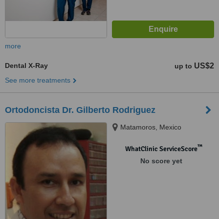
more
Dental X-Ray
US$2
up to
See more treatments
Ortodoncista Dr. Gilberto Rodriguez
Matamoros, Mexico
™
WhatClinic ServiceScore
No score yet