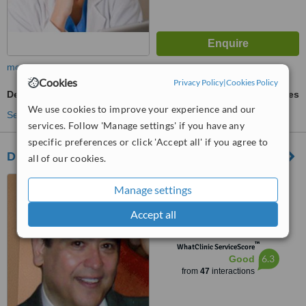
more
Cookies
Privacy Policy
|
Cookies Policy
Dental X-Ray
ask us for prices
We use cookies to improve your experience and our
See more treatments
services. Follow 'Manage settings' if you have any
specific preferences or click 'Accept all' if you agree to
Dr. Javier Saldivar DDS.
all of our cookies.
Matamoros, Mexico
Manage settings
5.0
Accept all
from
1 verified
review
™
WhatClinic ServiceScore
6.3
Good
from
47
interactions