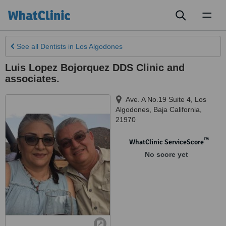
Toggl
naviga
See all
Dentists
in Los Algodones
Luis Lopez Bojorquez DDS Clinic and
associates.
Ave. A No.19 Suite 4
,
Los
Algodones
,
Baja California
,
21970
™
WhatClinic ServiceScore
No score yet