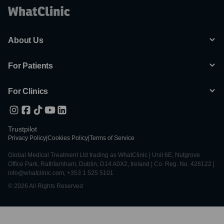
About Us
For Patients
For Clinics
Trustpilot
Privacy Policy
|
Cookies Policy
|
Terms of Service
Global Medical Treatment Ltd trading as WhatClinic | Unit 6E, Nutgrove
Office Park, Rathfarnham, Dublin, D14 A0X2, Ireland | Co. Reg. No. 428122 |
info@whatclinic.com, +353 1 525 5101
© 2026 All Rights Reserved