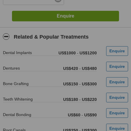
Related & Popular Treatments
Dental Implants
US$1000
-
US$1200
Dentures
US$420
-
US$480
Bone Grafting
US$150
-
US$300
Teeth Whitening
US$180
-
US$220
Dental Bonding
US$60
-
US$90
Root Canals
US$250
-
US$300