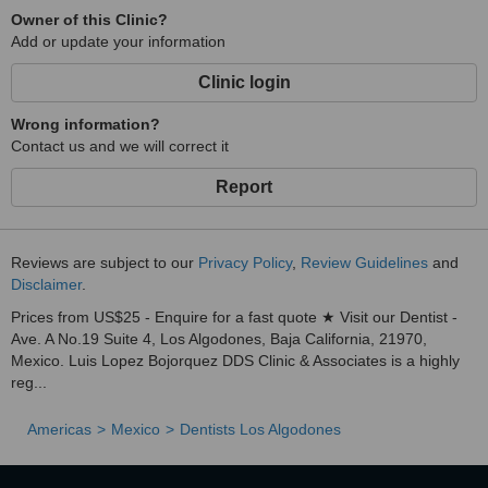
Owner of this Clinic?
Add or update your information
Clinic login
Wrong information?
Contact us and we will correct it
Report
Reviews are subject to our
Privacy Policy
,
Review Guidelines
and
Disclaimer
.
Prices from US$25 - Enquire for a fast quote ★ Visit our Dentist -
Ave. A No.19 Suite 4, Los Algodones, Baja California, 21970,
Mexico. Luis Lopez Bojorquez DDS Clinic & Associates is a highly
reg...
Americas
Mexico
Dentists Los Algodones