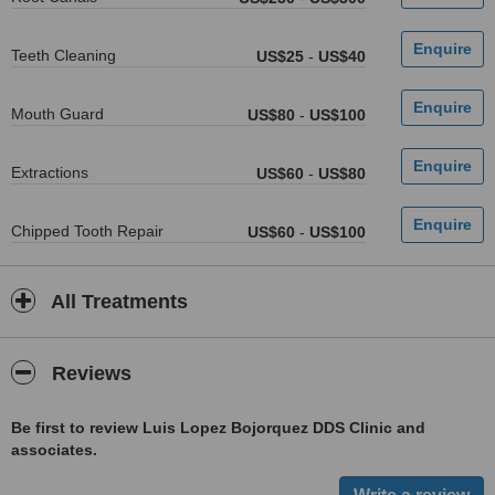
Teeth Cleaning
US$25
-
US$40
Mouth Guard
US$80
-
US$100
Extractions
US$60
-
US$80
Chipped Tooth Repair
US$60
-
US$100
All Treatments
Reviews
Be first to review Luis Lopez Bojorquez DDS Clinic and
associates.