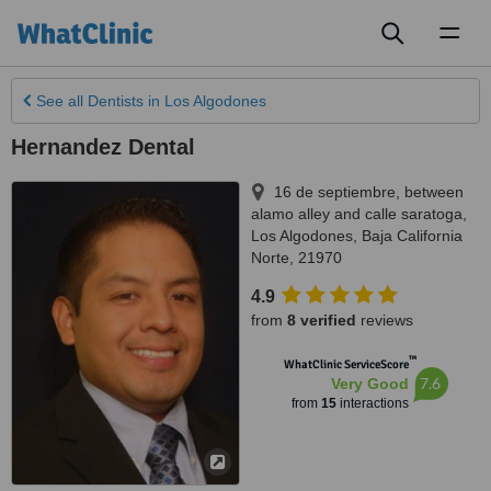
Toggl
naviga
See all
Dentists
in Los Algodones
Hernandez Dental
16 de septiembre, between
alamo alley and calle saratoga
,
Los Algodones
,
Baja California
Norte
,
21970
4.9
from
8 verified
reviews
™
WhatClinic ServiceScore
7.6
Very Good
from
15
interactions