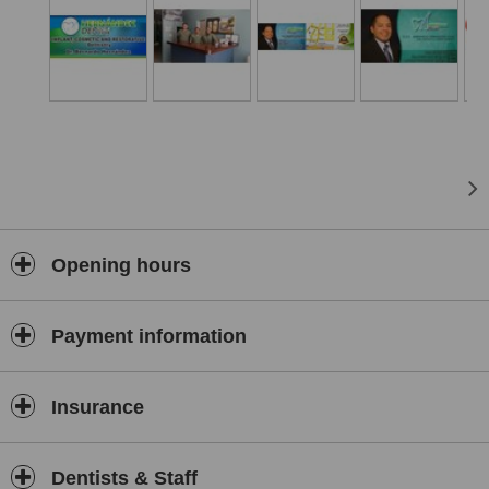
Opening hours
Payment information
Insurance
Dentists & Staff