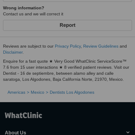
Wrong information?
Contact us and we will correct it
Report
Reviews are subject to our
Privacy Policy
,
Review Guidelines
and
Disclaimer
.
Enquire for a fast quote ★ Very Good WhatClinic ServiceScore™
7.6 from 15 user interactions ★ 8 verified patient reviews. Visit our
Dentist - 16 de septiembre, between alamo alley and calle
saratoga, Los Algodones, Baja California Norte, 21970, Mexico.
Americas
Mexico
Dentists Los Algodones
About Us