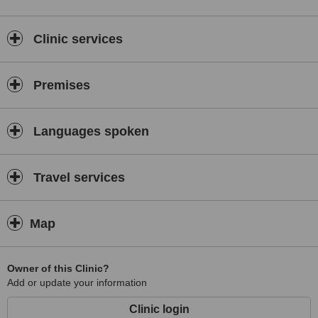
Clinic services
Premises
Languages spoken
Travel services
Map
Owner of this Clinic?
Add or update your information
Clinic login