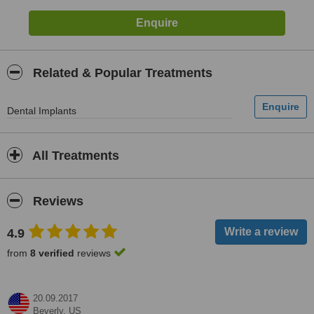
Related & Popular Treatments
Dental Implants
All Treatments
Reviews
4.9
from
8 verified
reviews
20.09.2017
Beverly,
US