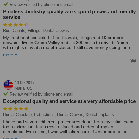
Review verified by phone and email
Painless dentistry, quality work, good prices and friendly
service
Root Canals, Fillings, Dental Crowns
My treatment consisted of root canals, fillings and 10 or more
crowns. I live in Green Valley and it's 300 miles to drive to Yuma
with nights stay at a motel included. I still save money going there
instead of Nogales, Mx. Painless dentistry, quality work, good prices
more
and friendly service. I will continue going there for any dental work I
need in the future. My husband also goes there for any and all of
his dental work, including fillings & crowns. We do not have dental
insurance in the states.
I am not a friend of pain, therefore I hate going to a dentist. My
19.09.2017
brother-in-law had work done at Hernandez Dental and I took his
Maria,
US
recommendation and made an appointment. This was 3 years ago
Review verified by phone and email
and I have been back many times since. Not only does he do great
Exceptional quality and service at a very affordable price
work, but he is also very reasonable when comparing prices with
other dentists.
Dental Checkup, Extractions, Dental Crowns, Dental Implants
I have had several different procedures done, from my initial exam,
tooth extraction, four crowns placed and a dental implant
completed. Each time, I was well taken care of and made to feel
comfortable despite the expected discomfort that goes along with
more