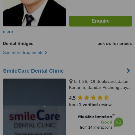
more
Dental Bridges
ask us for prices
See more treatments
SmileCare Dental Clinic
E-1-26, IOI Boulevard, Jalan
Kenari 5, Bandar Puchong Jaya,
Puchong, 47100
4.5
from
1 verified
review
™
WhatClinic ServiceScore
6.2
Good
from
14
interactions