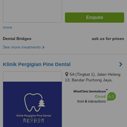
more
Dental Bridges
ask us for prices
See more treatments
Klinik Pergigian Pine Dental
5A (Tingkat 1), Jalan Helang
13, Bandar Puchong Jaya,
Puchong, 47100
™
WhatClinic ServiceScore
6.3
Good
from
6
interactions