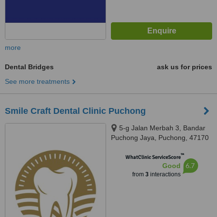
more
Dental Bridges
ask us for prices
See more treatments
Smile Craft Dental Clinic Puchong
5-g Jalan Merbah 3, Bandar
Puchong Jaya, Puchong, 47170
™
WhatClinic ServiceScore
6.7
Good
from
3
interactions