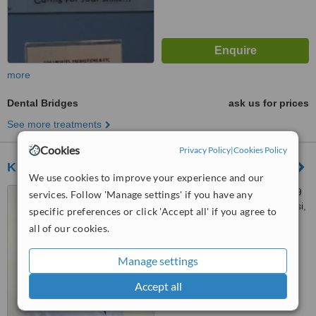
more
Dental Bridges
ask us for prices
See more treatments
Cookies
Privacy Policy
|
Cookies Policy
Klinik Gigi My Dental Care Sg Besi
We use cookies to improve your experience and our
No 18 1 Jalan Tasik Utama 9
services. Follow 'Manage settings' if you have any
Lake Field Sg Besi, Sungai Besi,
specific preferences or click 'Accept all' if you agree to
57000
all of our cookies.
™
WhatClinic ServiceScore
6.3
Good
Manage settings
from
7
interactions
Accept all