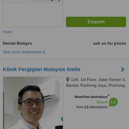
more
Dental Bridges
ask us for prices
See more treatments
Klinik Pergigian Malaysia Smile
13A, 1st Floor, Jalan Kenari 4,
Bandar Puchong Jaya, Puchong,
47170
™
WhatClinic ServiceScore
6.2
Good
from
13
interactions