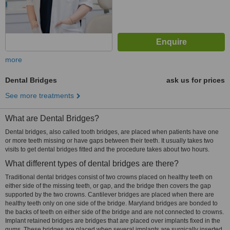
more
Dental Bridges
ask us for prices
See more treatments
What are Dental Bridges?
Dental bridges, also called tooth bridges, are placed when patients have one
or more teeth missing or have gaps between their teeth. It usually takes two
visits to get dental bridges fitted and the procedure takes about two hours.
What different types of dental bridges are there?
Traditional dental bridges consist of two crowns placed on healthy teeth on
either side of the missing teeth, or gap, and the bridge then covers the gap
supported by the two crowns. Cantilever bridges are placed when there are
healthy teeth only on one side of the bridge. Maryland bridges are bonded to
the backs of teeth on either side of the bridge and are not connected to crowns.
Implant retained bridges are bridges that are placed over implants fixed in the
gums. These bridges are placed when several implants are surgically inserted.