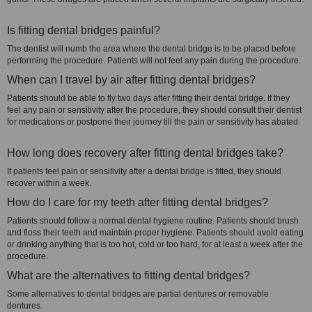
Is fitting dental bridges painful?
The dentist will numb the area where the dental bridge is to be placed before
performing the procedure. Patients will not feel any pain during the procedure.
When can I travel by air after fitting dental bridges?
Patients should be able to fly two days after fitting their dental bridge. If they
feel any pain or sensitivity after the procedure, they should consult their dentist
for medications or postpone their journey till the pain or sensitivity has abated.
How long does recovery after fitting dental bridges take?
If patients feel pain or sensitivity after a dental bridge is fitted, they should
recover within a week.
How do I care for my teeth after fitting dental bridges?
Patients should follow a normal dental hygiene routine. Patients should brush
and floss their teeth and maintain proper hygiene. Patients should avoid eating
or drinking anything that is too hot, cold or too hard, for at least a week after the
procedure.
What are the alternatives to fitting dental bridges?
Some alternatives to dental bridges are partial dentures or removable
dentures.