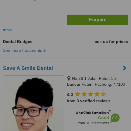
more
Dental Bridges
ask us for prices
See more treatments
Save A Smile Dental
No 26 1 Jalan Puteri 1 2
Bandar Puteri, Puchong, 47100
4.3
from
3 verified
reviews
™
WhatClinic ServiceScore
6.3
Good
from
31
interactions