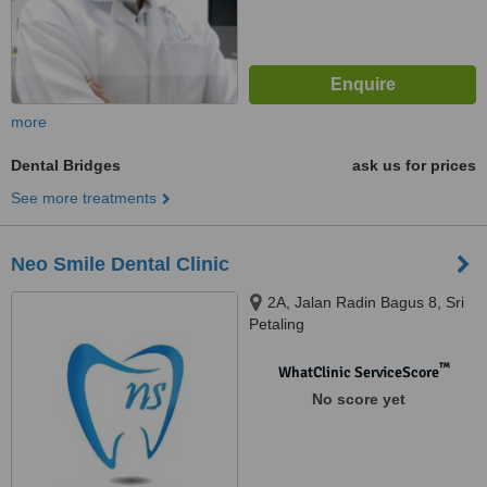
more
Dental Bridges
ask us for prices
See more treatments
Neo Smile Dental Clinic
2A, Jalan Radin Bagus 8, Sri
Petaling
™
WhatClinic ServiceScore
No score yet