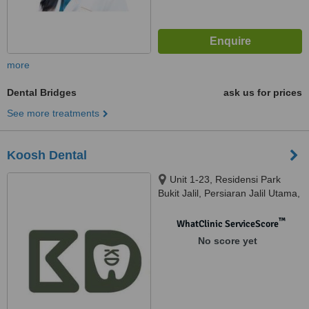
more
Dental Bridges
ask us for prices
See more treatments
Koosh Dental
Unit 1-23, Residensi Park
Bukit Jalil, Persiaran Jalil Utama,
Bandar Bukit Jalil, 57000 Kuala
Lumpur, Bandar Bukit Jalil,
™
WhatClinic ServiceScore
57000
No score yet