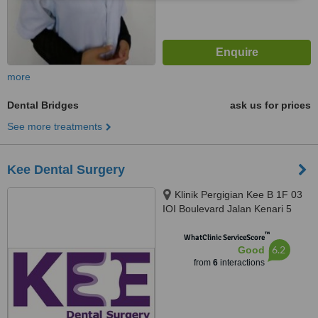
more
Dental Bridges
ask us for prices
See more treatments
Kee Dental Surgery
Klinik Pergigian Kee B 1F 03
IOI Boulevard Jalan Kenari 5
Bandar Puchong Jaya, Puchong,
™
47170
WhatClinic ServiceScore
6.2
Good
from
6
interactions