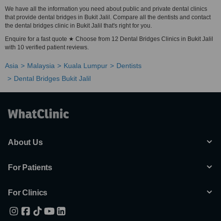
We have all the information you need about public and private dental clinics
that provide dental bridges in Bukit Jalil. Compare all the dentists and contact
the dental bridges clinic in Bukit Jalil that's right for you.
Enquire for a fast quote ★ Choose from 12 Dental Bridges Clinics in Bukit Jalil
with 10 verified patient reviews.
Asia
Malaysia
Kuala Lumpur
Dentists
Dental Bridges Bukit Jalil
About Us
For Patients
For Clinics