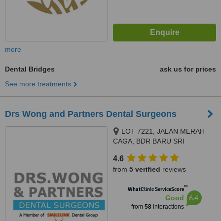
more
Dental Bridges
ask us for prices
See more treatments
Drs Wong and Partners Dental Surgeons
LOT 7221, JALAN MERAH
CAGA, BDR BARU SRI
PETALING, KUALA LUMPUR,
4.6
57000
from
5 verified
reviews
™
WhatClinic ServiceScore
6.4
Good
from
58
interactions