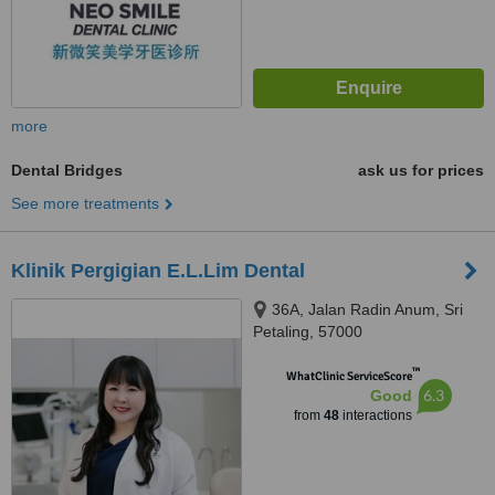
more
Dental Bridges
ask us for prices
See more treatments
Klinik Pergigian E.L.Lim Dental
36A, Jalan Radin Anum, Sri
Petaling, 57000
™
WhatClinic ServiceScore
6.3
Good
from
48
interactions