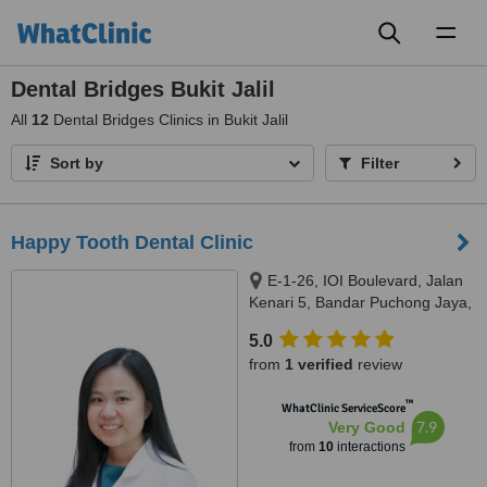
Toggl
naviga
Dental Bridges Bukit Jalil
All
12
Dental Bridges Clinics in Bukit Jalil
Sort by
Filter
Happy Tooth Dental Clinic
E-1-26, IOI Boulevard, Jalan
Kenari 5, Bandar Puchong Jaya,
Puchong, 47100
5.0
from
1 verified
review
™
WhatClinic ServiceScore
7.9
Very Good
from
10
interactions