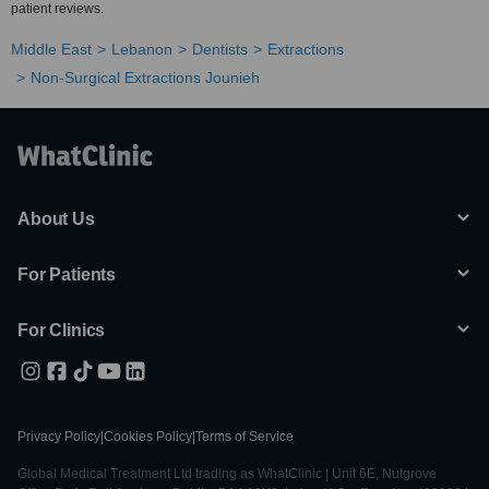
patient reviews.
Middle East
Lebanon
Dentists
Extractions
Non-Surgical Extractions Jounieh
About Us
For Patients
For Clinics
Privacy Policy
|
Cookies Policy
|
Terms of Service
Global Medical Treatment Ltd trading as WhatClinic | Unit 6E, Nutgrove