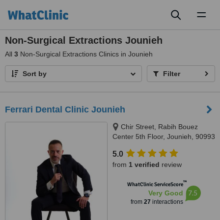
Toggl
naviga
Non-Surgical Extractions Jounieh
All
3
Non-Surgical Extractions Clinics in Jounieh
Sort by
Filter
Ferrari Dental Clinic Jounieh
Chir Street, Rabih Bouez
Center 5th Floor, Jounieh, 90993
5.0
from
1 verified
review
™
WhatClinic ServiceScore
7.5
Very Good
from
27
interactions