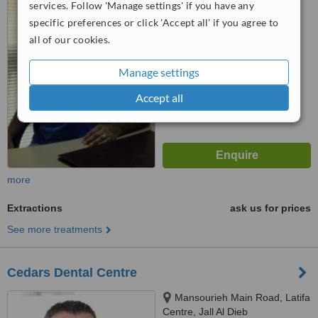
services. Follow 'Manage settings' if you have any
™
specific preferences or click 'Accept all' if you agree to
WhatClinic ServiceScore
all of our cookies.
No score yet
Manage settings
Accept all
more
Extractions
ask us for prices
See more treatments
Cedars Dental Centre
Mansourieh Main Road, Latifa
Centre, Jall Al Dieb