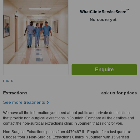
Bulding Bloc A 5th floor.,
Jdeideh, 1202
™
WhatClinic ServiceScore
No score yet
more
Extractions
ask us for prices
See more treatments
We have all the information you need about public and private dental clinics
that provide non-surgical extractions in Jounieh. Compare all the dentists and
contact the non-surgical extractions clinic in Jounieh that's right for you.
Non-Surgical Extractions prices from 4470487 ll - Enquire for a fast quote ★
Choose from 3 Non-Surgical Extractions Clinics in Jounieh with 15 verified