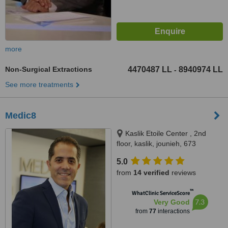
more
Non-Surgical Extractions
4470487 LL
8940974 LL
-
See more treatments
Medic8
Kaslik Etoile Center , 2nd
floor, kaslik, jounieh, 673
5.0
from
14 verified
reviews
™
WhatClinic ServiceScore
7.3
Very Good
from
77
interactions