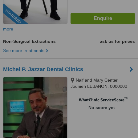
FEATURED
more
Non-Surgical Extractions
ask us for prices
See more treatments
Michel P. Jazzar Dental Clinics
Naif and Mary Center,
Jounieh LEBANON, 0000000
™
WhatClinic ServiceScore
No score yet