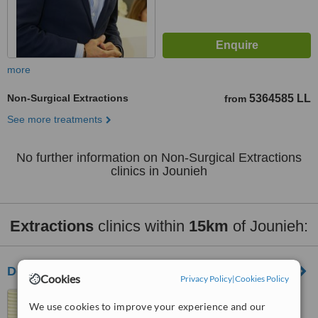
more
Non-Surgical Extractions
5364585 LL
from
See more treatments
No further information on Non-Surgical Extractions
clinics in Jounieh
Extractions
clinics within
15km
of Jounieh:
Dental Cosmetic Clinic for Cyprus
Cookies
Privacy Policy
|
Cookies Policy
Beknaya Road, 1st floor,
We use cookies to improve your experience and our
Sarkis Bldg, Jal El Dib