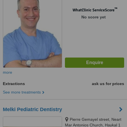
™
WhatClinic ServiceScore
No score yet
more
Extractions
ask us for prices
See more treatments
Melki Pediatric Dentistry
Pierre Gemayel street, Neart
Mar Antonios Church, Haykal 1