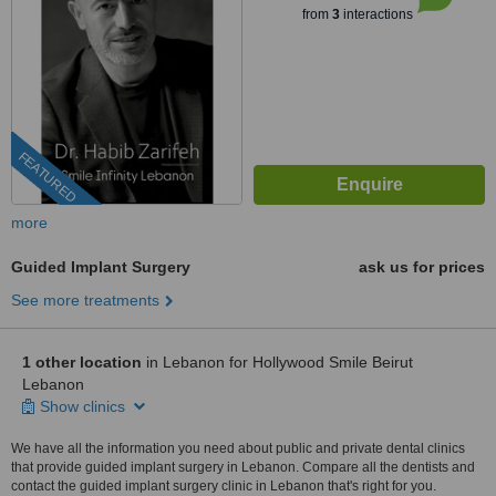
from
3
interactions
FEATURED
more
Guided Implant Surgery
ask us for prices
See more treatments
1 other location
in Lebanon for Hollywood Smile Beirut
Lebanon
Show clinics
We have all the information you need about public and private dental clinics
that provide guided implant surgery in Lebanon. Compare all the dentists and
contact the guided implant surgery clinic in Lebanon that's right for you.