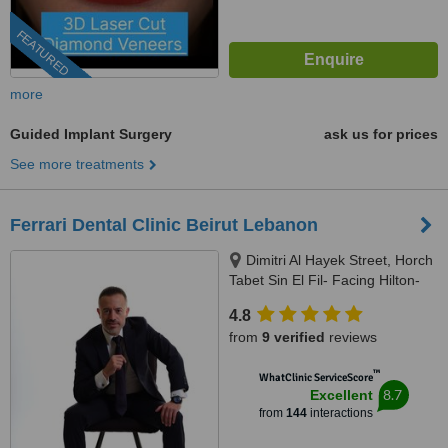
FEATURED
more
Guided Implant Surgery
ask us for prices
See more treatments
Ferrari Dental Clinic Beirut Lebanon
Dimitri Al Hayek Street, Horch
Tabet Sin El Fil- Facing Hilton-
Marc 1 Center, Beirut, 90993
4.8
from
9 verified
reviews
™
WhatClinic ServiceScore
8.7
Excellent
from
144
interactions