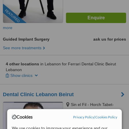
FEATURED
more
Guided Implant Surgery
ask us for prices
See more treatments
4 other locations
in Lebanon for Ferrari Dental Clinic Beirut
Lebanon
Show clinics
Dental Clinic Lebanon Beirut
Sin el Fil - Horch Tabet-
Dimitri Hayek street- Marc 1
center - 11th Floor, sin el fil
Cookies
Privacy Policy
|
Cookies Policy
™
WhatClinic ServiceScore
6.8
Good
We use cookies to improve your experience and our