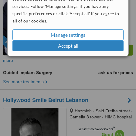
from
10
interactions
services. Follow 'Manage settings' if you have any
specific preferences or click 'Accept all' if you agree to
all of our cookies.
Manage settings
FEATURED
Accept all
more
Guided Implant Surgery
ask us for prices
See more treatments
Hollywood Smile Beirut Lebanon
Hazmieh - Said Freiha street -
Camelia 3 tower - HIMC hospital
- 2nd Floor, Lebanon
™
WhatClinic ServiceScore
6.5
Good