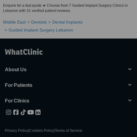
Enquire for a fast quote ★ Choose from 7 Guided Implant Surgery Clinics in
Lebanon with 31 verified patient reviews.
Middle East
Dentists
Dental Implants
Guided Implant Surgery Lebanon
About Us
For Patients
For Clinics
Privacy Policy
|
Cookies Policy
|
Terms of Service