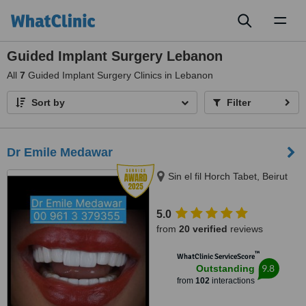
Toggl
naviga
Guided Implant Surgery Lebanon
All
7
Guided Implant Surgery Clinics in Lebanon
Sort by
Filter
Dr Emile Medawar
Sin el fil Horch Tabet, Beirut
5.0
from
20 verified
reviews
™
WhatClinic ServiceScore
9.8
Outstanding
from
102
interactions