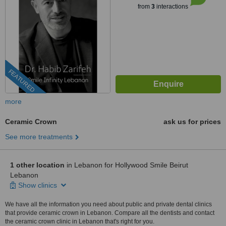
from
3
interactions
FEATURED
more
Ceramic Crown
ask us for prices
See more treatments
1 other location
in Lebanon for Hollywood Smile Beirut
Lebanon
Show clinics
We have all the information you need about public and private dental clinics
that provide ceramic crown in Lebanon. Compare all the dentists and contact
the ceramic crown clinic in Lebanon that's right for you.