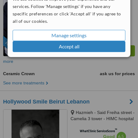
from
10
interactions
services. Follow 'Manage settings' if you have any
specific preferences or click 'Accept all' if you agree to
all of our cookies.
Manage settings
FEATURED
Accept all
more
Ceramic Crown
ask us for prices
See more treatments
Hollywood Smile Beirut Lebanon
Hazmieh - Said Freiha street -
Camelia 3 tower - HIMC hospital
- 2nd Floor, Lebanon
™
WhatClinic ServiceScore
6.5
Good