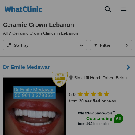
Toggl
naviga
Ceramic Crown Lebanon
All
7
Ceramic Crown Clinics in Lebanon
Sort by
Filter
Dr Emile Medawar
Sin el fil Horch Tabet, Beirut
5.0
from
20 verified
reviews
™
WhatClinic ServiceScore
9.8
Outstanding
from
102
interactions