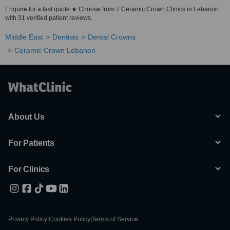
Enquire for a fast quote ★ Choose from 7 Ceramic Crown Clinics in Lebanon
with 31 verified patient reviews.
Middle East
Dentists
Dental Crowns
Ceramic Crown Lebanon
About Us
For Patients
For Clinics
Privacy Policy
|
Cookies Policy
|
Terms of Service