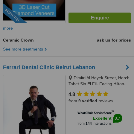
FEATURED
more
Ceramic Crown
ask us for prices
See more treatments
Ferrari Dental Clinic Beirut Lebanon
Dimitri Al Hayek Street, Horch
Tabet Sin El Fil- Facing Hilton-
Marc 1 Center, Beirut, 90993
4.8
from
9 verified
reviews
™
WhatClinic ServiceScore
8.7
Excellent
from
144
interactions