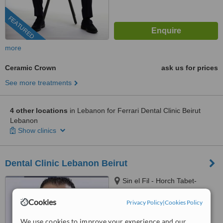
FEATURED
more
Ceramic Crown
ask us for prices
See more treatments
4 other locations
in Lebanon for Ferrari Dental Clinic Beirut
Lebanon
Show clinics
Dental Clinic Lebanon Beirut
Sin el Fil - Horch Tabet-
Dimitri Hayek street- Marc 1
center - 11th Floor, sin el fil
Cookies
Privacy Policy
|
Cookies Policy
™
WhatClinic ServiceScore
6.8
Good
We use cookies to improve your experience and our