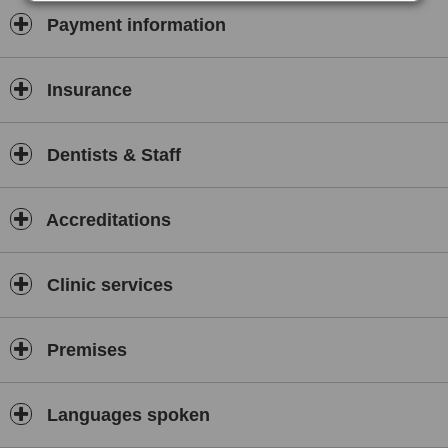
build lasting relationships based on trust, transparency, and
Payment information
outstanding results. We take pride in serving the local community
as well as international patients seeking high-quality dental care in
Jordan, helping every patient leave our clinic with a healthier smile
and a positive experience.
Insurance
Dentists & Staff
Accreditations
Clinic services
Premises
Languages spoken