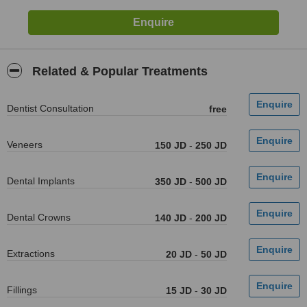
Related & Popular Treatments
Dentist Consultation
free
Veneers
150 JD
-
250 JD
Dental Implants
350 JD
-
500 JD
Dental Crowns
140 JD
-
200 JD
Extractions
20 JD
-
50 JD
Fillings
15 JD
-
30 JD