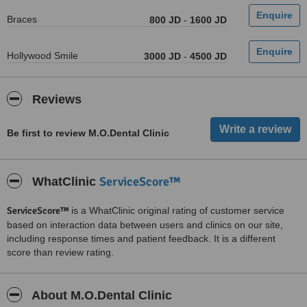
Braces
800 JD
-
1600 JD
Hollywood Smile
3000 JD
-
4500 JD
Reviews
Be first to review M.O.Dental Clinic
ServiceScore™
WhatClinic
ServiceScore™
is a WhatClinic original rating of customer service
based on interaction data between users and clinics on our site,
including response times and patient feedback. It is a different
score than review rating.
About M.O.Dental Clinic