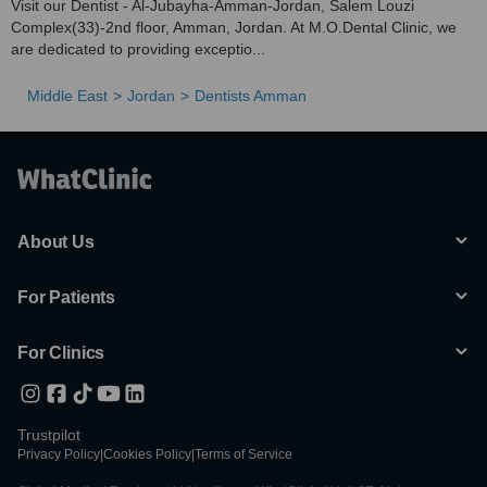
Visit our Dentist - Al-Jubayha-Amman-Jordan, Salem Louzi
Complex(33)-2nd floor, Amman, Jordan. At M.O.Dental Clinic, we
are dedicated to providing exceptio...
Middle East
Jordan
Dentists Amman
About Us
For Patients
For Clinics
Trustpilot
Privacy Policy
|
Cookies Policy
|
Terms of Service