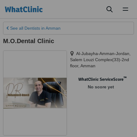
Toggl
naviga
See all
Dentists
in Amman
M.O.Dental Clinic
Al-Jubayha-Amman-Jordan,
Salem Louzi Complex(33)-2nd
floor
,
Amman
™
WhatClinic ServiceScore
No score yet