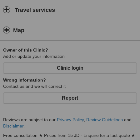
Travel services
Map
Owner of this Clinic?
Add or update your information
Clinic login
Wrong information?
Contact us and we will correct it
Report
Reviews are subject to our
Privacy Policy
,
Review Guidelines
and
Disclaimer
.
Free consultation ★ Prices from 15 JD - Enquire for a fast quote ★