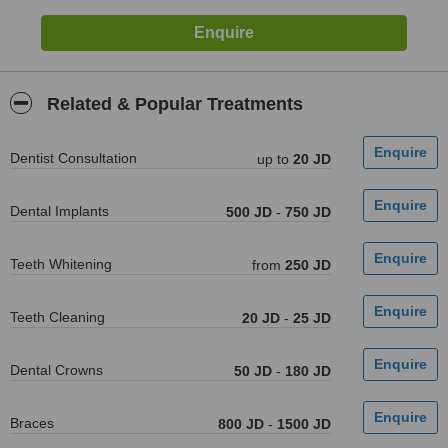
Related & Popular Treatments
Dentist Consultation
up to
20 JD
Dental Implants
500 JD
-
750 JD
Teeth Whitening
from
250 JD
Teeth Cleaning
20 JD
-
25 JD
Dental Crowns
50 JD
-
180 JD
Braces
800 JD
-
1500 JD