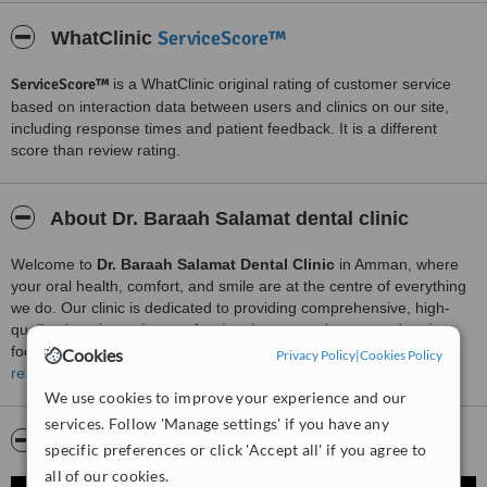
ServiceScore™
WhatClinic
ServiceScore™
is a WhatClinic original rating of customer service
based on interaction data between users and clinics on our site,
including response times and patient feedback. It is a different
score than review rating.
About Dr. Baraah Salamat dental clinic
Welcome to
Dr. Baraah Salamat Dental Clinic
in Amman, where
your oral health, comfort, and smile are at the centre of everything
we do. Our clinic is dedicated to providing comprehensive, high-
quality dental care in a professional, compassionate, and patient-
focused environment.
Cookies
Privacy Policy
|
Cookies Policy
read more
At our practice, we offer a wide range of dental services to meet the
We use cookies to improve your experience and our
needs of patients of all ages. Our services include
preventive
services. Follow 'Manage settings' if you have any
dentistry
, such as routine check-ups, professional cleanings, and
Video
specific preferences or click 'Accept all' if you agree to
personalised oral hygiene guidance, as well as
restorative
treatments
including fillings, crowns, bridges, and dentures. We
all of our cookies.