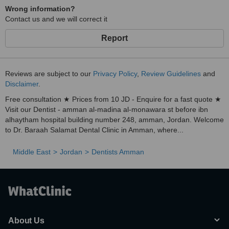
Wrong information?
Contact us and we will correct it
Report
Reviews are subject to our
Privacy Policy
,
Review Guidelines
and
Disclaimer
.
Free consultation ★ Prices from 10 JD - Enquire for a fast quote ★
Visit our Dentist - amman al-madina al-monawara st before ibn
alhaytham hospital building number 248, amman, Jordan. Welcome
to Dr. Baraah Salamat Dental Clinic in Amman, where...
Middle East
Jordan
Dentists Amman
About Us