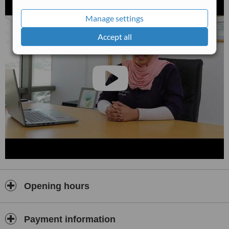
also provide
advanced dental care
such as dental implants, root
canal therapy, periodontal (gum) treatment, orthodontic solutions,
Manage settings
and cosmetic dentistry services, including teeth whitening and smile
enhancements.
Accept all
We believe in a personalised approach tailored to each patient’s
unique needs. From your first consultation, we take the time to
listen to your concerns, explain treatment options clearly, and work
with you to develop a customised treatment plan. Our goal is to
help you achieve optimal oral health and a confident, beautiful
smile.
At Dr. Baraah Salamat Dental Clinic, patient comfort and safety are
paramount. We adhere to strict hygiene and sterilisation standards
and utilise modern dental technology and evidence-based
techniques to ensure accurate diagnosis and effective treatment
outcomes.
We are proud to serve the Amman community and welcome
patients seeking reliable, professional dental care. At
Dr. Baraah
Opening hours
Salamat Dental Clinic
, your smile and well-being are our
commitment.
Payment information