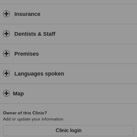
Insurance
Dentists & Staff
Premises
Languages spoken
Map
Owner of this Clinic?
Add or update your information
Clinic login