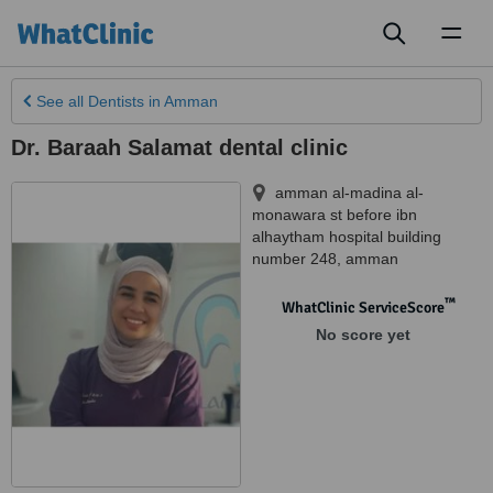
Toggl
naviga
See all
Dentists
in Amman
Dr. Baraah Salamat dental clinic
amman al-madina al-
monawara st before ibn
alhaytham hospital building
number 248
,
amman
™
WhatClinic ServiceScore
No score yet