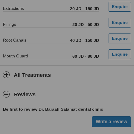
Extractions
20 JD
-
150 JD
Fillings
20 JD
-
50 JD
Root Canals
40 JD
-
150 JD
Mouth Guard
60 JD
-
80 JD
All Treatments
Reviews
Be first to review Dr. Baraah Salamat dental clinic