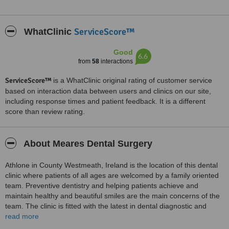
ServiceScore™
WhatClinic
Good
6.6
from
58
interactions
ServiceScore™
is a WhatClinic original rating of customer service
based on interaction data between users and clinics on our site,
including response times and patient feedback. It is a different
score than review rating.
About Meares Dental Surgery
Athlone in County Westmeath, Ireland is the location of this dental
clinic where patients of all ages are welcomed by a family oriented
team. Preventive dentistry and helping patients achieve and
maintain healthy and beautiful smiles are the main concerns of the
team. The clinic is fitted with the latest in dental diagnostic and
treatment equipment. All standards of sterilization and cross
read more
infection control are strictly adhered to at the clinic. Services