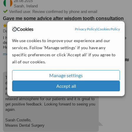
28.08.2015
Sarah,
Ireland
Verified user. Review confirmed by phone and email
Gave me some advice after wisdom tooth consultation
Cookies
Privacy Policy
|
Cookies Policy
Dentist Consultation
• Paid: €30
I had an infection in the soft tissue around my wisdom tooth so the
We use cookies to improve your experience and our
dentist examined me and gave me a prescription for 2 antibiotics.
He also gave me some advice as to where I needed to go from
services. Follow 'Manage settings' if you have any
there and that I'd more than likely need the tooth removed.
more
specific preferences or click 'Accept all' if you agree to
I have a fear of the dentist but as soon as I walked into the dentists
all of our cookies.
room I felt way more at ease because of how friendly and
approachable they were. I left feeling happy and knowing that I will
Manage settings
be a lot less nervous about going back for another appointment.
Thank you Sarah for your lovely review. We are
Treated by: John Meares
delighted that you had such a positive experience
Accept all
and that you will be returning to us a lot less
nervous. Our aim is to create a welcoming and
relaxed atmosphere for our patients and it is great to
get positive feedback. Looking forward to seeing you
again.
Sarah Costello,
Meares Dental Surgery