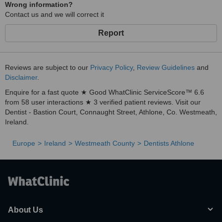
Wrong information?
Contact us and we will correct it
Report
Reviews are subject to our
Privacy Policy
,
Review Guidelines
and
Disclaimer
.
Enquire for a fast quote ★ Good WhatClinic ServiceScore™ 6.6
from 58 user interactions ★ 3 verified patient reviews. Visit our
Dentist - Bastion Court, Connaught Street, Athlone, Co. Westmeath,
Ireland.
Europe
Ireland
Westmeath County
Dentists Athlone
About Us