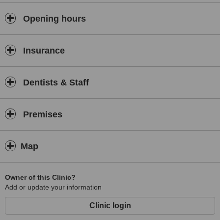
provided include examinations and oral hygiene services, fitting
protective mouth guards, child and adult orthodontics and cosmetic
Opening hours
smile makeovers.
Insurance
Dentists & Staff
Premises
Map
Owner of this Clinic?
Add or update your information
Clinic login