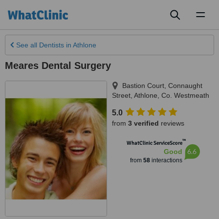
Toggl
naviga
See all
Dentists
in Athlone
Meares Dental Surgery
Bastion Court, Connaught
Street
,
Athlone
,
Co. Westmeath
5.0
from
3 verified
reviews
™
WhatClinic ServiceScore
6.6
Good
from
58
interactions