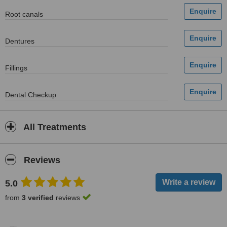
Root canals
Dentures
Fillings
Dental Checkup
All Treatments
Reviews
5.0
from
3 verified
reviews