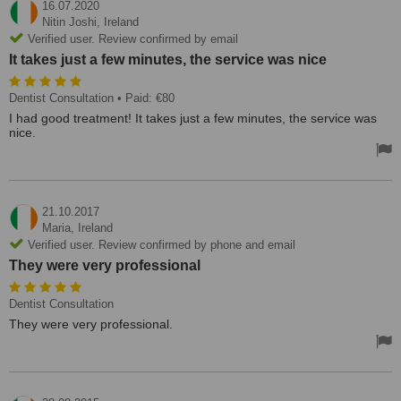
16.07.2020
Nitin Joshi,
Ireland
Verified user. Review confirmed by email
It takes just a few minutes, the service was nice
Dentist Consultation
• Paid: €80
I had good treatment! It takes just a few minutes, the service was
nice.
21.10.2017
Maria,
Ireland
Verified user. Review confirmed by phone and email
They were very professional
Dentist Consultation
They were very professional.