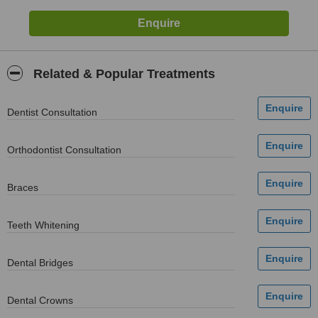
Related & Popular Treatments
Dentist Consultation
Orthodontist Consultation
Braces
Teeth Whitening
Dental Bridges
Dental Crowns