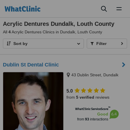
Toggl
naviga
Acrylic Dentures Dundalk, Louth County
All
4
Acrylic Dentures Clinics in Dundalk, Louth County
Sort by
Filter
Dublin St Dental Clinic
43 Dublin Street, Dundalk
5.0
from
5 verified
reviews
™
WhatClinic ServiceScore
6.4
Good
from
93
interactions