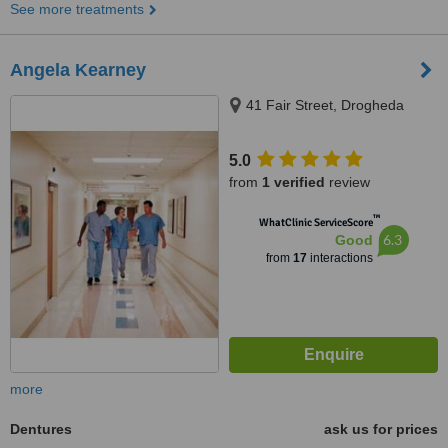
See more treatments
Angela Kearney
41 Fair Street, Drogheda
5.0
from
1 verified
review
™
WhatClinic ServiceScore
6.3
Good
from
17
interactions
more
Dentures
ask us for prices