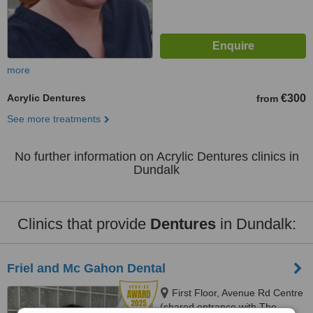
more
Acrylic Dentures
€300
from
See more treatments
No further information on Acrylic Dentures clinics in
Dundalk
Clinics that provide
Dentures
in Dundalk:
Friel and Mc Gahon Dental
First Floor, Avenue Rd Centre
(shared entrance with The