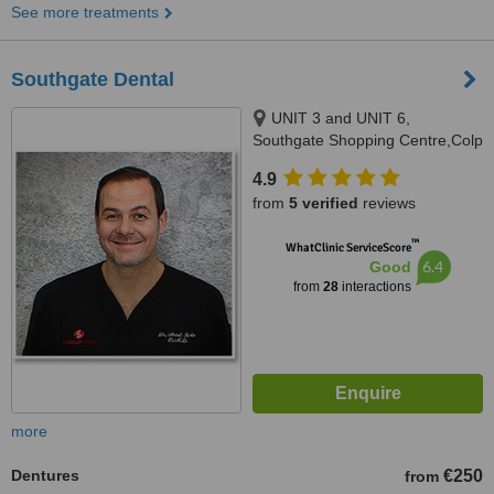
See more treatments
Southgate Dental
UNIT 3 and UNIT 6,
Southgate Shopping Centre,Colp
Cross, Drogheda, A92 EE64
4.9
from
5 verified
reviews
™
WhatClinic ServiceScore
6.4
Good
from
28
interactions
more
Dentures
€250
from