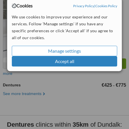
Gym), Long Avenue Rd,
Cookies
Privacy Policy
|
Cookies Policy
5.0
Dundalk, A91FT92
from
2 verified
reviews
We use cookies to improve your experience and our
services. Follow 'Manage settings' if you have any
™
WhatClinic ServiceScore
8.8
specific preferences or click 'Accept all' if you agree to
Excellent
from
78
interactions
all of our cookies.
Manage settings
Accept all
more
Dentures
€425
€775
-
See more treatments
Dentures
clinics within
35km
of Dundalk: