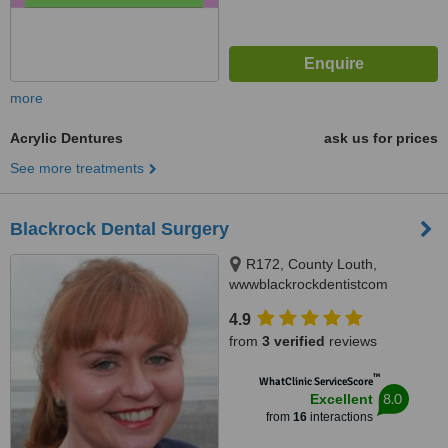
more
Acrylic Dentures
ask us for prices
See more treatments
Blackrock Dental Surgery
R172, County Louth,
wwwblackrockdentistcom
4.9
from
3 verified
reviews
™
WhatClinic ServiceScore
8.0
Excellent
from
16
interactions