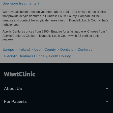
See more treatments
We have all the information you need about public and private dental clinics
that provide acrylic dentures in Dundalk, Louth County. Compare all the
dentists and contact the acrylic dentures clinic in Dundalk, Louth County that's
right for you.
Acrylic Dentures prices from €300 - Enquire for a fast quote ★ Choose from 4
Acrylic Dentures Clinics in Dundalk, Louth County with 23 verified patient
reviews.
Europe
Ireland
Louth County
Dentists
Dentures
Acrylic Dentures Dundalk, Louth County
About Us
For Patients