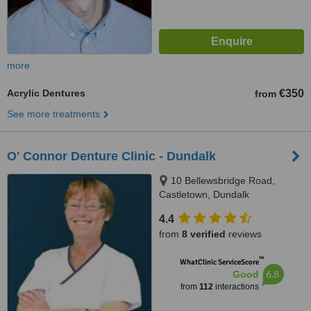
more
Acrylic Dentures
€350
from
See more treatments
O' Connor Denture Clinic - Dundalk
10 Bellewsbridge Road,
Castletown, Dundalk
4.4
from
8 verified
reviews
™
WhatClinic ServiceScore
6.8
Good
from
112
interactions