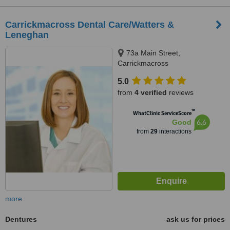
Carrickmacross Dental Care/Watters &
Leneghan
73a Main Street,
Carrickmacross
5.0
from
4 verified
reviews
™
WhatClinic ServiceScore
6.6
Good
from
29
interactions
more
Dentures
ask us for prices