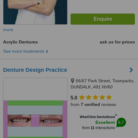
more
Acrylic Dentures
ask us for prices
See more treatments
Denture Design Practice
66/67 Park Street, Townparks,
DUNDALK, A91 NV60
5.0
from
7 verified
reviews
™
WhatClinic ServiceScore
8.7
Excellent
from
11
interactions