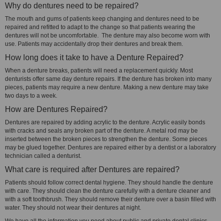
Why do dentures need to be repaired?
The mouth and gums of patients keep changing and dentures need to be
repaired and refitted to adapt to the change so that patients wearing the
dentures will not be uncomfortable. The denture may also become worn with
use. Patients may accidentally drop their dentures and break them.
How long does it take to have a Denture Repaired?
When a denture breaks, patients will need a replacement quickly. Most
denturists offer same day denture repairs. If the denture has broken into many
pieces, patients may require a new denture. Making a new denture may take
two days to a week.
How are Dentures Repaired?
Dentures are repaired by adding acrylic to the denture. Acrylic easily bonds
with cracks and seals any broken part of the denture. A metal rod may be
inserted between the broken pieces to strengthen the denture. Some pieces
may be glued together. Dentures are repaired either by a dentist or a laboratory
technician called a denturist.
What care is required after Dentures are repaired?
Patients should follow correct dental hygiene. They should handle the denture
with care. They should clean the denture carefully with a denture cleaner and
with a soft toothbrush. They should remove their denture over a basin filled with
water. They should not wear their dentures at night.