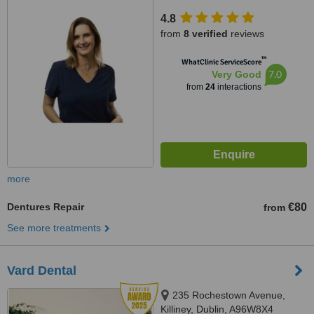
4.8
from
8 verified
reviews
™
WhatClinic ServiceScore
7.0
Very Good
from
24
interactions
more
Dentures Repair
€80
from
See more treatments
Vard Dental
235 Rochestown Avenue,
Killiney, Dublin, A96W8X4