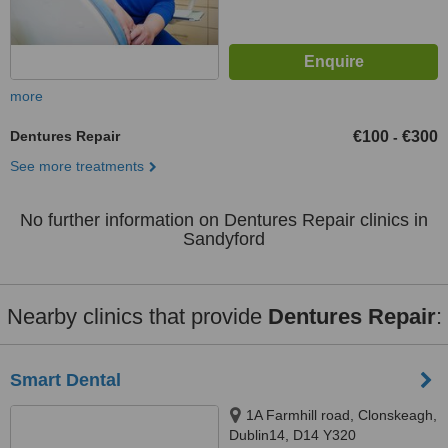
more
Dentures Repair
€100
€300
-
See more treatments
No further information on Dentures Repair clinics in
Sandyford
Nearby clinics that provide
Dentures Repair
:
Smart Dental
1A Farmhill road, Clonskeagh,
Dublin14, D14 Y320