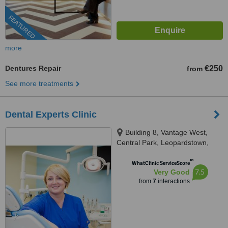
FEATURED
more
Dentures Repair
€250
from
See more treatments
Dental Experts Clinic
Building 8, Vantage West,
Central Park, Leopardstown,
D18K5FV
™
WhatClinic ServiceScore
7.5
Very Good
from
7
interactions