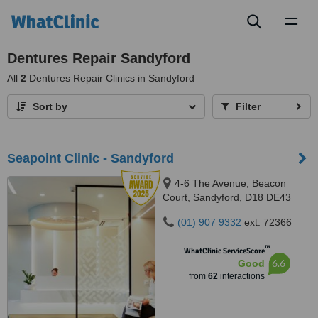
Toggl
naviga
Dentures Repair Sandyford
All
2
Dentures Repair Clinics in Sandyford
Sort by
Filter
Seapoint Clinic - Sandyford
4-6 The Avenue, Beacon
Court, Sandyford, D18 DE43
(01) 907 9332
ext: 72366
™
WhatClinic ServiceScore
6.6
Good
from
62
interactions