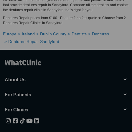
We have all the information you need about public and private dental clinics
that provide dentures repair in Sandyford. Compare all the dentists and contact
the dentures repair clinic in Sandyford that's right for you.
Dentures Repair prices from €100 - Enquire for a fast quote ★ Choose from 2
Dentures Repair Clinics in Sandyford
Europe
Ireland
Dublin County
Dentists
Dentures
Dentures Repair Sandyford
About Us
For Patients
For Clinics