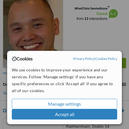
™
WhatClinic ServiceScore
6.3
Good
from
13
interactions
Cookies
Privacy Policy
|
Cookies Policy
We use cookies to improve your experience and our
more
services. Follow 'Manage settings' if you have any
specific preferences or click 'Accept all' if you agree to
Dentures Repair
€140
from
all of our cookies.
See more treatments
Manage settings
Dodder Park Dental
Accept all
3a Dodder Park Drive,
Rathfarnham, Dublin 14