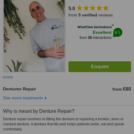
5.0
from
5 verified
reviews
™
WhatClinic ServiceScore
8.5
Excellent
from
38
interactions
more
Dentures Repair
€60
from
See more treatments
Why is meant by Denture Repair?
Denture repair involves re-fitting the denture or repairing a broken, worn or
cracked denture. A denture that fits well helps patients smile, eat and speak
comfortably.