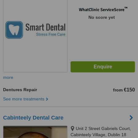
™
WhatClinic ServiceScore
No score yet
more
Dentures Repair
€150
from
See more treatments
Cabinteely Dental Care
Unit 2 Street Gabriels Court,
Cabinteely Village, Dublin 18