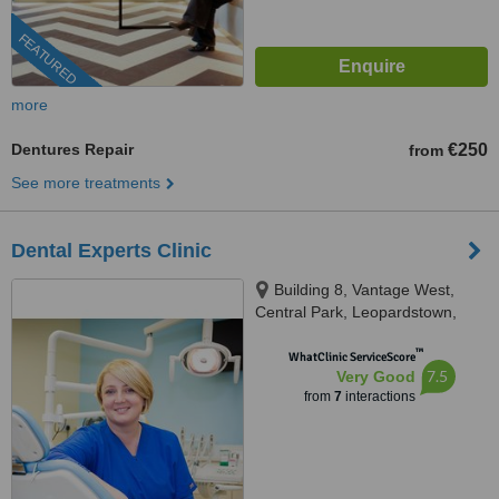
FEATURED
more
Dentures Repair
€250
from
See more treatments
Dental Experts Clinic
Building 8, Vantage West,
Central Park, Leopardstown,
D18K5FV
™
WhatClinic ServiceScore
7.5
Very Good
from
7
interactions