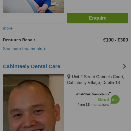
more
Dentures Repair
€100
€300
-
See more treatments
Cabinteely Dental Care
Unit 2 Street Gabriels Court,
Cabinteely Village, Dublin 18
™
WhatClinic ServiceScore
6.3
Good
from
13
interactions