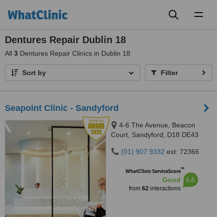
Toggl
naviga
Dentures Repair Dublin 18
All
3
Dentures Repair Clinics in Dublin 18
Sort by
Filter
Seapoint Clinic - Sandyford
4-6 The Avenue, Beacon
Court, Sandyford, D18 DE43
(01) 907 9332
ext: 72366
™
WhatClinic ServiceScore
6.6
Good
from
62
interactions