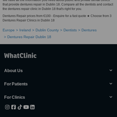
We have all the information you need about public and private dental clinics
that provide dentures repair in Dublin 18. Compare all the dentists and contact
the dentures repair clinic in Dublin 18 that's right for you.
Dentures Repair prices from €100 - Enquire for a fast quote ★ Choose from 3
Dentures Repair Clinics in Dublin 18
Europe
Ireland
Dublin County
Dentists
Dentures
Dentures Repair Dublin 18
About Us
For Patients
For Clinics