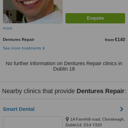
more
Dentures Repair
€140
from
See more treatments
No further information on Dentures Repair clinics in
Dublin 18
Nearby clinics that provide
Dentures Repair
:
Smart Dental
1A Farmhill road, Clonskeagh,
Dublin14, D14 Y320