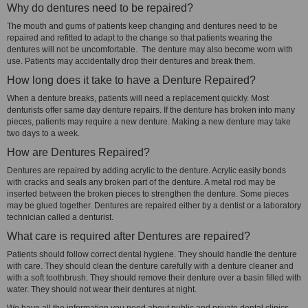
Why do dentures need to be repaired?
The mouth and gums of patients keep changing and dentures need to be
repaired and refitted to adapt to the change so that patients wearing the
dentures will not be uncomfortable. The denture may also become worn with
use. Patients may accidentally drop their dentures and break them.
How long does it take to have a Denture Repaired?
When a denture breaks, patients will need a replacement quickly. Most
denturists offer same day denture repairs. If the denture has broken into many
pieces, patients may require a new denture. Making a new denture may take
two days to a week.
How are Dentures Repaired?
Dentures are repaired by adding acrylic to the denture. Acrylic easily bonds
with cracks and seals any broken part of the denture. A metal rod may be
inserted between the broken pieces to strengthen the denture. Some pieces
may be glued together. Dentures are repaired either by a dentist or a laboratory
technician called a denturist.
What care is required after Dentures are repaired?
Patients should follow correct dental hygiene. They should handle the denture
with care. They should clean the denture carefully with a denture cleaner and
with a soft toothbrush. They should remove their denture over a basin filled with
water. They should not wear their dentures at night.