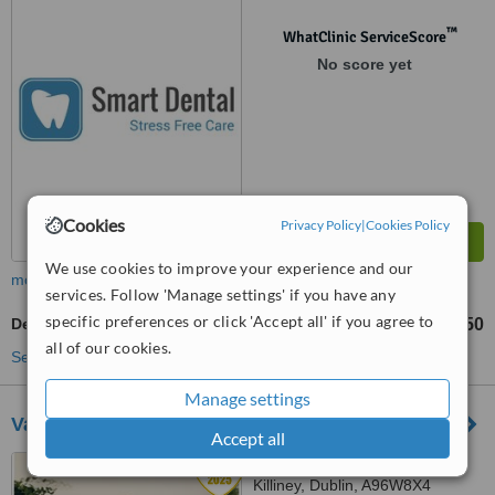
™
WhatClinic ServiceScore
No score yet
Cookies
Privacy Policy
|
Cookies Policy
We use cookies to improve your experience and our
more
services. Follow 'Manage settings' if you have any
specific preferences or click 'Accept all' if you agree to
Dentures Repair
€150
from
all of our cookies.
See more treatments
Manage settings
Vard Dental
Accept all
235 Rochestown Avenue,
Killiney, Dublin, A96W8X4