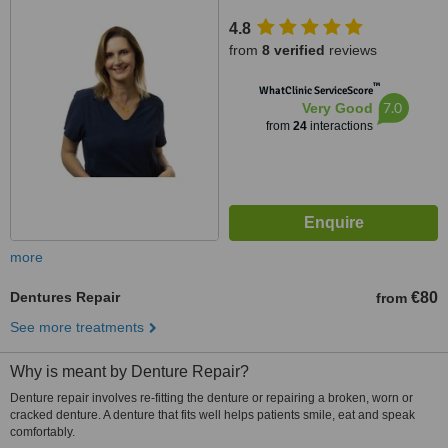
4.8
from
8 verified
reviews
™
WhatClinic ServiceScore
7.0
Very Good
from
24
interactions
more
Dentures Repair
€80
from
See more treatments
Why is meant by Denture Repair?
Denture repair involves re-fitting the denture or repairing a broken, worn or
cracked denture. A denture that fits well helps patients smile, eat and speak
comfortably.