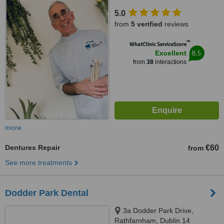
5.0
from
5 verified
reviews
™
WhatClinic ServiceScore
8.5
Excellent
from
38
interactions
more
Dentures Repair
€60
from
See more treatments
Dodder Park Dental
3a Dodder Park Drive,
Rathfarnham, Dublin 14