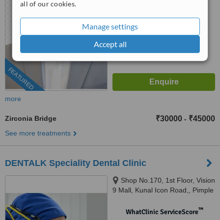
all of our cookies.
™
WhatClinic ServiceScore
8.3
Manage settings
Excellent
from
13
interactions
Accept all
FEATURED
more
Zirconia Bridge
₹30000
₹45000
-
See more treatments
DENTALK Speciality Dental Clinic
Shop No.170, 1st Floor, Vision
9 Mall, Kunal Icon Road,, Pimple
Saudagar, Pimpri-Chinchwad,
pune, 411027
™
WhatClinic ServiceScore