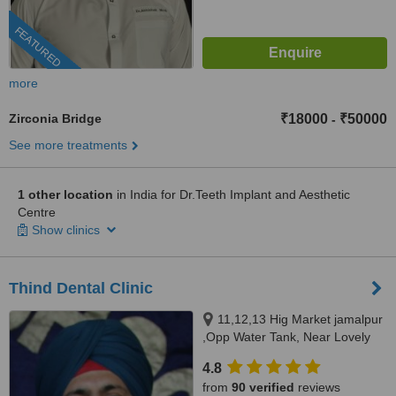
FEATURED
more
Zirconia Bridge
₹18000
₹50000
-
See more treatments
1 other location
in India for Dr.Teeth Implant and Aesthetic
Centre
Show clinics
Thind Dental Clinic
11,12,13 Hig Market jamalpur
,Opp Water Tank, Near Lovely
Sweets,, Ludhiana, 141010
4.8
from
90 verified
reviews