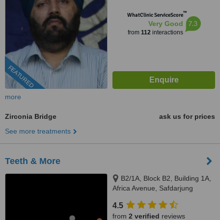
™
WhatClinic ServiceScore
7.3
Very Good
from
112
interactions
FEATURED
more
Zirconia Bridge
ask us for prices
See more treatments
Teeth & More
B2/1A, Block B2, Building 1A,
Africa Avenue, Safdarjung
enclave, New Delhi, 110029
4.5
from
2 verified
reviews