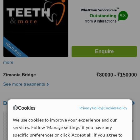
™
WhatClinic ServiceScore
9.3
Outstanding
from
9
interactions
FEATURED
more
Zirconia Bridge
₹80000
₹150000
-
See more treatments
Dental Arch Gurgaon
Cookies
Privacy Policy
|
Cookies Policy
GF-105, Sector 28, Golf
We use cookies to improve your experience and our
course Road,, Near DLF phase
1 Rapid Metro, Gurugram,
services. Follow 'Manage settings' if you have any
5.0
122002
specific preferences or click 'Accept all' if you agree to
from
1 verified
review