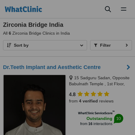
Toggl
naviga
Zirconia Bridge India
All
6
Zirconia Bridge Clinics in India
Sort by
Filter
Dr.Teeth Implant and Aesthetic Centre
15 Sadguru Sadan, Opposite
Babulnath Temple , 1st Floor,
Above Soam restaurant,
4.8
Babulnath , Charni Road west,
from
4 verified
reviews
Mumbai, 400006
™
WhatClinic ServiceScore
10
Outstanding
from
16
interactions