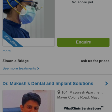
No score yet
FEATURED
more
Zirconia Bridge
ask us for prices
See more treatments
Dr. Mukesh's Dental and Implant Solutions
104, Mayuresh Apartment,
Mayur Colony Road, Mayur
Colony, Kothrud, Pune, 411038
™
WhatClinic ServiceScore