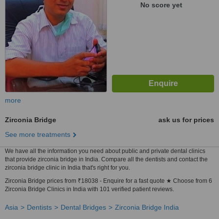
No score yet
more
Zirconia Bridge
ask us for prices
See more treatments
We have all the information you need about public and private dental clinics
that provide zirconia bridge in India. Compare all the dentists and contact the
zirconia bridge clinic in India that's right for you.
Zirconia Bridge prices from ₹18038 - Enquire for a fast quote ★ Choose from 6
Zirconia Bridge Clinics in India with 101 verified patient reviews.
Asia
Dentists
Dental Bridges
Zirconia Bridge India