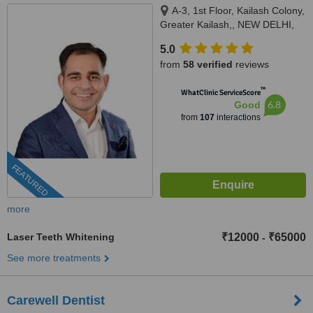
A-3, 1st Floor, Kailash Colony,
Greater Kailash,, NEW DELHI,
110048
5.0
from
58 verified
reviews
™
WhatClinic ServiceScore
6.8
Good
from
107
interactions
FEATURED
more
Laser Teeth Whitening
₹12000
₹65000
-
See more treatments
Carewell Dentist