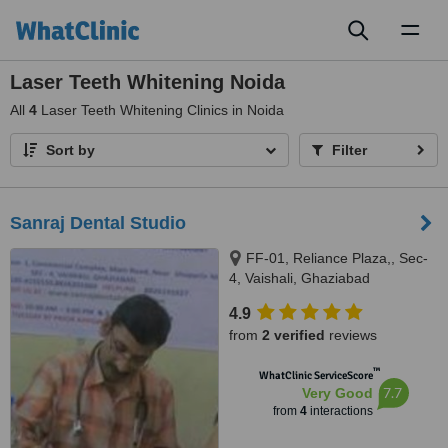
Toggl
naviga
Laser Teeth Whitening Noida
All
4
Laser Teeth Whitening Clinics in Noida
Sort by
Filter
Sanraj Dental Studio
FF-01, Reliance Plaza,, Sec-
4, Vaishali, Ghaziabad
4.9
from
2 verified
reviews
™
WhatClinic ServiceScore
7.7
Very Good
from
4
interactions