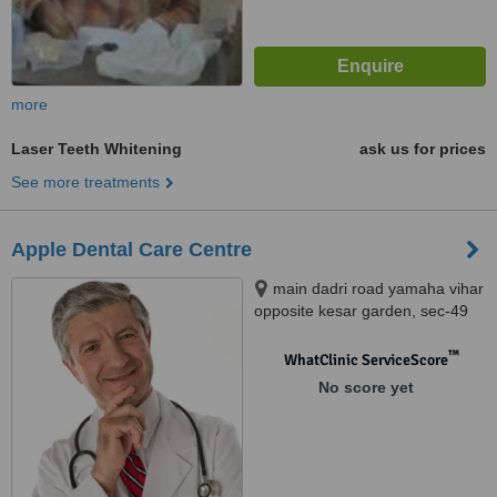
more
Laser Teeth Whitening
ask us for prices
See more treatments
Apple Dental Care Centre
main dadri road yamaha vihar
opposite kesar garden, sec-49
noida, 201301
™
WhatClinic ServiceScore
No score yet