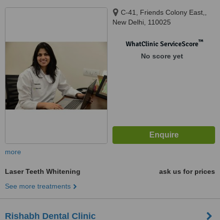
C-41, Friends Colony East,,
New Delhi, 110025
™
WhatClinic ServiceScore
No score yet
more
Laser Teeth Whitening
ask us for prices
See more treatments
Rishabh Dental Clinic