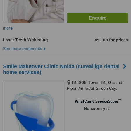
more
Laser Teeth Whitening
ask us for prices
See more treatments
Smile Makeover Clinic Noida (cureallign dental
home services)
B1-G05, Tower B1, Ground
Floor, Amrapali Silicon City,
Sector 76, Noida, 201301
™
WhatClinic ServiceScore
No score yet