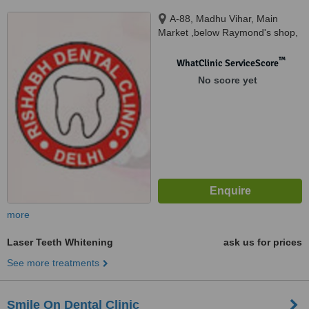
A-88, Madhu Vihar, Main
Market ,below Raymond's shop,
Near Sai Chowk, I.P.Extension,
Patparganj, New Delhi, 110092
™
WhatClinic ServiceScore
No score yet
more
Laser Teeth Whitening
ask us for prices
See more treatments
Smile On Dental Clinic