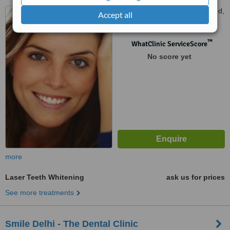
LGF 49, Block 3, Charmwood,
Accept all
Surajkund, 0KM from South
Delhi, Faridabad, 121003
™
WhatClinic ServiceScore
No score yet
more
Laser Teeth Whitening
ask us for prices
See more treatments
Smile Delhi - The Dental Clinic