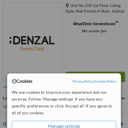
Unit No.109 1st Floor Living
Style Mall Pocket-6 Main, Kalindi
Kunj Rd, Jasola, Okhla, Delhi,
110025
™
WhatClinic ServiceScore
No score yet
Cookies
Privacy Policy
|
Cookies Policy
more
We use cookies to improve your experience and our
Laser Teeth Whitening
ask us for prices
services. Follow 'Manage settings' if you have any
specific preferences or click 'Accept all' if you agree to
See more treatments
all of our cookies.
Drishti Health Centre
Manage settings