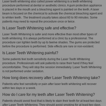
Laser teeth whitening also called power whitening is a teeth whitening
procedure performed at dental or aesthetic clinics. A gum protection appliance
is placed in the mouth and a bleaching agent is painted on the teeth. A laser
beam is focused on the chemical to activate the chemical bleaching agent and
to whiten teeth. The treatment usually takes about 60 to 90 minutes. Some
patients may need to repeat the procedure once or twice.
Is Laser Teeth Whitening safe and effective?
Laser Teeth Whitening is safer and more effective than most other types of
tooth whitening. It is always performed at a clinic by a professional. The
procedure can lighten teeth by up to twelve shades. The gums are protected
before the procedure is performed. Side effects are rare or non-existent.
Is Laser Teeth Whitening painful?
Some patients feel tooth sensitivity during the Laser Teeth Whitening
procedure. Professionals will ask patients to raise their hand if they feel
uncomfortable. They will stop the session immediately. Laser Teeth Whitening
is not performed under sedation.
How long does recovery after Laser Teeth Whitening take?
Patients who feel sensitivity or pain after laser teeth whitening will recover
within two days or a week.
How do I care for my teeth after Laser Teeth Whitening?
Patients should avoid food that is likely to stain their teeth for at least two days
after Laser Teeth Whitening. They should avoid smoking for at least two days.