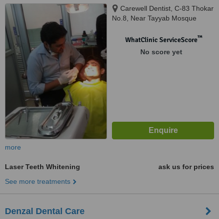
Carewell Dentist, C-83 Thokar
No.8, Near Tayyab Mosque
Shaheen Bagh Okhla, New
Delhi, 110025
™
WhatClinic ServiceScore
No score yet
more
Laser Teeth Whitening
ask us for prices
See more treatments
Denzal Dental Care