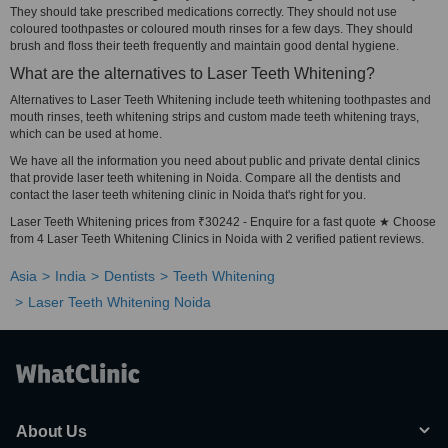
They should take prescribed medications correctly. They should not use
coloured toothpastes or coloured mouth rinses for a few days. They should
brush and floss their teeth frequently and maintain good dental hygiene.
What are the alternatives to Laser Teeth Whitening?
Alternatives to Laser Teeth Whitening include teeth whitening toothpastes and
mouth rinses, teeth whitening strips and custom made teeth whitening trays,
which can be used at home.
We have all the information you need about public and private dental clinics
that provide laser teeth whitening in Noida. Compare all the dentists and
contact the laser teeth whitening clinic in Noida that's right for you.
Laser Teeth Whitening prices from ₹30242 - Enquire for a fast quote ★ Choose
from 4 Laser Teeth Whitening Clinics in Noida with 2 verified patient reviews.
Asia
India
Dentists
Teeth Whitening
Laser Teeth Whitening Noida
About Us