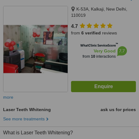
K-53A, Kalkaji, New Delhi,
110019
4.7
from
6 verified
reviews
™
WhatClinic ServiceScore
7.7
Very Good
from
10
interactions
more
Laser Teeth Whitening
ask us for prices
See more treatments
What is Laser Teeth Whitening?