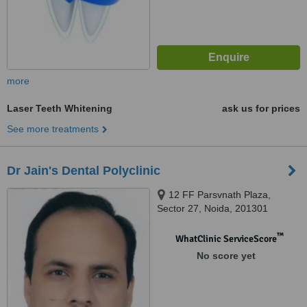
more
Laser Teeth Whitening
ask us for prices
See more treatments
Dr Jain's Dental Polyclinic
12 FF Parsvnath Plaza,
Sector 27, Noida, 201301
™
WhatClinic ServiceScore
No score yet