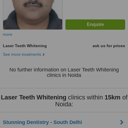
more
Laser Teeth Whitening
ask us for prices
See more treatments
No further information on Laser Teeth Whitening
clinics in Noida
Laser Teeth Whitening
clinics within
15km
of
Noida:
Stunning Dentistry - South Delhi