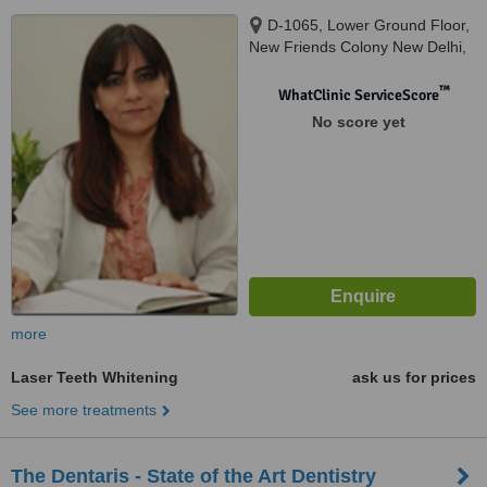
D-1065, Lower Ground Floor,
New Friends Colony New Delhi,
New Delhi, 110025
™
WhatClinic ServiceScore
No score yet
more
Laser Teeth Whitening
ask us for prices
See more treatments
The Dentaris - State of the Art Dentistry