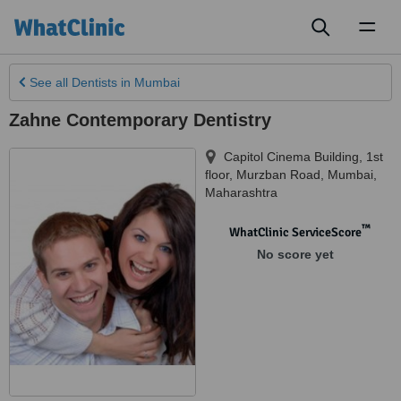
Toggl
naviga
See all
Dentists
in Mumbai
Zahne Contemporary Dentistry
Capitol Cinema Building, 1st
floor, Murzban Road
,
Mumbai
,
Maharashtra
™
WhatClinic ServiceScore
No score yet