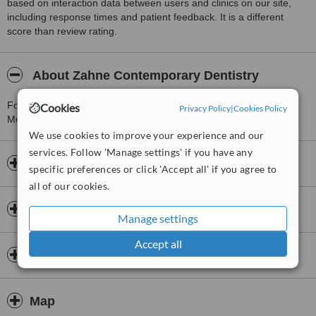
based on interaction data between users and clinics on our site,
including response times and patient feedback. It is a different
score than review rating.
About Zahne Contemporary Dentistry
For more information about Zahne Contemporary Dentistry in
Cookies
Privacy Policy
|
Cookies Policy
Mumbai please
contact the clinic
.
We use cookies to improve your experience and our
services. Follow 'Manage settings' if you have any
Opening hours
specific preferences or click 'Accept all' if you agree to
all of our cookies.
Insurance
Manage settings
Accept all
Dentists & Staff
Map