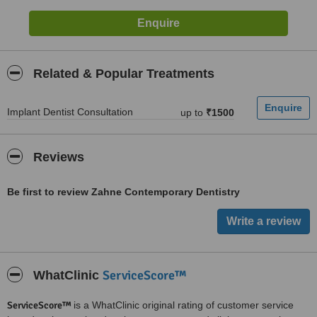
Related & Popular Treatments
Implant Dentist Consultation
up to
₹1500
Reviews
Be first to review Zahne Contemporary Dentistry
ServiceScore™
WhatClinic
ServiceScore™
is a WhatClinic original rating of customer service