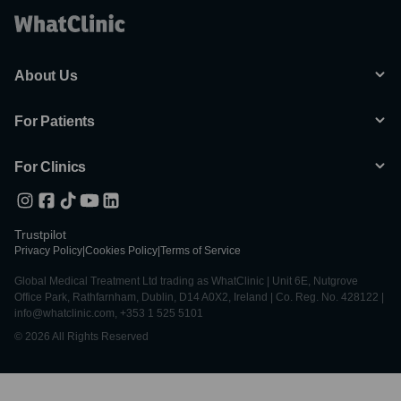
About Us
For Patients
For Clinics
Trustpilot
Privacy Policy
|
Cookies Policy
|
Terms of Service
Global Medical Treatment Ltd trading as WhatClinic | Unit 6E, Nutgrove
Office Park, Rathfarnham, Dublin, D14 A0X2, Ireland | Co. Reg. No. 428122 |
info@whatclinic.com, +353 1 525 5101
© 2026 All Rights Reserved