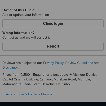
Owner of this Clinic?
Add or update your information
Clinic login
Wrong information?
Contact us and we will correct it
Report
Reviews are subject to our
Privacy Policy
,
Review Guidelines
and
Disclaimer
.
Prices from ₹1500 - Enquire for a fast quote ★ Visit our Dentist -
Capitol Cinema Building, 1st floor, Murzban Road, Mumbai,
Maharashtra, India. Staff: Dr Rohini Coutinho.
Asia
India
Dentists Mumbai