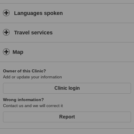
Languages spoken
Travel services
Map
Owner of this Clinic?
Add or update your information
Clinic login
Wrong information?
Contact us and we will correct it
Report