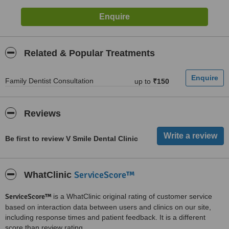
Related & Popular Treatments
Family Dentist Consultation
up to
₹150
Reviews
Be first to review V Smile Dental Clinic
ServiceScore™
WhatClinic
ServiceScore™
is a WhatClinic original rating of customer service
based on interaction data between users and clinics on our site,
including response times and patient feedback. It is a different
score than review rating.