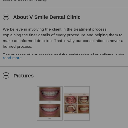
About V Smile Dental Clinic
We believe in involving the client in the treatment process
explaining the finer details of every procedure and helping them to
make an informed decision. That is why our consultation is never a
hurried process.
The success of our practice and the satisfaction of our clients is the
read more
result of this philosophy.
We are very proud of the fact that we have been able to treat many
dent phobic and difficult patients successfully in our practice. We
Pictures
are also happy about the fact that many patients who have
undergone failed and unsatisfactory dental procedures have
achieved their dream smiles at V Smile Dental dental clinic &
dental implant centre.