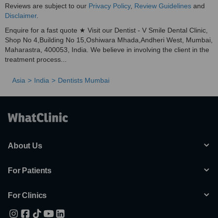
Reviews are subject to our
Privacy Policy
,
Review Guidelines
and
Disclaimer
.
Enquire for a fast quote ★ Visit our Dentist - V Smile Dental Clinic,
Shop No 4,Building No 15,Oshiwara Mhada,Andheri West, Mumbai,
Maharastra, 400053, India. We believe in involving the client in the
treatment process...
Asia
India
Dentists Mumbai
About Us
For Patients
For Clinics