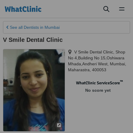
Toggl
naviga
See all
Dentists
in Mumbai
V Smile Dental Clinic
V Smile Dental Clinic, Shop
No 4,Building No 15,Oshiwara
Mhada,Andheri West
,
Mumbai
,
Maharastra
,
400053
™
WhatClinic ServiceScore
No score yet