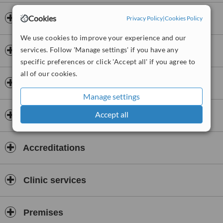
Cookies
Opening hours
Privacy Policy
|
Cookies Policy
We use cookies to improve your experience and our
services. Follow 'Manage settings' if you have any
Payment information
specific preferences or click 'Accept all' if you agree to
all of our cookies.
Insurance
Manage settings
Accept all
Dentists & Staff
Accreditations
Clinic services
Premises