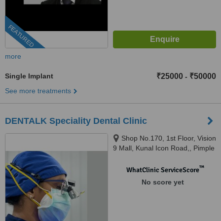
FEATURED
more
Single Implant
₹25000
₹50000
-
See more treatments
DENTALK Speciality Dental Clinic
Shop No.170, 1st Floor, Vision
9 Mall, Kunal Icon Road,, Pimple
Saudagar, Pimpri-Chinchwad,
pune, 411027
™
WhatClinic ServiceScore
No score yet