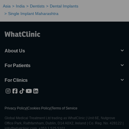
Asia
India
Dentists
Dental Implants
Single Implant Maharashtra
About Us
For Patients
For Clinics
Privacy Policy
|
Cookies Policy
|
Terms of Service
Global Medical Treatment Ltd trading as WhatClinic | Unit 6E, Nutgrove
Office Park, Rathfarnham, Dublin, D14 A0X2, Ireland | Co. Reg. No. 428122 |
info@whatclinic.com, +353 1 525 5101