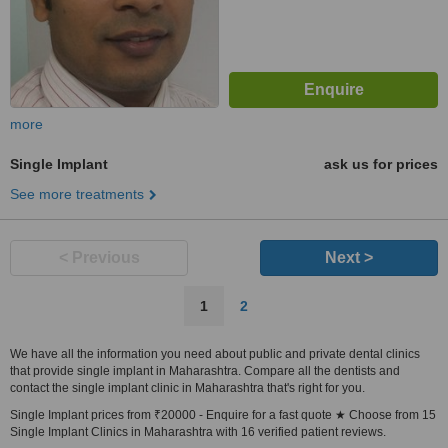
more
Single Implant
ask us for prices
See more treatments
< Previous
Next >
1
2
We have all the information you need about public and private dental clinics
that provide single implant in Maharashtra. Compare all the dentists and
contact the single implant clinic in Maharashtra that's right for you.
Single Implant prices from ₹20000 - Enquire for a fast quote ★ Choose from 15
Single Implant Clinics in Maharashtra with 16 verified patient reviews.