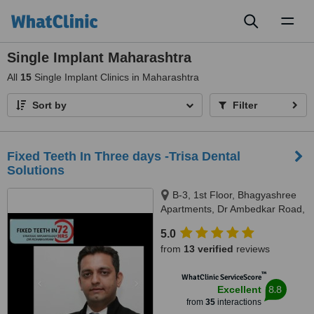
Toggl
naviga
Single Implant Maharashtra
All
15
Single Implant Clinics in Maharashtra
Sort by
Filter
Fixed Teeth In Three days -Trisa Dental
Solutions
B-3, 1st Floor, Bhagyashree
Apartments, Dr Ambedkar Road,
Above NM Medical, Mulund
5.0
West, Mumbai, 400080
from
13 verified
reviews
™
WhatClinic ServiceScore
8.8
Excellent
from
35
interactions