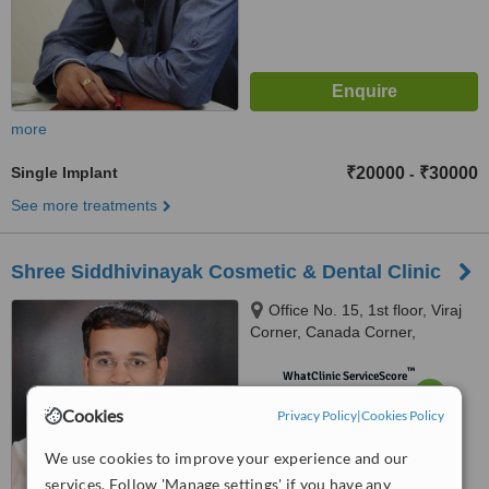
more
Single Implant
₹20000
₹30000
-
See more treatments
Shree Siddhivinayak Cosmetic & Dental Clinic
Office No. 15, 1st floor, Viraj
Corner, Canada Corner,
Sharanpur Road, Nashik.,
™
Renuka Plot no 45 Siddhivinayak
WhatClinic ServiceScore
7.7
Very Good
township B/h Ayodya Nagari,
Cookies
Privacy Policy
from
7
interactions
|
Cookies Policy
Amrutdham,Panchavati, Nashik,
422003
We use cookies to improve your experience and our
services. Follow 'Manage settings' if you have any