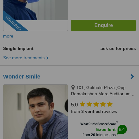
FEATURED
more
Single Implant
ask us for prices
See more treatments
Wonder Smile
101, Gokhale Plaza ,Opp
Ramakrishna More Auditorium ,,
Station Road Chinchwad,Pune
5.0
411033, Pune, 411033
from
3 verified
reviews
™
WhatClinic ServiceScore
8.4
Excellent
from
20
interactions