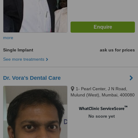
more
Single Implant
ask us for prices
See more treatments
Dr. Vora's Dental Care
1- Pearl Center, J N Road,
Mulund (West), Mumbai, 400080
™
WhatClinic ServiceScore
No score yet