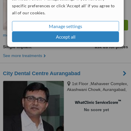
specific preferences or click 'Accept all' if you agree to
all of our cookies.
Manage settings
more
Accept all
Single Implant
ask us for prices
See more treatments
City Dental Centre Aurangabad
1st Floor ,Mahaveer Complex,
Akashwani Chowk, Aurangabad,
431001
™
WhatClinic ServiceScore
No score yet