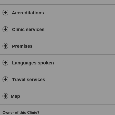
Accreditations
Clinic services
Premises
Languages spoken
Travel services
Map
Owner of this Clinic?