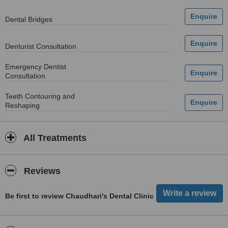
Dental Bridges
Denturist Consultation
Emergency Dentist
Consultation
Teeth Contouring and
Reshaping
All Treatments
Reviews
Be first to review Chaudhari's Dental Clinic