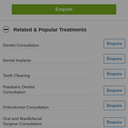
Related & Popular Treatments
Dentist Consultation
Dental Implants
Teeth Cleaning
Paediatric Dentist
Consultation
Orthodontist Consultation
Oral and Maxillofacial
Surgeon Consultation