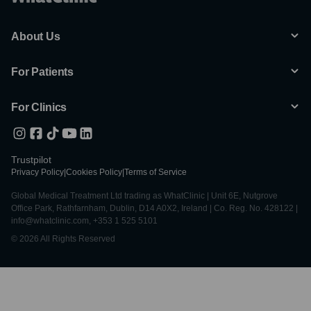
About Us
For Patients
For Clinics
Trustpilot
Privacy Policy
|
Cookies Policy
|
Terms of Service
Global Medical Treatment Ltd trading as WhatClinic | Unit 6E, Nutgrove
Office Park, Rathfarnham, Dublin, D14 A0X2, Ireland | Co. Reg. No. 428122 |
info@whatclinic.com, +353 1 525 5101
© 2026 All Rights Reserved