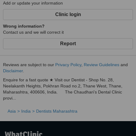
Add or update your information
Clinic login
Wrong information?
Contact us and we will correct it
Report
Reviews are subject to our
Privacy Policy
,
Review Guidelines
and
Disclaimer
.
Enquire for a fast quote ★ Visit our Dentist - Shop No. 28,
Neelakanth Heights, Pokhran Road no.2, Thane West, Thane,
Maharashtra, 400606, India. The Chaudhari’s Dental Clinic
provi...
Asia
India
Dentists Maharashtra