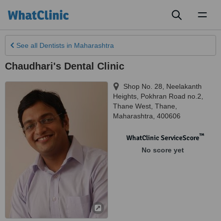
Toggl
naviga
See all
Dentists
in Maharashtra
Chaudhari's Dental Clinic
Shop No. 28, Neelakanth
Heights, Pokhran Road no.2,
Thane West
,
Thane
,
Maharashtra
,
400606
™
WhatClinic ServiceScore
No score yet