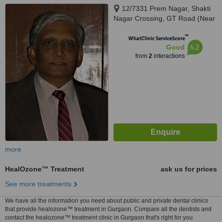
12/7331 Prem Nagar, Shakti
Nagar Crossing, GT Road (Near
Chaudhary Mishthan Bhandar),
™
Delhi, 110007
WhatClinic ServiceScore
6.2
Good
from
2
interactions
more
HealOzone™ Treatment
ask us for prices
See more treatments
We have all the information you need about public and private dental clinics
that provide healozone™ treatment in Gurgaon. Compare all the dentists and
contact the healozone™ treatment clinic in Gurgaon that's right for you.