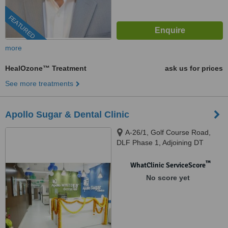
FEATURED
more
HealOzone™ Treatment
ask us for prices
See more treatments
Apollo Sugar & Dental Clinic
A-26/1, Golf Course Road,
DLF Phase 1, Adjoining DT
Mega Mall, Gurugram, 122002
™
WhatClinic ServiceScore
No score yet