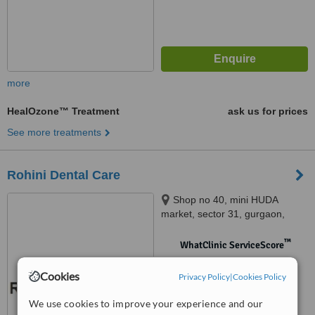
more
HealOzone™ Treatment
ask us for prices
See more treatments
Rohini Dental Care
Shop no 40, mini HUDA
market, sector 31, gurgaon,
122001
™
WhatClinic ServiceScore
No score yet
Cookies
Privacy Policy
|
Cookies Policy
We use cookies to improve your experience and our