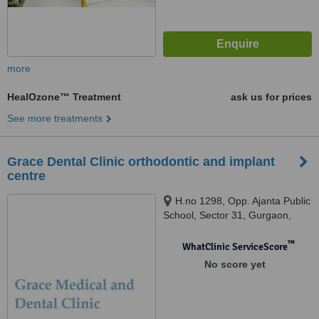
more
HealOzone™ Treatment
ask us for prices
See more treatments
Grace Dental Clinic orthodontic and implant
centre
H.no 1298, Opp. Ajanta Public
School, Sector 31, Gurgaon,
122001
™
WhatClinic ServiceScore
No score yet