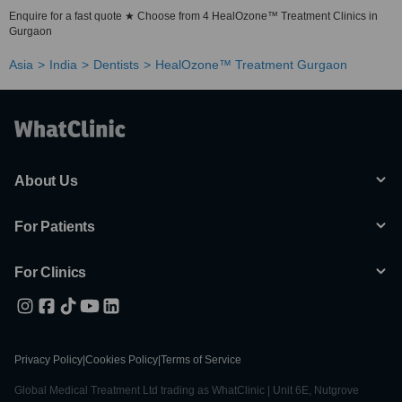
Enquire for a fast quote ★ Choose from 4 HealOzone™ Treatment Clinics in
Gurgaon
Asia
India
Dentists
HealOzone™ Treatment Gurgaon
About Us
For Patients
For Clinics
Privacy Policy
|
Cookies Policy
|
Terms of Service
Global Medical Treatment Ltd trading as WhatClinic | Unit 6E, Nutgrove