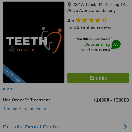
B2/1A, Block B2, Building 1A,
Africa Avenue, Safdarjung
enclave, New Delhi, 110029
4.5
from
2 verified
reviews
™
WhatClinic ServiceScore
9.3
Outstanding
from
7
interactions
FEATURED
more
HealOzone™ Treatment
₹14500
₹35000
-
See more treatments
Dr Lalls' Dental Centre