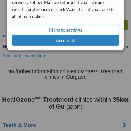
services. Follow 'Manage settings' if you have any
specific preferences or click 'Accept all' if you agree to
all of our cookies.
Manage settings
more
Accept all
HealOzone™ Treatment
ask us for prices
See more treatments
No further information on HealOzone™ Treatment
clinics in Gurgaon
HealOzone™ Treatment
clinics within
35km
of Gurgaon:
Teeth & More