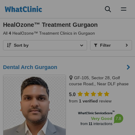
Toggl
naviga
HealOzone™ Treatment Gurgaon
All
4
HealOzone™ Treatment Clinics in Gurgaon
Sort by
Filter
Dental Arch Gurgaon
GF-105, Sector 28, Golf
course Road,, Near DLF phase
1 Rapid Metro, Gurugram,
5.0
122002
from
1 verified
review
™
WhatClinic ServiceScore
7.8
Very Good
from
11
interactions