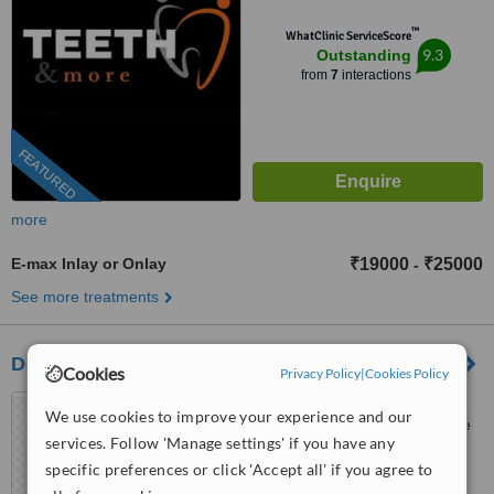
™
WhatClinic ServiceScore
9.3
Outstanding
from
7
interactions
FEATURED
more
E-max Inlay or Onlay
₹19000
₹25000
-
See more treatments
Dental Arch Gurgaon
Cookies
Privacy Policy
|
Cookies Policy
GF-105, Sector 28, Golf
We use cookies to improve your experience and our
course Road,, Near DLF phase
services. Follow 'Manage settings' if you have any
1 Rapid Metro, Gurugram,
5.0
specific preferences or click 'Accept all' if you agree to
122002
from
1 verified
review