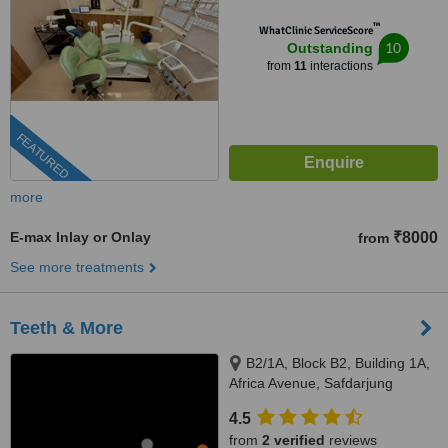
™
WhatClinic ServiceScore
10
Outstanding
from
11
interactions
FEATURED
more
E-max Inlay or Onlay
₹8000
from
See more treatments
Teeth & More
B2/1A, Block B2, Building 1A,
Africa Avenue, Safdarjung
enclave, New Delhi, 110029
4.5
from
2 verified
reviews