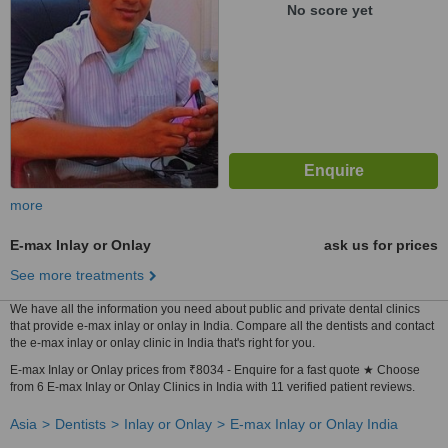
No score yet
more
E-max Inlay or Onlay
ask us for prices
See more treatments
We have all the information you need about public and private dental clinics
that provide e-max inlay or onlay in India. Compare all the dentists and contact
the e-max inlay or onlay clinic in India that's right for you.
E-max Inlay or Onlay prices from ₹8034 - Enquire for a fast quote ★ Choose
from 6 E-max Inlay or Onlay Clinics in India with 11 verified patient reviews.
Asia
Dentists
Inlay or Onlay
E-max Inlay or Onlay India