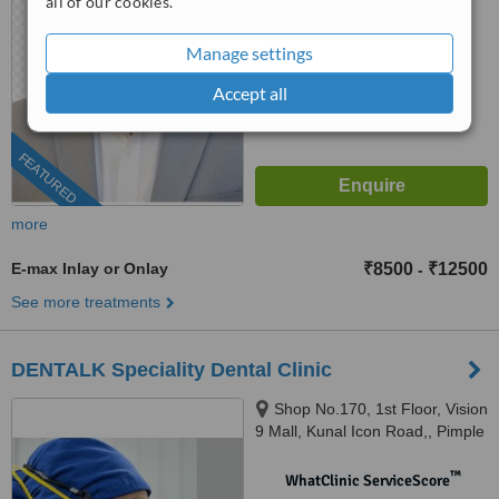
all of our cookies.
™
WhatClinic ServiceScore
Manage settings
7.8
Very Good
from
11
interactions
Accept all
FEATURED
more
E-max Inlay or Onlay
₹8500
₹12500
-
See more treatments
DENTALK Speciality Dental Clinic
Shop No.170, 1st Floor, Vision
9 Mall, Kunal Icon Road,, Pimple
Saudagar, Pimpri-Chinchwad,
pune, 411027
™
WhatClinic ServiceScore