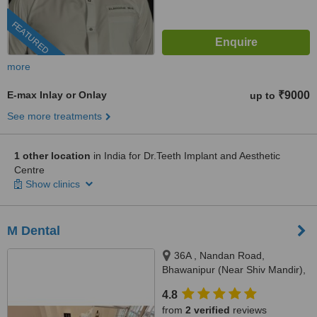
FEATURED
more
E-max Inlay or Onlay
₹9000
up to
See more treatments
1 other location
in India for Dr.Teeth Implant and Aesthetic
Centre
Show clinics
M Dental
36A , Nandan Road,
Bhawanipur (Near Shiv Mandir),
Kolkata, 700025
4.8
from
2 verified
reviews