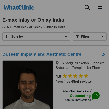
Toggl
naviga
E-max Inlay or Onlay India
All
6
E-max Inlay or Onlay Clinics in India
Sort by
Filter
Dr.Teeth Implant and Aesthetic Centre
15 Sadguru Sadan, Opposite
Babulnath Temple , 1st Floor,
Above Soam restaurant,
4.8
Babulnath , Charni Road west,
from
4 verified
reviews
Mumbai, 400006
™
WhatClinic ServiceScore
10
Outstanding
from
16
interactions