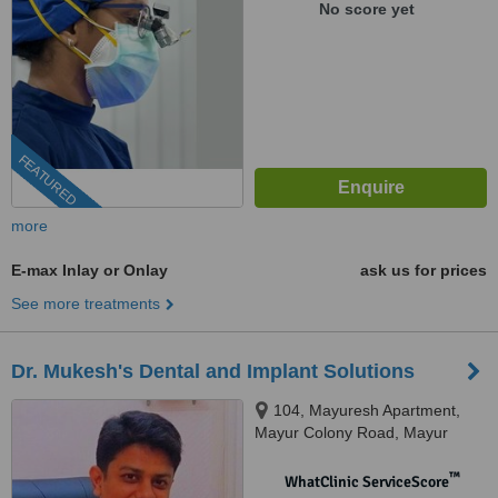
No score yet
FEATURED
more
E-max Inlay or Onlay
ask us for prices
See more treatments
Dr. Mukesh's Dental and Implant Solutions
104, Mayuresh Apartment,
Mayur Colony Road, Mayur
Colony, Kothrud, Pune, 411038
™
WhatClinic ServiceScore