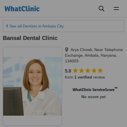
Toggl
naviga
See all
Dentists
in Ambala City
Bansal Dental Clinic
Arya Chowk, Near Telephone
Exchange
,
Ambala
,
Haryana
,
134003
5.0
from
1 verified
review
™
WhatClinic ServiceScore
No score yet