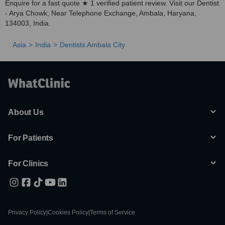
Enquire for a fast quote ★ 1 verified patient review. Visit our Dentist
- Arya Chowk, Near Telephone Exchange, Ambala, Haryana,
134003, India.
Asia
India
Dentists Ambala City
About Us
For Patients
For Clinics
Privacy Policy
|
Cookies Policy
|
Terms of Service