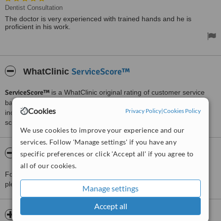
Dentist Consultation
The doctor is very experienced with trained hands and he is
proficient in his work.
ServiceScore™
WhatClinic
ServiceScore™
is a WhatClinic original rating of customer service
based on interaction data between users and clinics on our site,
Cookies
Privacy Policy
|
Cookies Policy
including response times and patient feedback. It is a different
score than review rating.
We use cookies to improve your experience and our
services. Follow 'Manage settings' if you have any
About Bansal Dental Clinic
specific preferences or click 'Accept all' if you agree to
all of our cookies.
For more information about Bansal Dental Clinic in Ambala City
please
contact the clinic
.
Manage settings
Accept all
Opening hours