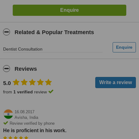
Related & Popular Treatments
Dentist Consultation
Reviews
5.0
from
1 verified
review
16.08.2017
Avisha,
India
Review verified by phone
He is proficient in his work.