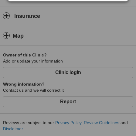
Insurance
Map
Owner of this Clinic?
Add or update your information
Clinic login
Wrong information?
Contact us and we will correct it
Report
Reviews are subject to our
Privacy Policy
,
Review Guidelines
and
Disclaimer
.