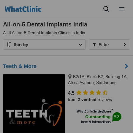
Toggl
naviga
All-on-5 Dental Implants India
All
4
All-on-5 Dental Implants Clinics in India
Sort by
Filter
Teeth & More
B2/1A, Block B2, Building 1A,
Africa Avenue, Safdarjung
enclave, New Delhi, 110029
4.5
from
2 verified
reviews
™
WhatClinic ServiceScore
9.3
Outstanding
from
9
interactions