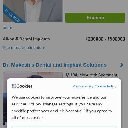
FEATURED
more
All-on-5 Dental Implants
₹200000
₹500000
-
See more treatments
Dr. Mukesh's Dental and Implant Solutions
104, Mayuresh Apartment,
Mayur Colony Road, Mayur
Cookies
Privacy Policy
|
Cookies Policy
Colony, Kothrud, Pune, 411038
™
WhatClinic ServiceScore
We use cookies to improve your experience and our
No score yet
services. Follow 'Manage settings' if you have any
specific preferences or click 'Accept all' if you agree to
all of our cookies.