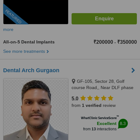
FEATURED
more
All-on-5 Dental Implants
₹200000
₹350000
-
See more treatments
Dental Arch Gurgaon
GF-105, Sector 28, Golf
course Road,, Near DLF phase
1 Rapid Metro, Gurugram,
5.0
122002
from
1 verified
review
™
WhatClinic ServiceScore
8.3
Excellent
from
13
interactions