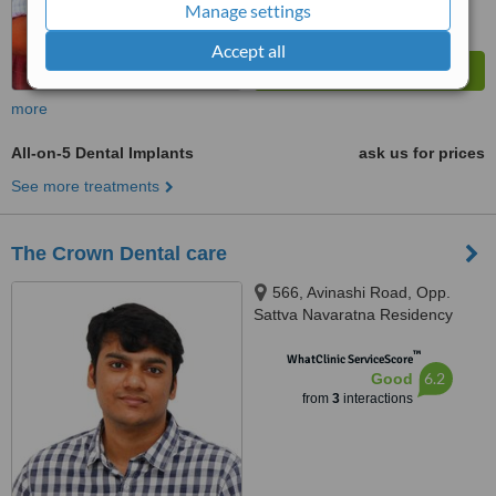
Manage settings
Accept all
more
All-on-5 Dental Implants
ask us for prices
See more treatments
The Crown Dental care
566, Avinashi Road, Opp.
Sattva Navaratna Residency
Apartment, Ammankulam,
™
coimbatore, 641018
WhatClinic ServiceScore
6.2
Good
from
3
interactions