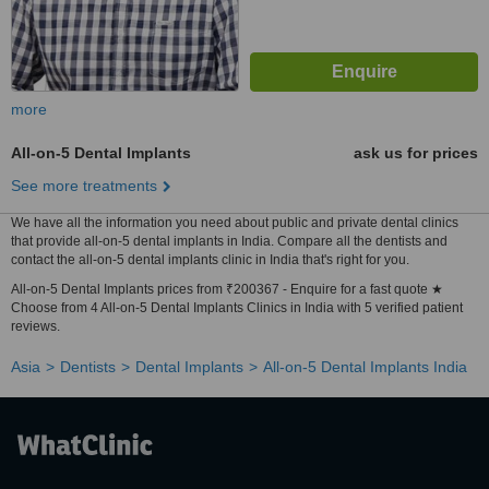
more
All-on-5 Dental Implants
ask us for prices
See more treatments
We have all the information you need about public and private dental clinics
that provide all-on-5 dental implants in India. Compare all the dentists and
contact the all-on-5 dental implants clinic in India that's right for you.
All-on-5 Dental Implants prices from ₹200367 - Enquire for a fast quote ★
Choose from 4 All-on-5 Dental Implants Clinics in India with 5 verified patient
reviews.
Asia
Dentists
Dental Implants
All-on-5 Dental Implants India