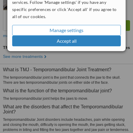
services. Follow 'Manage settings' if you have any
specific preferences or click 'Accept all' if you agree to
all of our cookies.
Manage settings
more
Accept all
TMJ - Temporomandibular Joint Treatment
ask us for prices
See more treatments
What is TMJ - Temporomandibular Joint Treatment?
The temporomandibular joint is the joint that connects the jaw to the skull.
There are two temporomandibular joints on either side of the face.
What is the function of the temporomandibular joint?
The temporomandibular joint helps the jaws to move.
What are the disorders that affect the Temporomandibular
Joint?
Temporomandibular Joint disorders include headaches, pain while opening
and closing the mouth, difficulty is opening the mouth, the jaws getting stuck,
problems in biting and fitting the two jaws together and jaw pain or tenderness.