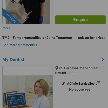
FEATURED
more
TMJ - Temporomandibular Joint Treatment
ask us for prices
See more treatments
My Dentist
85 Parnavaz Mepe Street,
Batumi, 6000
™
WhatClinic ServiceScore
No score yet