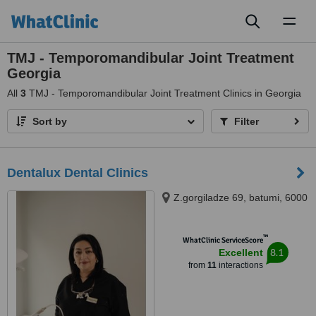
Toggl
naviga
TMJ - Temporomandibular Joint Treatment
Georgia
All
3
TMJ - Temporomandibular Joint Treatment Clinics in Georgia
Sort by
Filter
Dentalux Dental Clinics
Z.gorgiladze 69, batumi, 6000
™
WhatClinic ServiceScore
8.1
Excellent
from
11
interactions