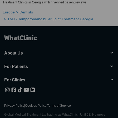
Treatment Clinics in Georgia with 4 verified patient reviews.
Europe
Dentists
TMJ - Temporomandibular Joint Treatment Georgia
About Us
For Patients
For Clinics
Privacy Policy
|
Cookies Policy
|
Terms of Service
Global Medical Treatment Ltd trading as WhatClinic | Unit 6E, Nutgrove