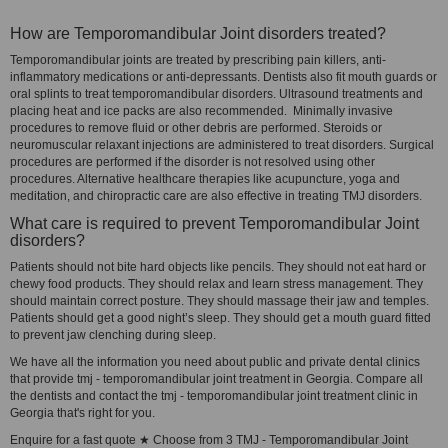
How are Temporomandibular Joint disorders treated?
Temporomandibular joints are treated by prescribing pain killers, anti-
inflammatory medications or anti-depressants. Dentists also fit mouth guards or
oral splints to treat temporomandibular disorders. Ultrasound treatments and
placing heat and ice packs are also recommended. Minimally invasive
procedures to remove fluid or other debris are performed. Steroids or
neuromuscular relaxant injections are administered to treat disorders. Surgical
procedures are performed if the disorder is not resolved using other
procedures. Alternative healthcare therapies like acupuncture, yoga and
meditation, and chiropractic care are also effective in treating TMJ disorders.
What care is required to prevent Temporomandibular Joint
disorders?
Patients should not bite hard objects like pencils. They should not eat hard or
chewy food products. They should relax and learn stress management. They
should maintain correct posture. They should massage their jaw and temples.
Patients should get a good night’s sleep. They should get a mouth guard fitted
to prevent jaw clenching during sleep.
We have all the information you need about public and private dental clinics
that provide tmj - temporomandibular joint treatment in Georgia. Compare all
the dentists and contact the tmj - temporomandibular joint treatment clinic in
Georgia that's right for you.
Enquire for a fast quote ★ Choose from 3 TMJ - Temporomandibular Joint