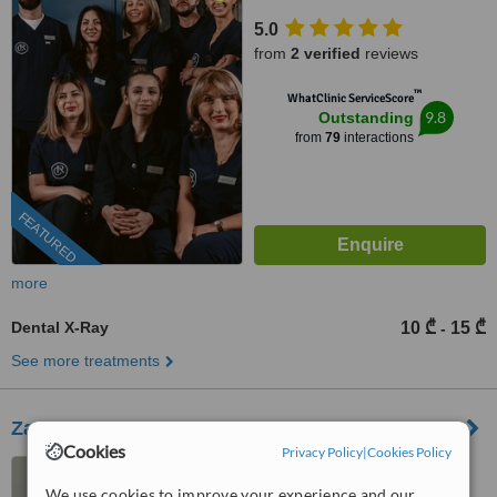
5.0
from
2 verified
reviews
™
WhatClinic ServiceScore
9.8
Outstanding
from
79
interactions
FEATURED
more
Dental X-Ray
10 ₾
15 ₾
-
See more treatments
Zaza Khatiashvili
Cookies
Privacy Policy
|
Cookies Policy
Kostava 72 a 0171, Tbilisi
We use cookies to improve your experience and our