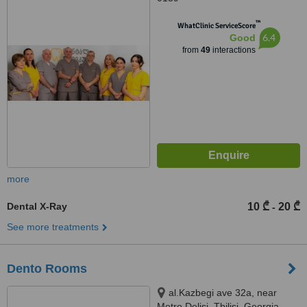
™
WhatClinic ServiceScore
6.4
Good
from
49
interactions
more
Dental X-Ray
10 ₾
20 ₾
-
See more treatments
Dento Rooms
al.Kazbegi ave 32a, near
Metro Delisi, Tbilisi, Georgia,