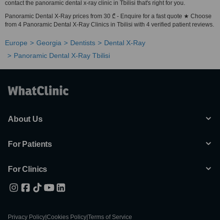
contact the panoramic dental x-ray clinic in Tbilisi that's right for you.
Panoramic Dental X-Ray prices from 30 ₾ - Enquire for a fast quote ★ Choose
from 4 Panoramic Dental X-Ray Clinics in Tbilisi with 4 verified patient reviews.
Europe
Georgia
Dentists
Dental X-Ray
Panoramic Dental X-Ray Tbilisi
About Us
For Patients
For Clinics
Privacy Policy
|
Cookies Policy
|
Terms of Service