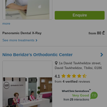
more
Panoramic Dental X-Ray
80 ₾
from
See more treatments
Nino Beridze's Orthodontic Center
1a David Tavkhelidze street,
David Tavkhelidze, Tbilisi, 0186
4.1
from
4 verified
reviews
™
WhatClinic ServiceScore
7.0
Very Good
from
25
interactions