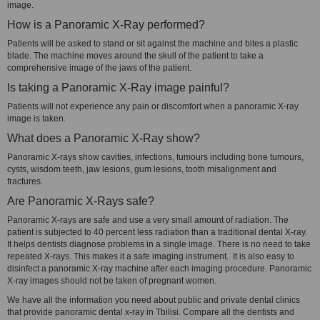
image.
How is a Panoramic X-Ray performed?
Patients will be asked to stand or sit against the machine and bites a plastic
blade. The machine moves around the skull of the patient to take a
comprehensive image of the jaws of the patient.
Is taking a Panoramic X-Ray image painful?
Patients will not experience any pain or discomfort when a panoramic X-ray
image is taken.
What does a Panoramic X-Ray show?
Panoramic X-rays show cavities, infections, tumours including bone tumours,
cysts, wisdom teeth, jaw lesions, gum lesions, tooth misalignment and
fractures.
Are Panoramic X-Rays safe?
Panoramic X-rays are safe and use a very small amount of radiation. The
patient is subjected to 40 percent less radiation than a traditional dental X-ray.
It helps dentists diagnose problems in a single image. There is no need to take
repeated X-rays. This makes it a safe imaging instrument. It is also easy to
disinfect a panoramic X-ray machine after each imaging procedure. Panoramic
X-ray images should not be taken of pregnant women.
We have all the information you need about public and private dental clinics
that provide panoramic dental x-ray in Tbilisi. Compare all the dentists and