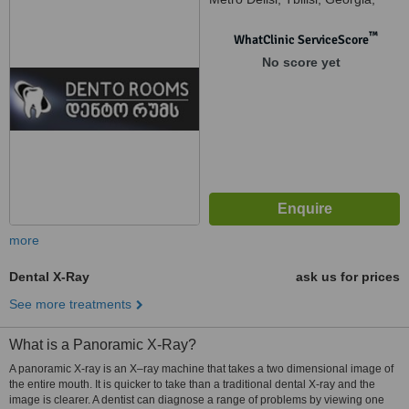
995
™
WhatClinic ServiceScore
No score yet
more
Dental X-Ray
ask us for prices
See more treatments
What is a Panoramic X-Ray?
A panoramic X-ray is an X–ray machine that takes a two dimensional image of
the entire mouth. It is quicker to take than a traditional dental X-ray and the
image is clearer. A dentist can diagnose a range of problems by viewing one