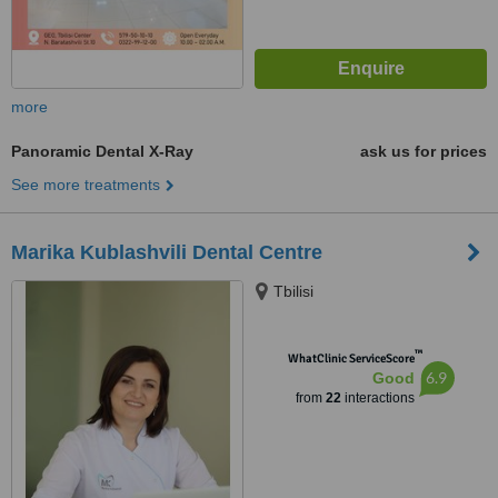
more
Panoramic Dental X-Ray
ask us for prices
See more treatments
Marika Kublashvili Dental Centre
Tbilisi
™
WhatClinic ServiceScore
6.9
Good
from
22
interactions