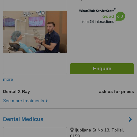
25b, Tbilisi
™
WhatClinic ServiceScore
6.3
Good
from
24
interactions
more
Dental X-Ray
ask us for prices
See more treatments
Dental Medicus
ljubljana St No 13, Tbilisi,
0159