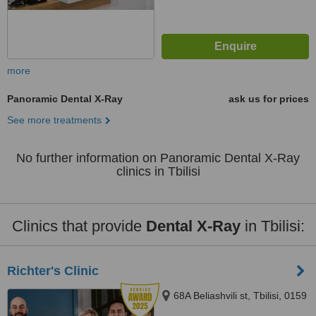
more
Panoramic Dental X-Ray
ask us for prices
See more treatments
No further information on Panoramic Dental X-Ray
clinics in Tbilisi
Clinics that provide
Dental X-Ray
in Tbilisi:
Richter's Clinic
68A Beliashvili st, Tbilisi, 0159