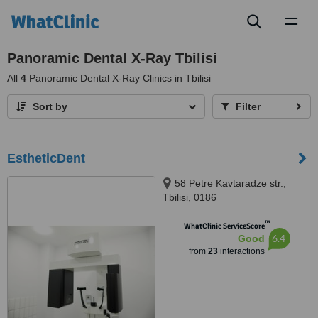
Toggl
naviga
Panoramic Dental X-Ray Tbilisi
All
4
Panoramic Dental X-Ray Clinics in Tbilisi
Sort by
Filter
EstheticDent
58 Petre Kavtaradze str.,
Tbilisi, 0186
™
WhatClinic ServiceScore
6.4
Good
from
23
interactions