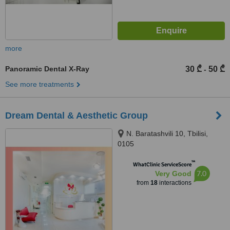
more
Panoramic Dental X-Ray
30 ₾
50 ₾
-
See more treatments
Dream Dental & Aesthetic Group
N. Baratashvili 10, Tbilisi,
0105
™
WhatClinic ServiceScore
7.0
Very Good
from
18
interactions