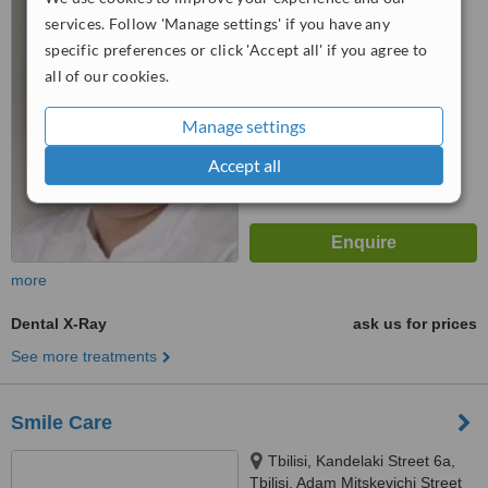
services. Follow 'Manage settings' if you have any
™
WhatClinic ServiceScore
specific preferences or click 'Accept all' if you agree to
5.4
Satisfactory
all of our cookies.
from
6
interactions
Manage settings
Accept all
more
Dental X-Ray
ask us for prices
See more treatments
Smile Care
Tbilisi, Kandelaki Street 6a,
Tbilisi, Adam Mitskevichi Street