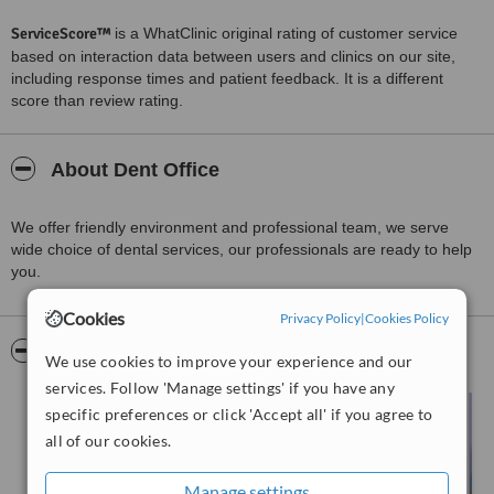
ServiceScore™
is a WhatClinic original rating of customer service
based on interaction data between users and clinics on our site,
including response times and patient feedback. It is a different
score than review rating.
About Dent Office
We offer friendly environment and professional team, we serve
wide choice of dental services, our professionals are ready to help
you.
Cookies
Privacy Policy
|
Cookies Policy
Pictures
We use cookies to improve your experience and our
services. Follow 'Manage settings' if you have any
specific preferences or click 'Accept all' if you agree to
all of our cookies.
Manage settings