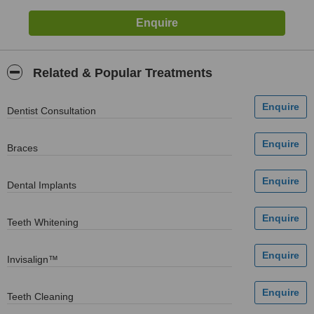
Related & Popular Treatments
Dentist Consultation
Braces
Dental Implants
Teeth Whitening
Invisalign™
Teeth Cleaning