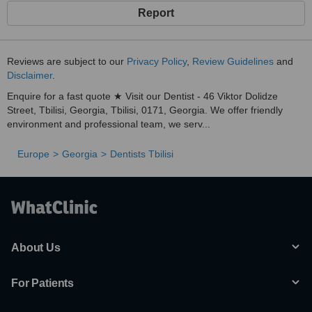
Report
Reviews are subject to our
Privacy Policy
,
Review Guidelines
and
Disclaimer
.
Enquire for a fast quote ★ Visit our Dentist - 46 Viktor Dolidze
Street, Tbilisi, Georgia, Tbilisi, 0171, Georgia. We offer friendly
environment and professional team, we serv...
Europe
Georgia
Dentists Tbilisi
About Us
For Patients