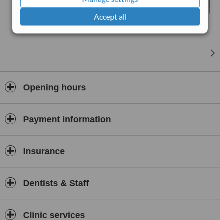
Accept all
Opening hours
Payment information
Insurance
Dentists & Staff
Clinic services