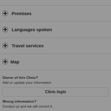
Premises
Languages spoken
Travel services
Map
Owner of this Clinic?
Add or update your information
Clinic login
Wrong information?
Contact us and we will correct it