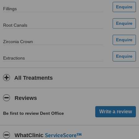
Fillings
Root Canals
Zirconia Crown
Extractions
All Treatments
Reviews
Be first to review Dent Office
ServiceScore™
WhatClinic