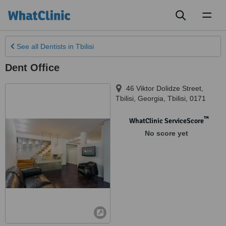
Toggl
naviga
See all
Dentists
in Tbilisi
Dent Office
46 Viktor Dolidze Street
,
Tbilisi
,
Georgia, Tbilisi
,
0171
™
WhatClinic ServiceScore
No score yet