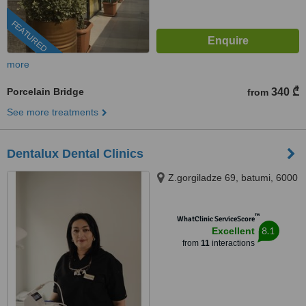
FEATURED
more
Porcelain Bridge
340 ₾
from
See more treatments
Dentalux Dental Clinics
Z.gorgiladze 69, batumi, 6000
™
WhatClinic ServiceScore
8.1
Excellent
from
11
interactions