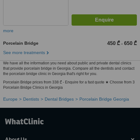
more
Porcelain Bridge
450 ₾
650 ₾
-
See more treatments
We have all the information you need about public and private dental clinics
that provide porcelain bridge in Georgia. Compare all the dentists and contact
the porcelain bridge clinic in Georgia that's right for you.
Porcelain Bridge prices from 338 ₾ - Enquire for a fast quote ★ Choose from 3
Porcelain Bridge Clinics in Georgia
Europe
Dentists
Dental Bridges
Porcelain Bridge Georgia
About Us