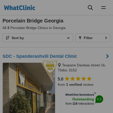
Toggl
naviga
Porcelain Bridge Georgia
All
3
Porcelain Bridge Clinics in Georgia
Sort by
Filter
SDC - Spanderashvili Dental Clinic
Teopane Davitaia street 1b,
Tbilisi, 0152
5.0
from
1 verified
review
™
WhatClinic ServiceScore
9.3
Outstanding
from
119
interactions