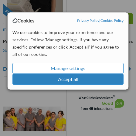
FEATURED
Cookies
Privacy Policy
|
Cookies Policy
more
We use cookies to improve your experience and our
services. Follow 'Manage settings' if you have any
Porcelain Bridge
ask us for prices
specific preferences or click 'Accept all' if you agree to
See more treatments
all of our cookies.
Manage settings
Dental Medicus
Accept all
ljubljana St No 13, Tbilisi,
0159
™
WhatClinic ServiceScore
6.4
Good
from
49
interactions