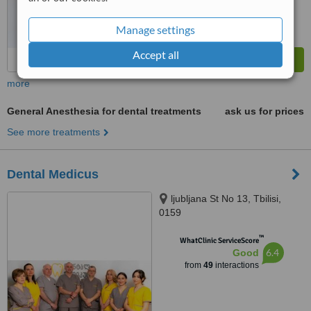
Manage settings
Accept all
more
General Anesthesia for dental treatments
ask us for prices
See more treatments
Dental Medicus
ljubljana St No 13, Tbilisi,
0159
™
WhatClinic ServiceScore
6.4
Good
from
49
interactions