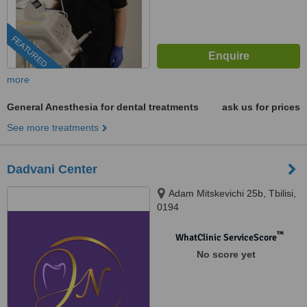
FEATURED
more
General Anesthesia for dental treatments
ask us for prices
See more treatments
Dadvani Center
Adam Mitskevichi 25b, Tbilisi,
0194
™
WhatClinic ServiceScore
No score yet