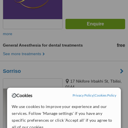
more
General Anesthesia for dental treatments
free
See more treatments
Sorriso
17 Nikifore Irbakhi St, Tbilisi,
0144
Cookies
Privacy Policy
|
Cookies Policy
™
WhatClinic ServiceScore
We use cookies to improve your experience and our
No score yet
services. Follow 'Manage settings' if you have any
specific preferences or click 'Accept all' if you agree to
all of our cookies.