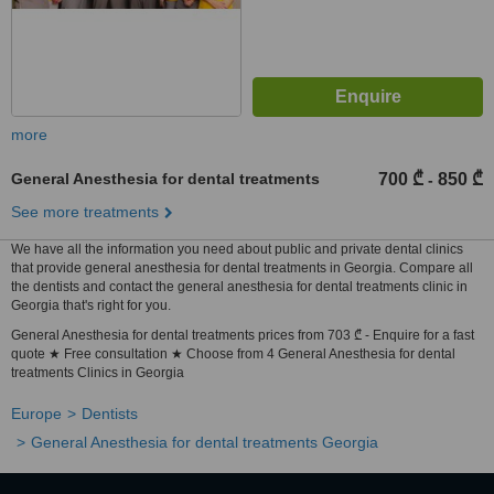
more
General Anesthesia for dental treatments
700 ₾
850 ₾
-
See more treatments
We have all the information you need about public and private dental clinics
that provide general anesthesia for dental treatments in Georgia. Compare all
the dentists and contact the general anesthesia for dental treatments clinic in
Georgia that's right for you.
General Anesthesia for dental treatments prices from 703 ₾ - Enquire for a fast
quote ★ Free consultation ★ Choose from 4 General Anesthesia for dental
treatments Clinics in Georgia
Europe
Dentists
General Anesthesia for dental treatments Georgia