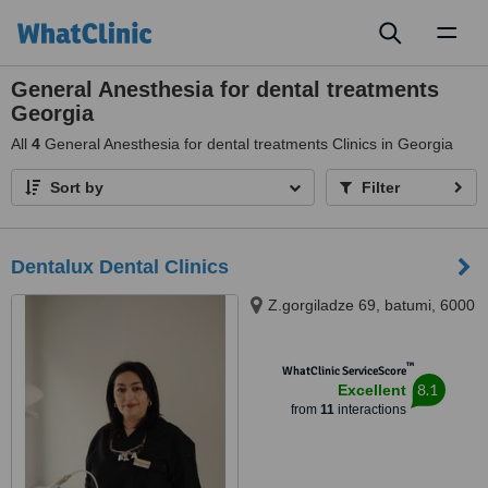
Toggl
naviga
General Anesthesia for dental treatments
Georgia
All
4
General Anesthesia for dental treatments Clinics in Georgia
Sort by
Filter
Dentalux Dental Clinics
Z.gorgiladze 69, batumi, 6000
™
WhatClinic ServiceScore
8.1
Excellent
from
11
interactions