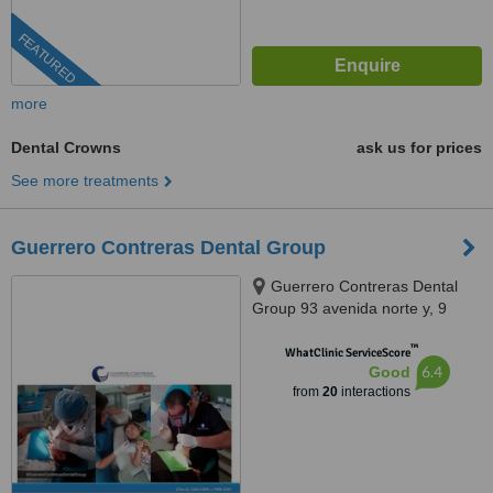
FEATURED
more
Dental Crowns
ask us for prices
See more treatments
Guerrero Contreras Dental Group
Guerrero Contreras Dental
Group 93 avenida norte y, 9
calle poniente #616, Escalón,
™
San Salvador, 1101
WhatClinic ServiceScore
6.4
Good
from
20
interactions