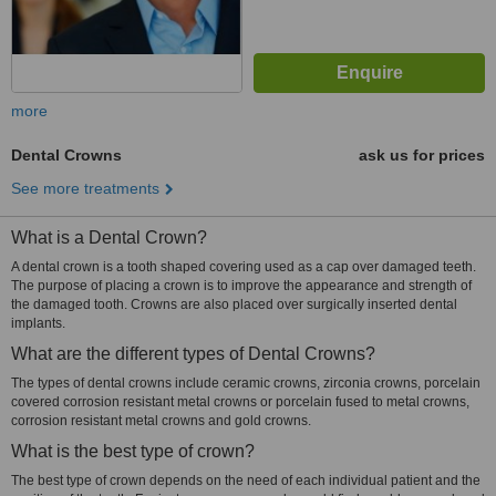
more
Dental Crowns
ask us for prices
See more treatments
What is a Dental Crown?
A dental crown is a tooth shaped covering used as a cap over damaged teeth.
The purpose of placing a crown is to improve the appearance and strength of
the damaged tooth. Crowns are also placed over surgically inserted dental
implants.
What are the different types of Dental Crowns?
The types of dental crowns include ceramic crowns, zirconia crowns, porcelain
covered corrosion resistant metal crowns or porcelain fused to metal crowns,
corrosion resistant metal crowns and gold crowns.
What is the best type of crown?
The best type of crown depends on the need of each individual patient and the