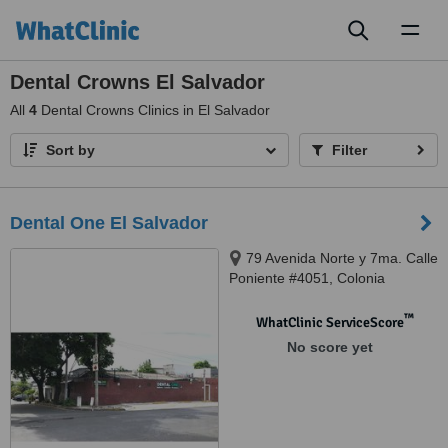
Toggl
naviga
Dental Crowns El Salvador
All
4
Dental Crowns Clinics in El Salvador
Sort by
Filter
Dental One El Salvador
79 Avenida Norte y 7ma. Calle
Poniente #4051, Colonia
Escalon., San Salvador, 01101
™
WhatClinic ServiceScore
No score yet