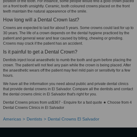
position of the tooth. For instance, some people would find a gold crown placed
on a front tooth unsightly. Ceramic, tooth coloured crowns placed on the front
teeth maintain the natural appearence of the smile.
How long will a Dental Crown last?
Crowns are expected to last for about 5 years. Some crowns could last for up to
30 years. The life of a crown depends on the dental hygiene practiced by the
patient and general wear and tear caused by biting, chewing or grinding.
Crowns may crack if the patient has an accident.
Is it painful to get a Dental Crown?
Dentists inject local anaesthetic to numb the tooth and gum before placing the
crown. The patient will not feel any pain while the crown is being placed. After
the anaesthetic wears off the patient may feel mild pain or sensitivity for a few
hours.
We have all the information you need about public and private dental clinics
that provide dental crowns in El Salvador. Compare all the dentists and contact
the dental crowns clinic in El Salvador that's right for you.
Dental Crowns prices from us$367 - Enquire for a fast quote ★ Choose from 4
Dental Crowns Clinics in El Salvador
Americas
Dentists
Dental Crowns El Salvador