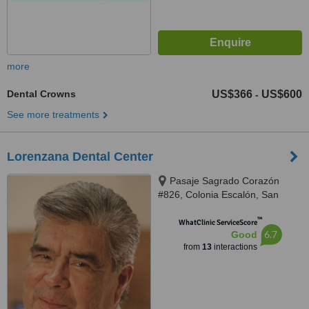
more
Dental Crowns
US$366
US$600
-
See more treatments
Lorenzana Dental Center
Pasaje Sagrado Corazón
#826, Colonia Escalón, San
Salvador
™
WhatClinic ServiceScore
6.7
Good
from
13
interactions