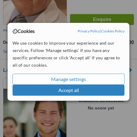
more
Cookies
Privacy Policy
|
Cookies Policy
Dental Crowns
US$440
US$800
-
We use cookies to improve your experience and our
services. Follow 'Manage settings' if you have any
See more treatments
specific preferences or click 'Accept all' if you agree to
all of our cookies.
Lorenzana & Dental Associates
Manage settings
Pasaje Sagrado Corazon
#826, Col Escalon, San
Accept all
Salvador, 12345
™
WhatClinic ServiceScore
No score yet