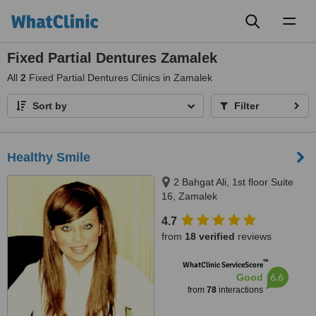
Toggl
naviga
Fixed Partial Dentures Zamalek
All
2
Fixed Partial Dentures Clinics in Zamalek
Sort by
Filter
Healthy Smile
2 Bahgat Ali, 1st floor Suite
16, Zamalek
4.7
from
18 verified
reviews
™
WhatClinic ServiceScore
6.6
Good
from
78
interactions