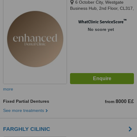
6 October City, Westgate
Business Hub, 2nd Floor, CL317,
Giza
™
WhatClinic ServiceScore
No score yet
more
Fixed Partial Dentures
8000 E£
from
See more treatments
FARGHLY CILINIC