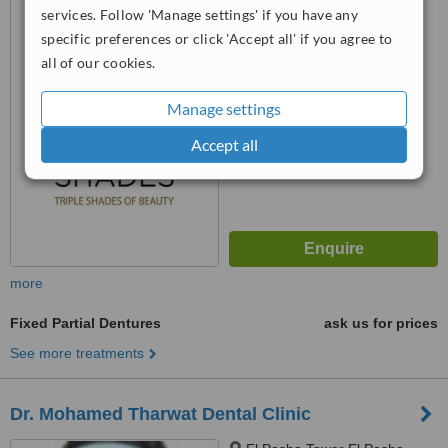
services. Follow 'Manage settings' if you have any
Oqbah, Al Agouzah, Giza
specific preferences or click 'Accept all' if you agree to
™
all of our cookies.
WhatClinic ServiceScore
No score yet
Manage settings
Accept all
more
Fixed Partial Dentures
ask us for prices
See more treatments
Dr. Mohamed Tharwat Dental Clinic