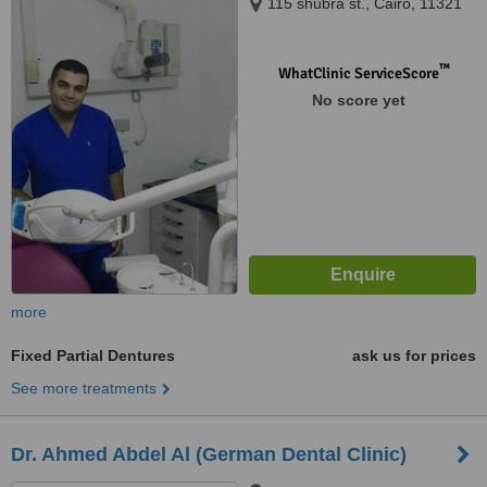
115 shubra st., Cairo, 11321
™
WhatClinic ServiceScore
No score yet
more
Fixed Partial Dentures
ask us for prices
See more treatments
Dr. Ahmed Abdel Al (German Dental Clinic)