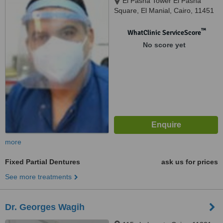
El Pasha Tower El Pasha
Square, El Manial, Cairo, 11451
™
WhatClinic ServiceScore
No score yet
more
Fixed Partial Dentures
ask us for prices
See more treatments
Dr. Georges Wagih