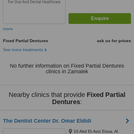
more
Fixed Partial Dentures
ask us for prices
See more treatments
No further information on Fixed Partial Dentures
clinics in Zamalek
Nearby clinics that provide
Fixed Partial
Dentures
:
The Dentist Center Dr. Omar Eldidi
10 Abd El-Aziz Eissa, Al