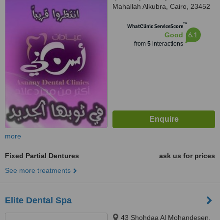
Mahallah Alkubra, Cairo, 23452
™
WhatClinic ServiceScore
6.1
Good
from
5
interactions
more
Fixed Partial Dentures
ask us for prices
See more treatments
Elite Dental Spa
43 Shohdaa Al Mohandesen,