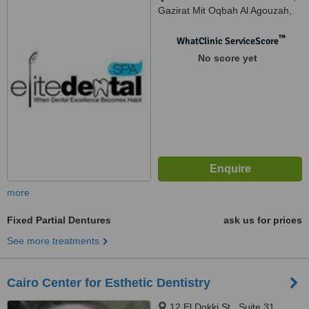
Gazirat Mit Oqbah Al Agouzah,
Giza, 12311
™
WhatClinic ServiceScore
No score yet
more
Fixed Partial Dentures
ask us for prices
See more treatments
Cairo Center for Esthetic Dentistry
12 El Dokki St., Suite 31,