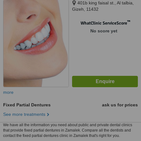
401b king faisal st., Al talbia,
Gizeh, 11432
™
WhatClinic ServiceScore
No score yet
more
Fixed Partial Dentures
ask us for prices
See more treatments
We have all the information you need about public and private dental clinics
that provide fixed partial dentures in Zamalek. Compare all the dentists and
contact the fixed partial dentures clinic in Zamalek that's right for you.