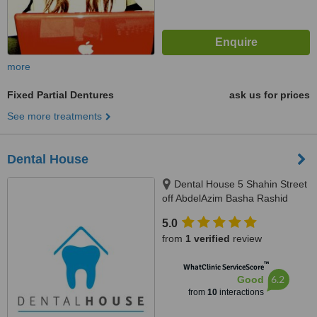
more
Fixed Partial Dentures
ask us for prices
See more treatments
Dental House
Dental House 5 Shahin Street
off AbdelAzim Basha Rashid
Street, next to National Bank Of
5.0
Egypt,Off Nawal Street, Infront of
from
1 verified
review
Nasser Military Academy, 3rd
Floor, Doctor Mohammed, Al
™
WhatClinic ServiceScore
Agouzah, Giza, Cairo
6.2
Good
from
10
interactions