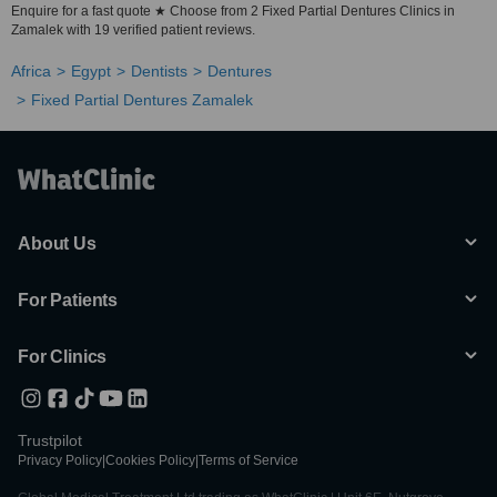
Enquire for a fast quote ★ Choose from 2 Fixed Partial Dentures Clinics in
Zamalek with 19 verified patient reviews.
Africa
Egypt
Dentists
Dentures
Fixed Partial Dentures Zamalek
About Us
For Patients
For Clinics
Trustpilot
Privacy Policy
|
Cookies Policy
|
Terms of Service