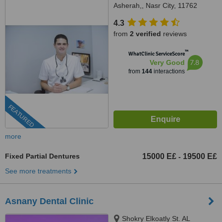
Asherah,, Nasr City, 11762
4.3
from
2 verified
reviews
™
WhatClinic ServiceScore
7.8
Very Good
from
144
interactions
FEATURED
more
Fixed Partial Dentures
15000 E£
19500 E£
-
See more treatments
Asnany Dental Clinic
Shokry Elkoatly St. AL