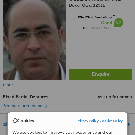
Dokki, Giza, 12311
™
WhatClinic ServiceScore
6.2
Good
from
3
interactions
more
Fixed Partial Dentures
ask us for prices
See more treatments
Cookies
Privacy Policy
|
Cookies Policy
shades clinic
We use cookies to improve your experience and our
46 Shehab,Gazirat Mit