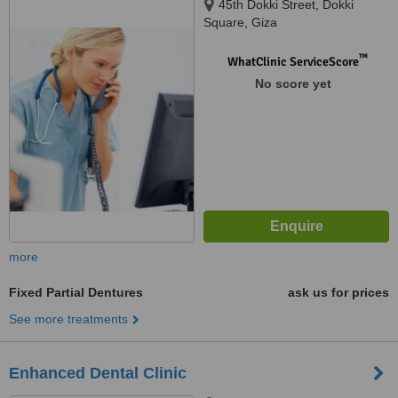
45th Dokki Street, Dokki
Square, Giza
™
WhatClinic ServiceScore
No score yet
more
Fixed Partial Dentures
ask us for prices
See more treatments
Enhanced Dental Clinic