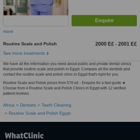
more
Routine Scale and Polish
2000 E£
2001 E£
-
See more treatments
We have all the information you need about public and private dental clinics
that provide routine scale and polish in Egypt. Compare all the dentists and
contact the routine scale and polish clinic in Egypt that's right for you.
Routine Scale and Polish prices from 576 e£ - Enquire for a fast quote ★
Choose from 4 Routine Scale and Polish Clinics in Egypt with 12 verified
patient reviews.
Africa
Dentists
Teeth Cleaning
Routine Scale and Polish Egypt