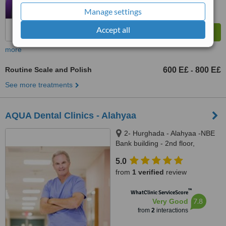
Manage settings
Accept all
more
Routine Scale and Polish
600 E£
800 E£
-
See more treatments
AQUA Dental Clinics - Alahyaa
2- Hurghada - Alahyaa -NBE
Bank building - 2nd floor,
Hurghada, 84511
5.0
from
1 verified
review
™
WhatClinic ServiceScore
7.8
Very Good
from
2
interactions