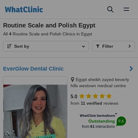
Toggl
naviga
Routine Scale and Polish Egypt
All
4
Routine Scale and Polish Clinics in Egypt
Sort by
Filter
EverGlow Dental Clinic
Egypt sheikh zayed beverly
hills westown medical centre
floor 2 unit 207, Sheikh zayed,
5.0
12588
from
11 verified
reviews
™
WhatClinic ServiceScore
9.6
Outstanding
from
61
interactions