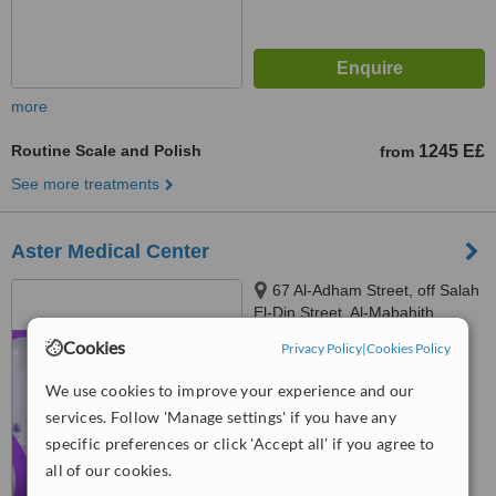
more
Routine Scale and Polish
1245 E£
from
See more treatments
Aster Medical Center
67 Al-Adham Street, off Salah
El-Din Street, Al-Mabahith
Division, behind Maamar Al-
Cookies
Privacy Policy
|
Cookies Policy
Murshidi, Mokattam, Cairo
™
WhatClinic ServiceScore
Governorate
No score yet
We use cookies to improve your experience and our
services. Follow 'Manage settings' if you have any
specific preferences or click 'Accept all' if you agree to
all of our cookies.