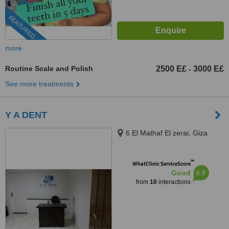
FEATURED
more
Routine Scale and Polish
2500 E£
3000 E£
-
See more treatments
Y A DENT
6 El Mathaf El zerai, Giza
™
WhatClinic ServiceScore
6.9
Good
from
10
interactions