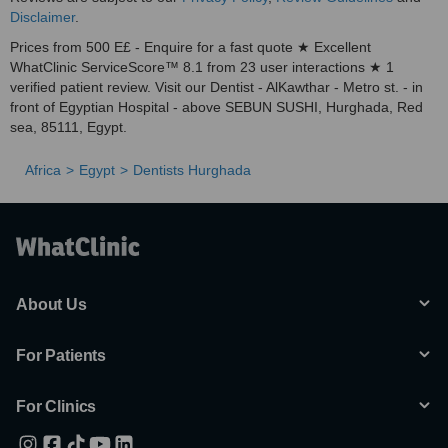
Disclaimer
.
Prices from 500 E£ - Enquire for a fast quote ★ Excellent
WhatClinic ServiceScore™ 8.1 from 23 user interactions ★ 1
verified patient review. Visit our Dentist - AlKawthar - Metro st. - in
front of Egyptian Hospital - above SEBUN SUSHI, Hurghada, Red
sea, 85111, Egypt.
Africa
Egypt
Dentists Hurghada
About Us
For Patients
For Clinics