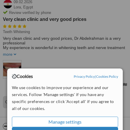
09.02.2026
Lora,
Egypt
Review verified by phone
Very clean clinic and very good prices
Teeth Whitening
Very clean clinic and very good prices, Dr Abdelrahman is a very
professional
My experience is wonderful in whitening teeth and nerve treatment
👍
more
Treated by: Dr Abdelrahman Heikal
Cookies
Privacy Policy
|
Cookies Policy
We use cookies to improve your experience and our
services. Follow 'Manage settings' if you have any
specific preferences or click 'Accept all' if you agree to
Our pleasure
all of our cookies.
Manage settings
ServiceScore™
WhatClinic