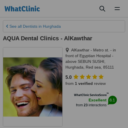
Toggl
naviga
See all
Dentists
in Hurghada
AQUA Dental Clinics - AlKawthar
AlKawthar - Metro st. - in
front of Egyptian Hospital -
above SEBUN SUSHI
,
Hurghada
,
Red sea
,
85111
5.0
from
1 verified
review
™
WhatClinic ServiceScore
8.1
Excellent
from
23
interactions