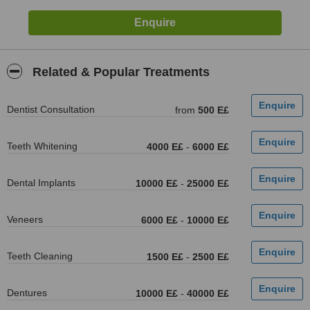
Related & Popular Treatments
Dentist Consultation
from
500 E£
Teeth Whitening
4000 E£
-
6000 E£
Dental Implants
10000 E£
-
25000 E£
Veneers
6000 E£
-
10000 E£
Teeth Cleaning
1500 E£
-
2500 E£
Dentures
10000 E£
-
40000 E£