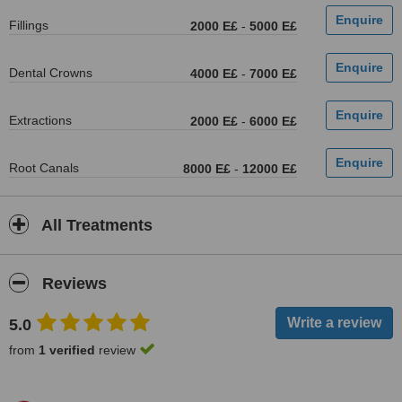
Fillings
2000 E£
-
5000 E£
Dental Crowns
4000 E£
-
7000 E£
Extractions
2000 E£
-
6000 E£
Root Canals
8000 E£
-
12000 E£
All Treatments
Reviews
5.0
from
1 verified
review