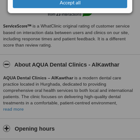
Accept all
Excellent
8.1
from
23
interactions
ServiceScore™
is a WhatClinic original rating of customer service
based on interaction data between users and clinics on our site,
including response times and patient feedback. It is a different
score than review rating.
About AQUA Dental Clinics - AlKawthar
AQUA Dental Clinics – AlKawthar
is a modern dental care
practice located in Hurghada, dedicated to providing
comprehensive oral health services to both local and international
patients. The clinic focuses on delivering high‑quality dental
treatments in a comfortable, patient‑centred environment,
combining advanced technology with personalised care to support
read more
long‑term dental wellness.
The practice offers a wide range of services, including preventive
Opening hours
care such as routine examinations and cleanings, restorative
treatments like fillings, crowns, and bridges, and cosmetic dentistry