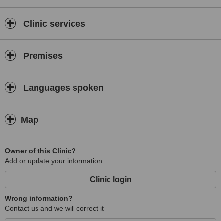
Clinic services
Premises
Languages spoken
Map
Owner of this Clinic?
Add or update your information
Clinic login
Wrong information?
Contact us and we will correct it