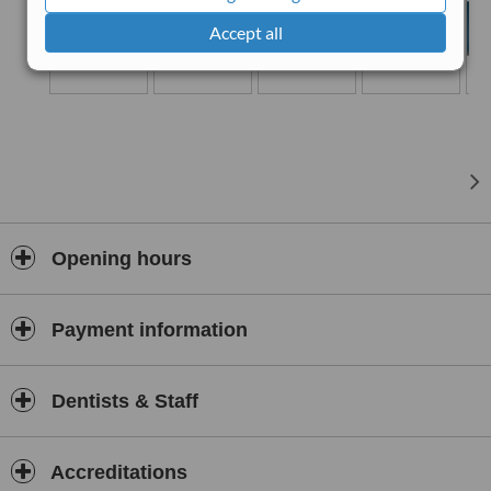
Accept all
Opening hours
Payment information
Dentists & Staff
Accreditations