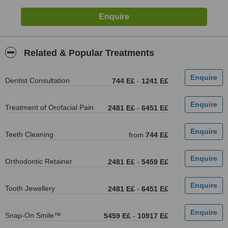
Related & Popular Treatments
Dentist Consultation
744 E£
-
1241 E£
Treatment of Orofacial Pain
2481 E£
-
6451 E£
Teeth Cleaning
from
744 E£
Orthodontic Retainer
2481 E£
-
5459 E£
Tooth Jewellery
2481 E£
-
6451 E£
Snap-On Smile™
5459 E£
-
10917 E£