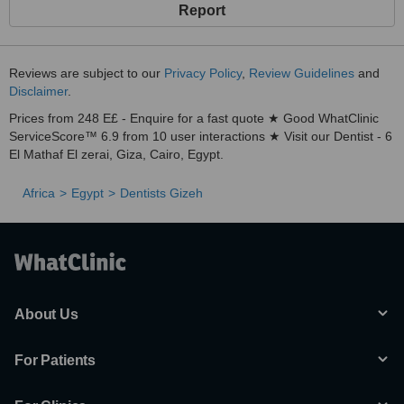
Report
Reviews are subject to our
Privacy Policy
,
Review Guidelines
and
Disclaimer
.
Prices from 248 E£ - Enquire for a fast quote ★ Good WhatClinic
ServiceScore™ 6.9 from 10 user interactions ★ Visit our Dentist - 6
El Mathaf El zerai, Giza, Cairo, Egypt.
Africa
Egypt
Dentists Gizeh
About Us
For Patients