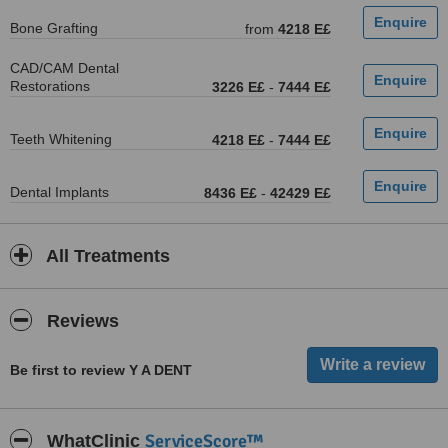
Bone Grafting
from
4218 E£
CAD/CAM Dental
Restorations
3226 E£
-
7444 E£
Teeth Whitening
4218 E£
-
7444 E£
Dental Implants
8436 E£
-
42429 E£
All Treatments
Reviews
Be first to review Y A DENT
ServiceScore™
WhatClinic