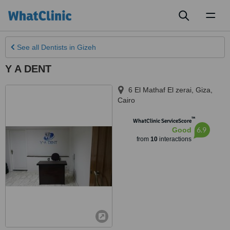
Toggl
naviga
See all
Dentists
in Gizeh
Y A DENT
6 El Mathaf El zerai
,
Giza
,
Cairo
™
WhatClinic ServiceScore
6.9
Good
from
10
interactions