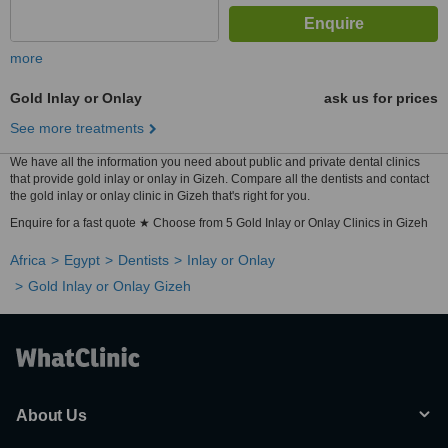
more
Gold Inlay or Onlay
ask us for prices
See more treatments
We have all the information you need about public and private dental clinics
that provide gold inlay or onlay in Gizeh. Compare all the dentists and contact
the gold inlay or onlay clinic in Gizeh that's right for you.
Enquire for a fast quote ★ Choose from 5 Gold Inlay or Onlay Clinics in Gizeh
Africa
Egypt
Dentists
Inlay or Onlay
Gold Inlay or Onlay Gizeh
About Us