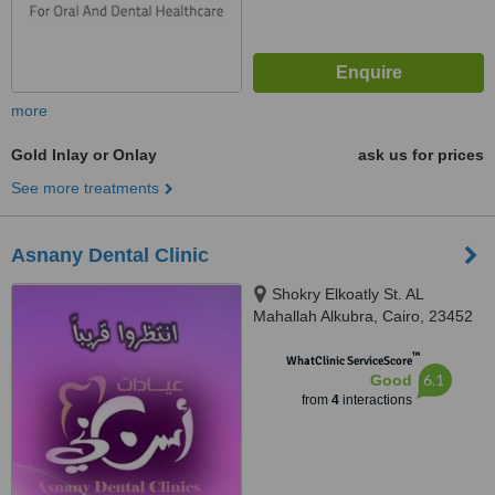
more
Gold Inlay or Onlay
ask us for prices
See more treatments
Asnany Dental Clinic
Shokry Elkoatly St. AL
Mahallah Alkubra, Cairo, 23452
™
WhatClinic ServiceScore
6.1
Good
from
4
interactions