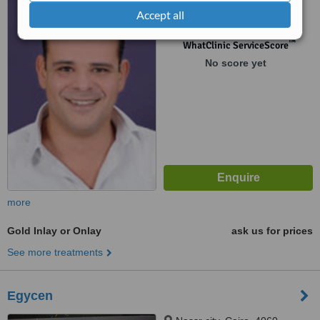
Accept all
floor, Heliopolis
™
WhatClinic ServiceScore
No score yet
more
Gold Inlay or Onlay
ask us for prices
See more treatments
Egycen