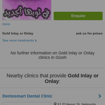
more
Gold Inlay or Onlay
ask us for prices
See more treatments
No further information on Gold Inlay or Onlay
clinics in Gizeh
Nearby clinics that provide
Gold Inlay or
Onlay
:
Dentosmart Dental Clinic
61 El Hegaz St, Heliopolis