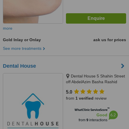
more
Gold Inlay or Onlay
ask us for prices
See more treatments
Dental House
Dental House 5 Shahin Street
off AbdelAzim Basha Rashid
Street, next to National Bank Of
5.0
Egypt,Off Nawal Street, Infront of
from
1 verified
review
Nasser Military Academy, 3rd
Floor, Doctor Mohammed, Al
™
WhatClinic ServiceScore
Agouzah, Giza, Cairo
6.2
Good
from
9
interactions