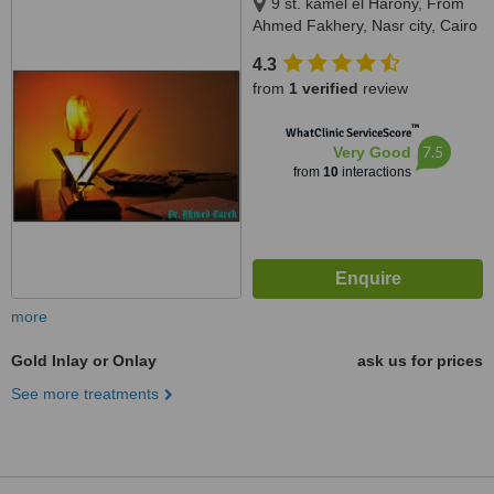
9 st. kamel el Harony, From
Ahmed Fakhery, Nasr city, Cairo
4.3
from
1 verified
review
™
WhatClinic ServiceScore
7.5
Very Good
from
10
interactions
more
Gold Inlay or Onlay
ask us for prices
See more treatments