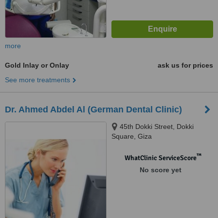
more
Gold Inlay or Onlay
ask us for prices
See more treatments
Dr. Ahmed Abdel Al (German Dental Clinic)
45th Dokki Street, Dokki
Square, Giza
™
WhatClinic ServiceScore
No score yet