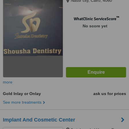
Nassr city, Cairo, 4060
™
WhatClinic ServiceScore
No score yet
more
Gold Inlay or Onlay
ask us for prices
See more treatments
Implant And Cosmetic Center