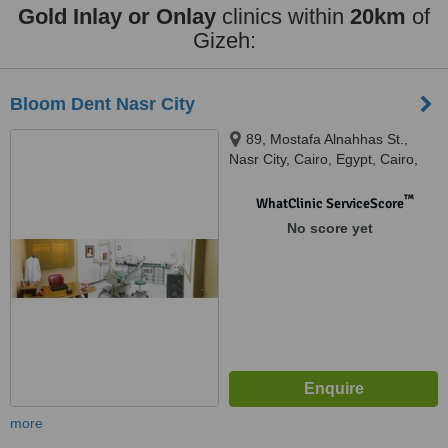
Gold Inlay or Onlay
clinics within
20km
of
Gizeh:
Bloom Dent Nasr City
89, Mostafa Alnahhas St.,
Nasr City, Cairo, Egypt, Cairo,
11471
™
WhatClinic ServiceScore
No score yet
more