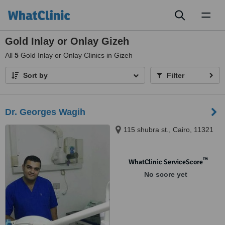
Toggl
naviga
Gold Inlay or Onlay Gizeh
All
5
Gold Inlay or Onlay Clinics in Gizeh
Sort by
Filter
Dr. Georges Wagih
115 shubra st., Cairo, 11321
™
WhatClinic ServiceScore
No score yet