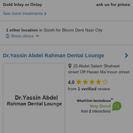
Gold Inlay or Onlay
ask us for prices
See more treatments
1 other location
in Gizeh for Bloom Dent Nasr City
Show clinics
Dr.Yassin Abdel Rahman Dental Lounge
15 Abdel Salam Shahawi
street Off Hasan Ma'moun street
, Nasr City , Cairo , Egypt, Cairo
4.0
from
1 verified
review
™
WhatClinic ServiceScore
7.1
Very Good
from
2
interactions