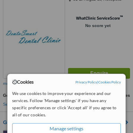
™
WhatClinic ServiceScore
No score yet
Cookies
Privacy Policy
|
Cookies Policy
more
We use cookies to improve your experience and our
Gold Inlay or Onlay
ask us for prices
services. Follow 'Manage settings' if you have any
See more treatments
specific preferences or click 'Accept all' if you agree to
all of our cookies.
Golf Dental Care
Manage settings
129 El Marghani street 11th