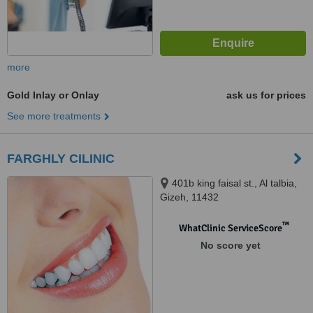
more
Gold Inlay or Onlay
ask us for prices
See more treatments
FARGHLY CILINIC
401b king faisal st., Al talbia,
Gizeh, 11432
™
WhatClinic ServiceScore
No score yet