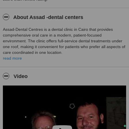
About Assad -dental centers
Assad‑Dental Centres is a dental clinic in Cairo that provides
comprehensive oral care in a modern, patient-focused
environment. The clinic offers full-service dental treatments under
one roof, making it convenient for patients who prefer all aspects of
care coordinated in one location.
read more
The clinic emphasises a personalised approach, with each
treatment plan tailored to the patient’s specific needs and goals.
Experienced dental professionals use up-to-date technologies to
Video
ensure high-quality results and a safe, comfortable experience.
Services at Assad‑Dental Centres cover a wide range, from routine
preventive care such as check-ups, hygiene, and fillings to
advanced restorative and cosmetic dentistry, including crowns,
veneers, implants, and oral surgery. The clinic serves both local
and international patients, providing multilingual support and
structured care pathways to simplify treatment coordination.
The clinic environment is modern and welcoming, with a focus on