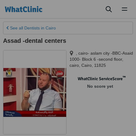
Toggl
naviga
See all
Dentists
in Cairo
Assad -dental centers
, cairo- aslam city -BBC-Asaid
1000- Block 6 -second floor
,
cairo
,
Cairo
,
11825
™
WhatClinic ServiceScore
No score yet