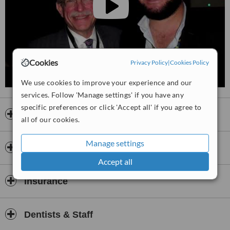
patient comfort, clear communication, and after-care support.
Consultations are thorough, treatment options are explained
clearly, and the team works to achieve both functional and aesthetic
outcomes.
Overall, Assad‑Dental Centres is a trusted destination for
comprehensive dental care in Cairo, combining technical expertise,
Cookies
Privacy Policy
|
Cookies Policy
patient-centered planning, and a full range of services in an
integrated and professional setting.
We use cookies to improve your experience and our
services. Follow 'Manage settings' if you have any
🦷 Assad Dental centers 🦷
specific preferences or click 'Accept all' if you agree to
Prof. Mohamed Ismail Assadawy
Opening hours
all of our cookies.
Consultant & Associate Professor of Oral Medicine and
Periodontology
Manage settings
Payment information
About Our Clinics
Accept all
Assad Dental Clinic delivers premium dental care combining
academic excellence with state-of-the-art technology. Led by the
Insurance
highly distinguished Prof. Mohamed Ismail Assadawy (PhD in Oral
and Dental Surgery, Al-Azhar University), we are committed to
providing personalised, high-quality treatments in a safe and sterile
Dentists & Staff
environment.