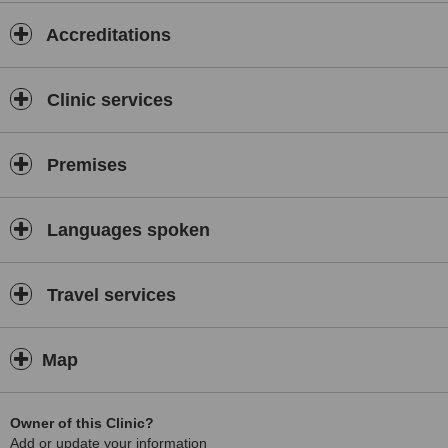
Our Specialised Services
Accreditations
We are a comprehensive centre offering a full spectrum of dental
solutions:
Why Choose Us?
Clinic services
✅
Expert Leadership:
Premises
Treatment supervised by a leading University Professor and Senior
Consultant.
✅
Languages spoken
24/7 Availability:
Flexible hours designed around your schedule.
Travel services
✅
Highest Standards of Hygiene:
Map
Rigorous sterilisation protocols for your safety.
✅
Owner of this Clinic?
Comprehensive Care:
Add or update your information