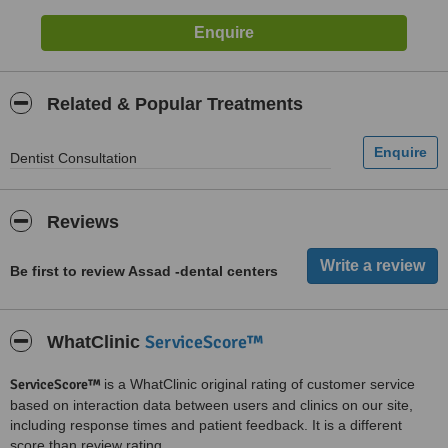
Related & Popular Treatments
Dentist Consultation
Reviews
Be first to review Assad -dental centers
ServiceScore™
WhatClinic
ServiceScore™
is a WhatClinic original rating of customer service
based on interaction data between users and clinics on our site,
including response times and patient feedback. It is a different
score than review rating.