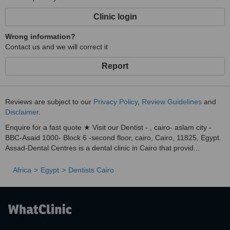
All specialities under one roof, utilising advanced digital X-ray
Clinic login
technology.
✅
Wrong information?
Contact us and we will correct it
Patient-Centric:
Tailored treatment plans addressing your specific needs and
Report
concerns.
Contact & Location
Reviews are subject to our
Privacy Policy
,
Review Guidelines
and
Disclaimer
.
Enquire for a fast quote ★ Visit our Dentist - , cairo- aslam city -
BBC-Asaid 1000- Block 6 -second floor, cairo, Cairo, 11825, Egypt.
Assad‑Dental Centres is a dental clinic in Cairo that provid...
Africa
Egypt
Dentists Cairo