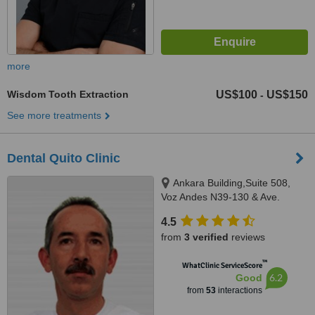
more
Wisdom Tooth Extraction
US$100
US$150
-
See more treatments
Dental Quito Clinic
Ankara Building,Suite 508,
Voz Andes N39-130 & Ave.
America, Quito
4.5
from
3 verified
reviews
™
WhatClinic ServiceScore
6.2
Good
from
53
interactions