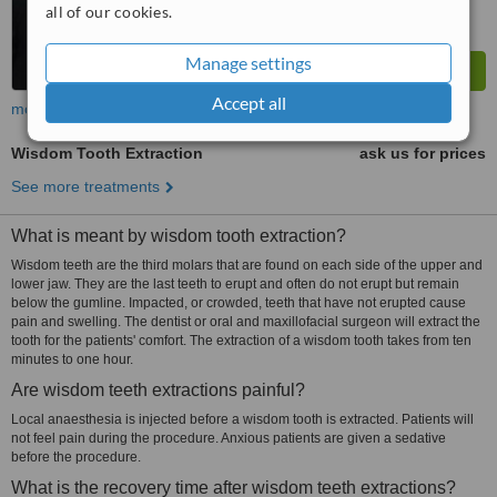
all of our cookies.
Manage settings
Accept all
more
Wisdom Tooth Extraction
ask us for prices
See more treatments
What is meant by wisdom tooth extraction?
Wisdom teeth are the third molars that are found on each side of the upper and
lower jaw. They are the last teeth to erupt and often do not erupt but remain
below the gumline. Impacted, or crowded, teeth that have not erupted cause
pain and swelling. The dentist or oral and maxillofacial surgeon will extract the
tooth for the patients' comfort. The extraction of a wisdom tooth takes from ten
minutes to one hour.
Are wisdom teeth extractions painful?
Local anaesthesia is injected before a wisdom tooth is extracted. Patients will
not feel pain during the procedure. Anxious patients are given a sedative
before the procedure.
What is the recovery time after wisdom teeth extractions?