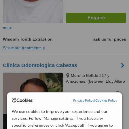
more
Wisdom Tooth Extraction
ask us for prices
See more treatments
Clínica Odontologica Cabezas
Moreno Bellido 217 y
Amazonas, (between Eloy Alfaro
y Mariano de Jesus) near Mall el
Jardin, Quito
™
WhatClinic ServiceScore
Cookies
Privacy Policy
|
Cookies Policy
No score yet
We use cookies to improve your experience and our
services. Follow 'Manage settings' if you have any
specific preferences or click 'Accept all' if you agree to