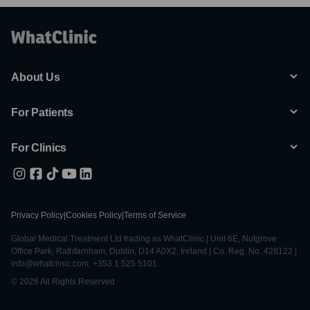
About Us
For Patients
For Clinics
Privacy Policy
|
Cookies Policy
|
Terms of Service
Global Medical Treatment Ltd trading as WhatClinic | Unit 6E, Nutgrove
Office Park, Rathfarnham, Dublin, D14 A0X2, Ireland | Co. Reg. No. 428122 |
info@whatclinic.com, +353 1 525 5101
© 2026 All Rights Reserved