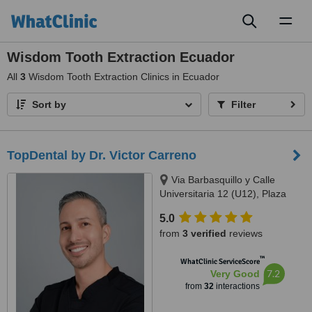
Toggl
naviga
Wisdom Tooth Extraction Ecuador
All
3
Wisdom Tooth Extraction Clinics in Ecuador
Sort by
Filter
TopDental by Dr. Victor Carreno
Via Barbasquillo y Calle
Universitaria 12 (U12), Plaza
Aventura, Manta
5.0
from
3 verified
reviews
™
WhatClinic ServiceScore
7.2
Very Good
from
32
interactions