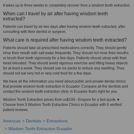
It takes up to three weeks to completely recover from a wisdom tooth extraction.
When can I travel by air after having wisdom teeth
extracted?
Patients can travel by air two days after having wisdom teeth extracted, after
consulting with their dentist or surgeon.
What care is required after having wisdom teeth extracted?
Patients should take all prescribed medications correctly. They should gently
rinse their mouth with salt water frequently. They should not rinse their mouths
or brush their teeth vigorously for a few days. Patients should sleep with their
head elevated. They should avoid vigorous exercise and lifting heavy objects
for at least a week. They should use ice packs to reduce any swelling. They
should not eat very hot or very cold food for a few days.
We have all the information you need about public and private dental clinics
that provide wisdom tooth extraction in Ecuador. Compare all the dentists and
contact the wisdom tooth extraction clinic in Ecuador that's right for you.
Wisdom Tooth Extraction prices from us$100 - Enquire for a fast quote ★
Choose from 3 Wisdom Tooth Extraction Clinics in Ecuador with 6 verified
patient reviews.
Americas
Dentists
Extractions
Wisdom Tooth Extraction Ecuador