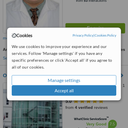
from
53
interactions
Cookies
Privacy Policy
|
Cookies Policy
more
We use cookies to improve your experience and our
Antibiotic and Antifungal Treatment
ask us for prices
services. Follow 'Manage settings' if you have any
See more treatments
specific preferences or click 'Accept all' if you agree to
all of our cookies.
OrthoClinic Dr Francina Grullon
Manage settings
Calle Jacinto Ignacio Mañón 1
Accept all
plaza La Telefónica suite 108,
Ensanche Serrallés, Dominican
5.0
Republic, Santo Domingo, 10514
from
4 verified
reviews
™
WhatClinic ServiceScore
7.5
Very Good