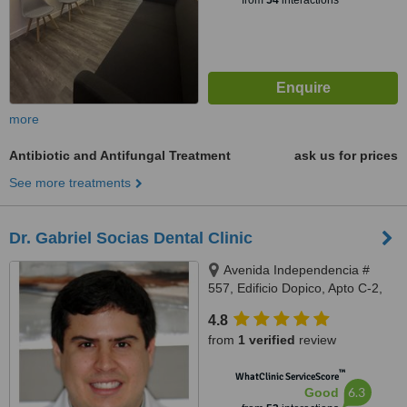
from
54
interactions
more
Antibiotic and Antifungal Treatment
ask us for prices
See more treatments
Dr. Gabriel Socias Dental Clinic
Avenida Independencia #
557, Edificio Dopico, Apto C-2,
Gazcue, Santo Domingo, Zona
4.8
Gazcue
from
1 verified
review
™
WhatClinic ServiceScore
6.3
Good