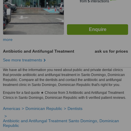
from
5
interactions
more
Antibiotic and Antifungal Treatment
ask us for prices
See more treatments
We have all the information you need about public and private dental clinics
that provide antibiotic and antifungal treatment in Santo Domingo, Dominican
Republic. Compare all the dentists and contact the antibiotic and antifungal
treatment clinic in Santo Domingo, Dominican Republic that's right for you.
Enquire for a fast quote ★ Choose from 3 Antibiotic and Antifungal Treatment
Clinics in Santo Domingo, Dominican Republic with 6 verified patient reviews.
Americas
Dominican Republic
Dentists
Antibiotic and Antifungal Treatment Santo Domingo, Dominican
Republic