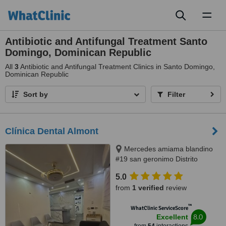
Toggl
naviga
Antibiotic and Antifungal Treatment Santo
Domingo, Dominican Republic
All
3
Antibiotic and Antifungal Treatment Clinics in Santo Domingo,
Dominican Republic
Sort by
Filter
Clínica Dental Almont
Mercedes amiama blandino
#19 san geronimo Distrito
Nacional, Santo Domingo,
5.0
paralelo a la nuñes de caceres,
from
1 verified
review
Santo Domingo, 10014
™
WhatClinic ServiceScore
8.0
Excellent