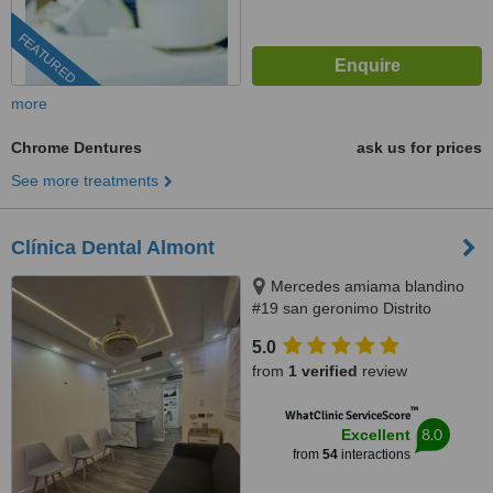
FEATURED
more
Chrome Dentures
ask us for prices
See more treatments
Clínica Dental Almont
Mercedes amiama blandino
#19 san geronimo Distrito
Nacional, Santo Domingo,
5.0
paralelo a la nuñes de caceres,
from
1 verified
review
Santo Domingo, 10014
™
WhatClinic ServiceScore
8.0
Excellent
from
54
interactions