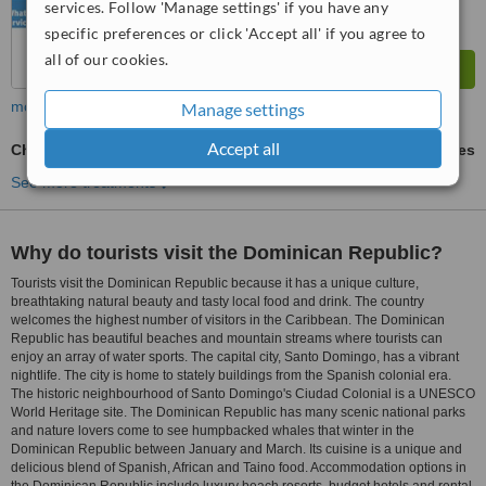
services. Follow 'Manage settings' if you have any
specific preferences or click 'Accept all' if you agree to
all of our cookies.
more
Manage settings
Accept all
Chrome Dentures
ask us for prices
See more treatments
Why do tourists visit the Dominican Republic?
Tourists visit the Dominican Republic because it has a unique culture,
breathtaking natural beauty and tasty local food and drink. The country
welcomes the highest number of visitors in the Caribbean. The Dominican
Republic has beautiful beaches and mountain streams where tourists can
enjoy an array of water sports. The capital city, Santo Domingo, has a vibrant
nightlife. The city is home to stately buildings from the Spanish colonial era.
The historic neighbourhood of Santo Domingo's Ciudad Colonial is a UNESCO
World Heritage site. The Dominican Republic has many scenic national parks
and nature lovers come to see humpbacked whales that winter in the
Dominican Republic between January and March. Its cuisine is a unique and
delicious blend of Spanish, African and Taino food. Accommodation options in