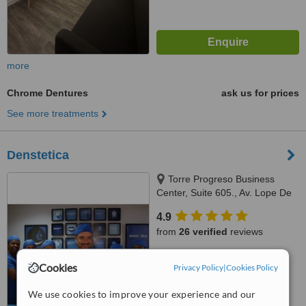
more
Chrome Dentures
ask us for prices
See more treatments
Denstetica
Torre Progreso Business
Center, Suite 605., Av. Lope De
Vega No. 13, Santo Domingo
4.9
from
26 verified
reviews
™
WhatClinic ServiceScore
Cookies
Privacy Policy
|
Cookies Policy
7.5
Very Good
from
149
interactions
We use cookies to improve your experience and our