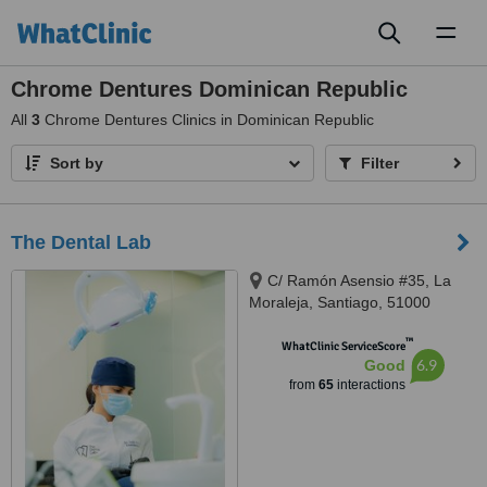
Toggl
naviga
Chrome Dentures Dominican Republic
All
3
Chrome Dentures Clinics in Dominican Republic
Sort by
Filter
The Dental Lab
C/ Ramón Asensio #35, La
Moraleja, Santiago, 51000
™
WhatClinic ServiceScore
6.9
Good
from
65
interactions