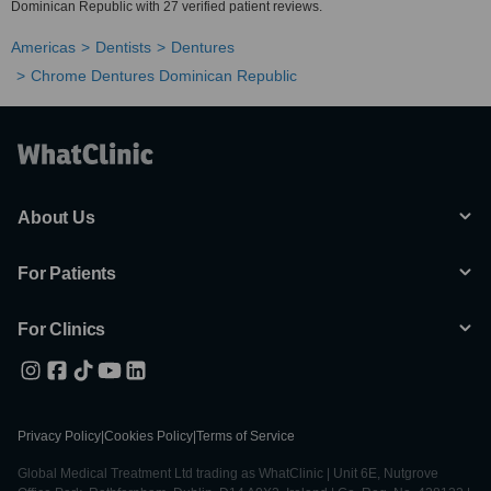
Dominican Republic with 27 verified patient reviews.
Americas
Dentists
Dentures
Chrome Dentures Dominican Republic
About Us
For Patients
For Clinics
Privacy Policy
|
Cookies Policy
|
Terms of Service
Global Medical Treatment Ltd trading as WhatClinic | Unit 6E, Nutgrove