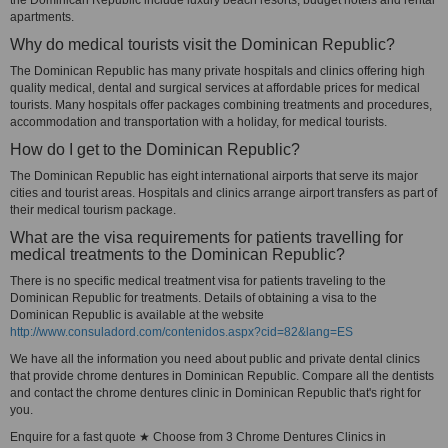
the Dominican Republic include luxury beach resorts, budget hotels and rental
apartments.
Why do medical tourists visit the Dominican Republic?
The Dominican Republic has many private hospitals and clinics offering high
quality medical, dental and surgical services at affordable prices for medical
tourists. Many hospitals offer packages combining treatments and procedures,
accommodation and transportation with a holiday, for medical tourists.
How do I get to the Dominican Republic?
The Dominican Republic has eight international airports that serve its major
cities and tourist areas. Hospitals and clinics arrange airport transfers as part of
their medical tourism package.
What are the visa requirements for patients travelling for
medical treatments to the Dominican Republic?
There is no specific medical treatment visa for patients traveling to the
Dominican Republic for treatments. Details of obtaining a visa to the
Dominican Republic is available at the website
http://www.consuladord.com/contenidos.aspx?cid=82&lang=ES
We have all the information you need about public and private dental clinics
that provide chrome dentures in Dominican Republic. Compare all the dentists
and contact the chrome dentures clinic in Dominican Republic that's right for
you.
Enquire for a fast quote ★ Choose from 3 Chrome Dentures Clinics in