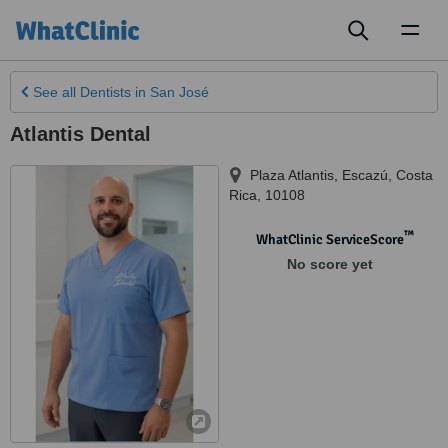
Toggl
naviga
See all
Dentists
in San José
Atlantis Dental
Plaza Atlantis
,
Escazú
,
Costa
Rica
,
10108
™
WhatClinic ServiceScore
No score yet