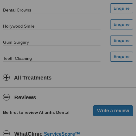
Dental Crowns
Hollywood Smile
Gum Surgery
Teeth Cleaning
All Treatments
Reviews
Be first to review Atlantis Dental
ServiceScore™
WhatClinic