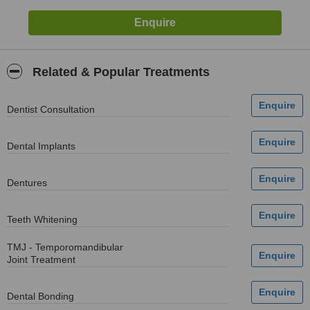
Related & Popular Treatments
Dentist Consultation
Dental Implants
Dentures
Teeth Whitening
TMJ - Temporomandibular
Joint Treatment
Dental Bonding