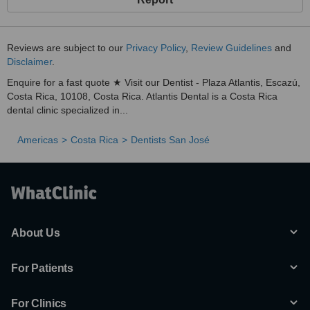
Reviews are subject to our
Privacy Policy
,
Review Guidelines
and
Disclaimer
.
Enquire for a fast quote ★ Visit our Dentist - Plaza Atlantis, Escazú,
Costa Rica, 10108, Costa Rica. Atlantis Dental is a Costa Rica
dental clinic specialized in...
Americas
Costa Rica
Dentists San José
About Us
For Patients
For Clinics