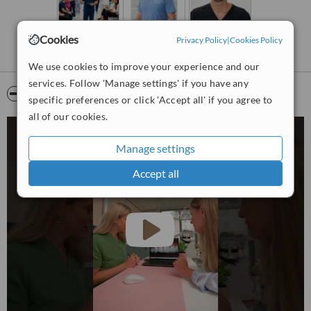
Cookies
Privacy Policy
|
Cookies Policy
We use cookies to improve your experience and our
services. Follow 'Manage settings' if you have any
Video
specific preferences or click 'Accept all' if you agree to
all of our cookies.
Manage settings
Accept all