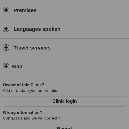
Premises
Languages spoken
Travel services
Map
Owner of this Clinic?
Add or update your information
Clinic login
Wrong information?
Contact us and we will correct it
Report