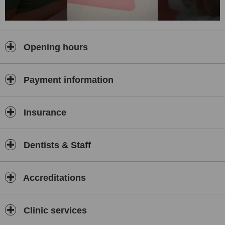
Opening hours
Payment information
Insurance
Dentists & Staff
Accreditations
Clinic services