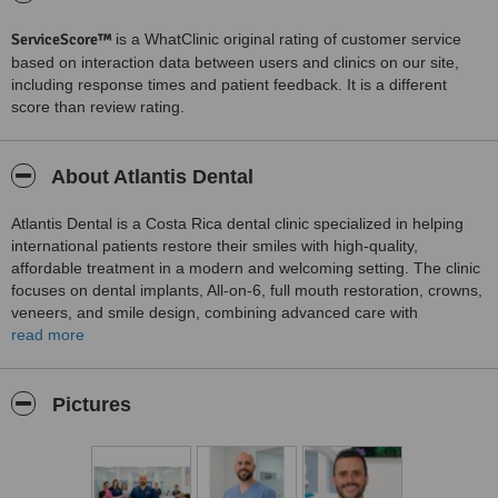
ServiceScore™
is a WhatClinic original rating of customer service
based on interaction data between users and clinics on our site,
including response times and patient feedback. It is a different
score than review rating.
About Atlantis Dental
Atlantis Dental is a Costa Rica dental clinic specialized in helping
international patients restore their smiles with high-quality,
affordable treatment in a modern and welcoming setting. The clinic
focuses on dental implants, All-on-6, full mouth restoration, crowns,
veneers, and smile design, combining advanced care with
personalized attention. Atlantis Dental is committed to making
read more
dental travel easier, safer, and more comfortable for patients
seeking trusted treatment and a confident new smile in Costa Rica.
Pictures