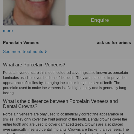
more
Porcelain Veneers
ask us for prices
See more treatments
What are Porcelain Veneers?
Porcelain veneers are thin, tooth coloured coverings also known as porcelain
laminates used to cover the front of the tooth. They are placed to improve the
appearance of smiles by changing the colour, length or size of teeth. The
porcelain used to make the veneers is of a high quality and is generally long
lasting.
What is the difference between Porcelain Veneers and
Dental Crowns?
Porcelain veneers are only used to cosmetically correct the appearance of
smiles. They only cover the front portion of the tooth. Dental crowns cover the
entire tooth and are used to cover damaged teeth. Crowns are also placed
over surgically inserted dental implants. Crowns are thicker than veneers. The