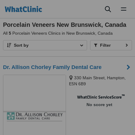
Toggl
naviga
Porcelain Veneers New Brunswick, Canada
All
5
Porcelain Veneers Clinics in New Brunswick, Canada
Sort by
Filter
Dr. Allison Chorley Family Dental Care
330 Main Street, Hampton,
E5N 6B9
™
WhatClinic ServiceScore
No score yet