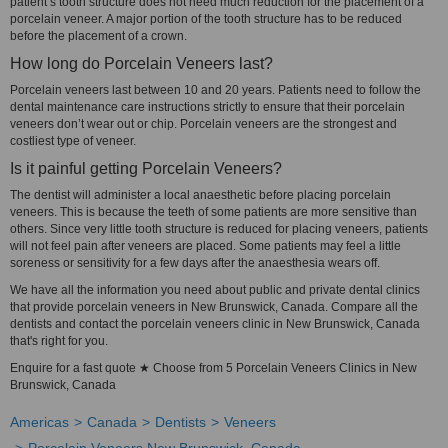
patient’s tooth structure does not need much reduction for the placement of a
porcelain veneer. A major portion of the tooth structure has to be reduced
before the placement of a crown.
How long do Porcelain Veneers last?
Porcelain veneers last between 10 and 20 years. Patients need to follow the
dental maintenance care instructions strictly to ensure that their porcelain
veneers don’t wear out or chip. Porcelain veneers are the strongest and
costliest type of veneer.
Is it painful getting Porcelain Veneers?
The dentist will administer a local anaesthetic before placing porcelain
veneers. This is because the teeth of some patients are more sensitive than
others. Since very little tooth structure is reduced for placing veneers, patients
will not feel pain after veneers are placed. Some patients may feel a little
soreness or sensitivity for a few days after the anaesthesia wears off.
We have all the information you need about public and private dental clinics
that provide porcelain veneers in New Brunswick, Canada. Compare all the
dentists and contact the porcelain veneers clinic in New Brunswick, Canada
that's right for you.
Enquire for a fast quote ★ Choose from 5 Porcelain Veneers Clinics in New
Brunswick, Canada
Americas
Canada
Dentists
Veneers