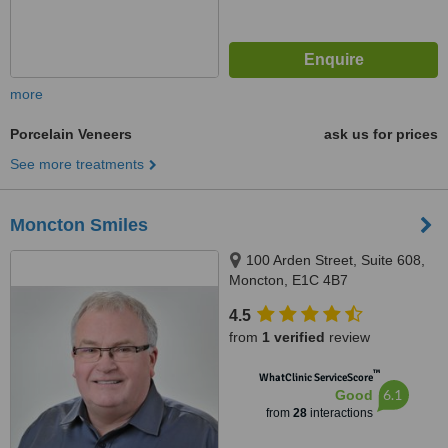
more
Porcelain Veneers
ask us for prices
See more treatments
Moncton Smiles
100 Arden Street, Suite 608,
Moncton, E1C 4B7
4.5
from
1 verified
review
™
WhatClinic ServiceScore
6.1
Good
from
28
interactions