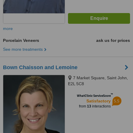
more
Porcelain Veneers
ask us for prices
See more treatments
Bown Chaisson and Lemoine
7 Market Square, Saint John,
E2L 5C8
™
WhatClinic ServiceScore
5.5
Satisfactory
from
13
interactions