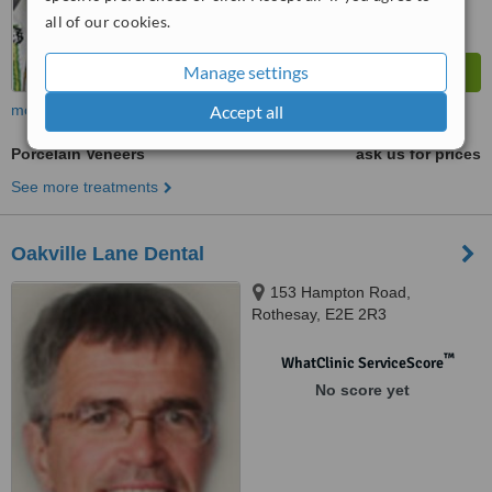
all of our cookies.
Manage settings
more
Accept all
Porcelain Veneers
ask us for prices
See more treatments
Oakville Lane Dental
153 Hampton Road,
Rothesay, E2E 2R3
™
WhatClinic ServiceScore
No score yet