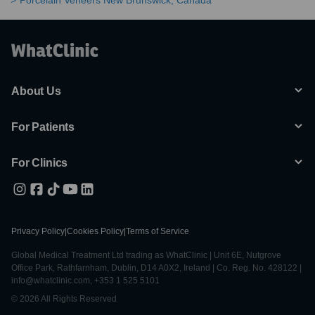
Porcelain Veneers New Brunswick, Canada
About Us
For Patients
For Clinics
Privacy Policy
|
Cookies Policy
|
Terms of Service
Global Medical Treatment Ltd trading as WhatClinic | Unit 6E, Nutgrove
Office Park, Rathfarnham, Dublin, D14 A0X2, Ireland | Co. Reg. No. 428122 |
info@whatclinic.com, +353 1 525 5101
© 2026 All Rights Reserved