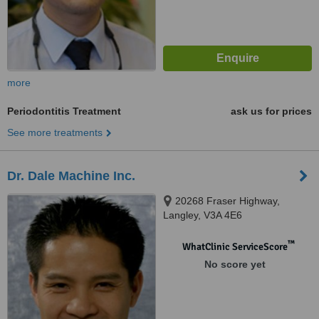
more
Periodontitis Treatment
ask us for prices
See more treatments
Dr. Dale Machine Inc.
20268 Fraser Highway,
Langley, V3A 4E6
™
WhatClinic ServiceScore
No score yet