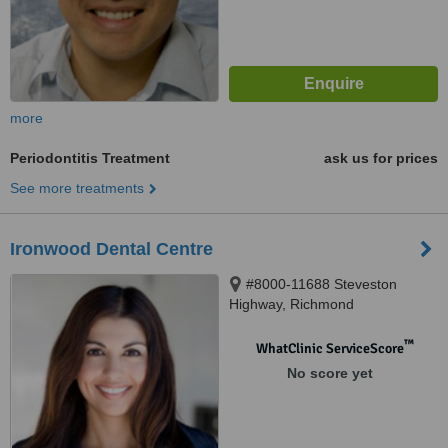
more
Periodontitis Treatment
ask us for prices
See more treatments
Ironwood Dental Centre
#8000-11688 Steveston
Highway, Richmond
™
WhatClinic ServiceScore
No score yet