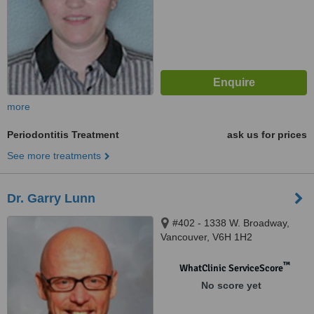
more
Periodontitis Treatment
ask us for prices
See more treatments
Dr. Garry Lunn
#402 - 1338 W. Broadway,
Vancouver, V6H 1H2
™
WhatClinic ServiceScore
No score yet