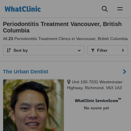
Toggl
naviga
Periodontitis Treatment Vancouver, British
Columbia
All
23
Periodontitis Treatment Clinics in Vancouver, British Columbia
Sort by
Filter
The Urban Dentist
Unit 100-7031 Westminster
Highway, Richmond, V6X 1A3
™
WhatClinic ServiceScore
No score yet