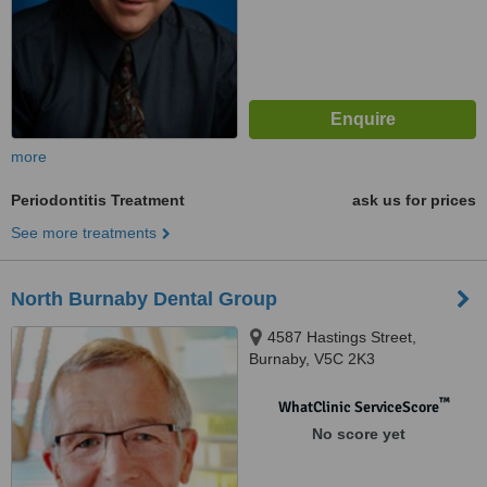
more
Periodontitis Treatment
ask us for prices
See more treatments
North Burnaby Dental Group
4587 Hastings Street,
Burnaby, V5C 2K3
™
WhatClinic ServiceScore
No score yet