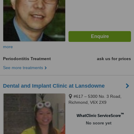
more
Periodontitis Treatment
ask us for prices
See more treatments
Dental and Implant Clinic at Lansdowne
#617 – 5300 No. 3 Road,
Richmond, V6X 2X9
™
WhatClinic ServiceScore
No score yet