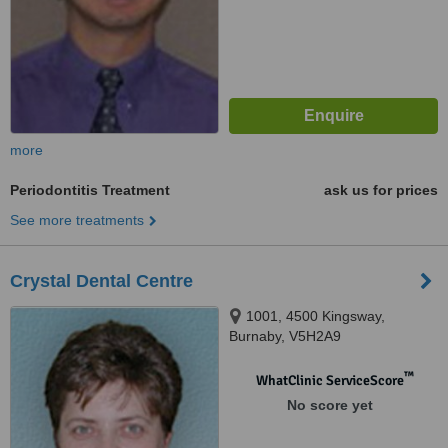
more
Periodontitis Treatment
ask us for prices
See more treatments
Crystal Dental Centre
1001, 4500 Kingsway,
Burnaby, V5H2A9
™
WhatClinic ServiceScore
No score yet