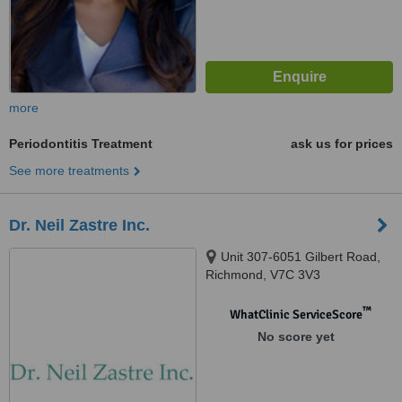
more
Periodontitis Treatment
ask us for prices
See more treatments
Dr. Neil Zastre Inc.
Unit 307-6051 Gilbert Road,
Richmond, V7C 3V3
™
WhatClinic ServiceScore
No score yet