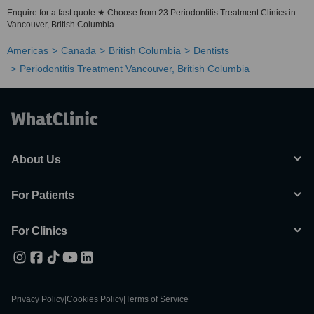
Enquire for a fast quote ★ Choose from 23 Periodontitis Treatment Clinics in
Vancouver, British Columbia
Americas
Canada
British Columbia
Dentists
Periodontitis Treatment Vancouver, British Columbia
About Us
For Patients
For Clinics
Privacy Policy
|
Cookies Policy
|
Terms of Service