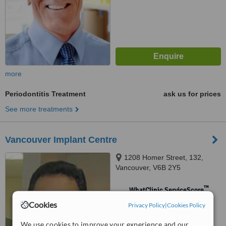
more
Periodontitis Treatment
ask us for prices
See more treatments
Vancouver Implant Centre
1208 Homer Street, 132,
Vancouver, V6B 2Y5
™
WhatClinic ServiceScore
No score yet
Cookies
Privacy Policy
|
Cookies Policy
We use cookies to improve your experience and our