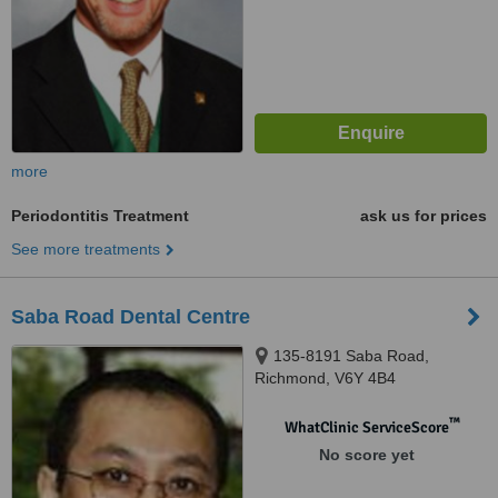
more
Periodontitis Treatment
ask us for prices
See more treatments
Saba Road Dental Centre
135-8191 Saba Road,
Richmond, V6Y 4B4
™
WhatClinic ServiceScore
No score yet