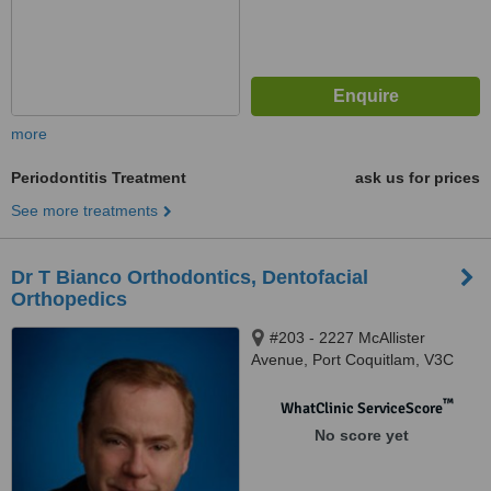
more
Periodontitis Treatment
ask us for prices
See more treatments
Dr T Bianco Orthodontics, Dentofacial
Orthopedics
#203 - 2227 McAllister
Avenue, Port Coquitlam, V3C
2A9
™
WhatClinic ServiceScore
No score yet