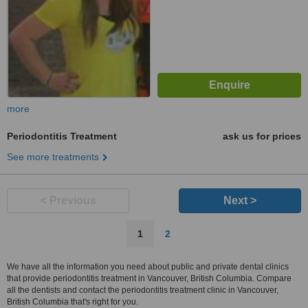
more
Periodontitis Treatment
ask us for prices
See more treatments
< Previous
Next >
1
2
We have all the information you need about public and private dental clinics
that provide periodontitis treatment in Vancouver, British Columbia. Compare
all the dentists and contact the periodontitis treatment clinic in Vancouver,
British Columbia that's right for you.