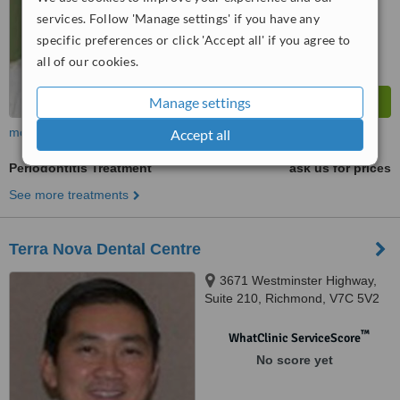
services. Follow 'Manage settings' if you have any
specific preferences or click 'Accept all' if you agree to
all of our cookies.
Manage settings
more
Accept all
Periodontitis Treatment
ask us for prices
See more treatments
Terra Nova Dental Centre
3671 Westminster Highway,
Suite 210, Richmond, V7C 5V2
™
WhatClinic ServiceScore
No score yet