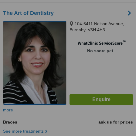
The Art of Dentistry
104-6411 Nelson Avenue,
Burnaby, V5H 4H3
™
WhatClinic ServiceScore
No score yet
more
Braces
ask us for prices
See more treatments