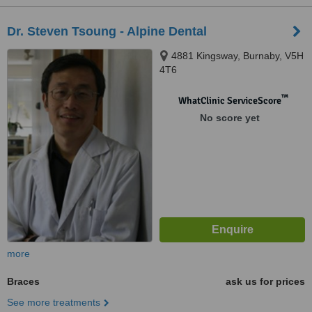
Dr. Steven Tsoung - Alpine Dental
4881 Kingsway, Burnaby, V5H
4T6
™
WhatClinic ServiceScore
No score yet
more
Braces
ask us for prices
See more treatments