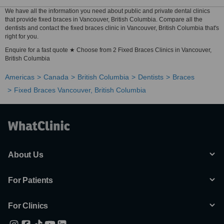
We have all the information you need about public and private dental clinics
that provide fixed braces in Vancouver, British Columbia. Compare all the
dentists and contact the fixed braces clinic in Vancouver, British Columbia that's
right for you.
Enquire for a fast quote ★ Choose from 2 Fixed Braces Clinics in Vancouver,
British Columbia
Americas
Canada
British Columbia
Dentists
Braces
Fixed Braces Vancouver, British Columbia
About Us
For Patients
For Clinics