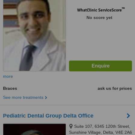
™
WhatClinic ServiceScore
No score yet
more
Braces
ask us for prices
See more treatments
Pediatric Dental Group Delta Office
Suite 107, 6345 120th Street,
Sunshine Village, Delta, V4E 2A6