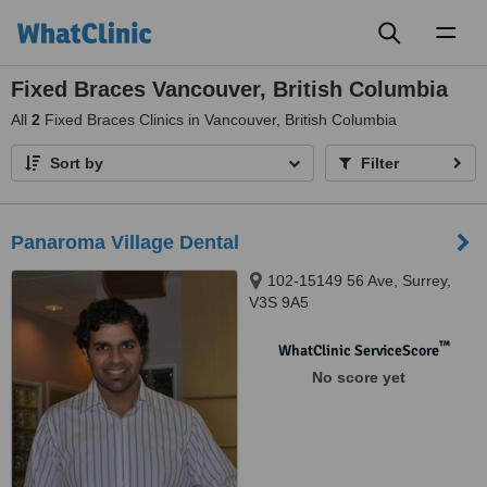
Toggl
naviga
Fixed Braces Vancouver, British Columbia
All
2
Fixed Braces Clinics in Vancouver, British Columbia
Sort by
Filter
Panaroma Village Dental
102-15149 56 Ave, Surrey,
V3S 9A5
™
WhatClinic ServiceScore
No score yet