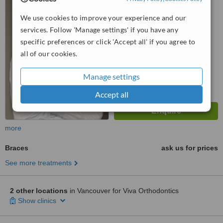
™
We use cookies to improve your experience and our
WhatClinic ServiceScore
services. Follow 'Manage settings' if you have any
No score yet
specific preferences or click 'Accept all' if you agree to
all of our cookies.
Manage settings
Accept all
more
Braces
ask us for prices
See more treatments
2 other locations
in Vancouver for Viva Orthodontics
Show clinics