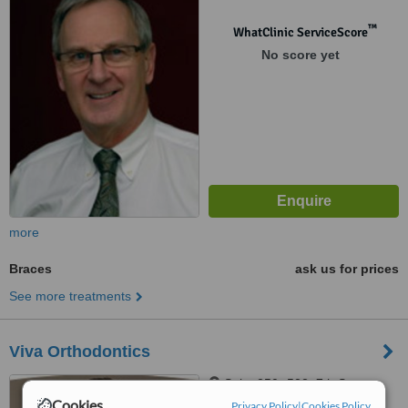
™
WhatClinic ServiceScore
No score yet
more
Braces
ask us for prices
See more treatments
Viva Orthodontics
Suite 250- 522, 7th Street,
New Westminster, V3M 5T5
Cookies
Privacy Policy
|
Cookies Policy