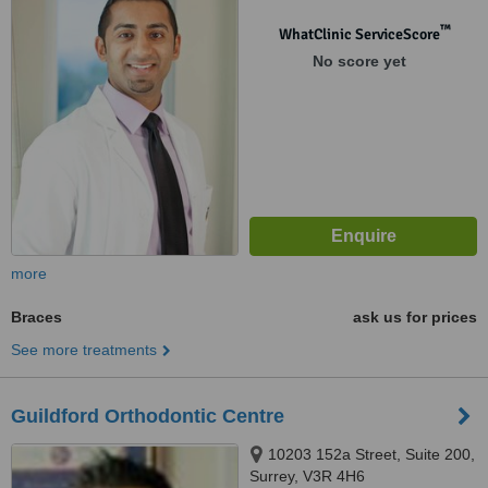
™
WhatClinic ServiceScore
No score yet
more
Braces
ask us for prices
See more treatments
Guildford Orthodontic Centre
10203 152a Street, Suite 200,
Surrey, V3R 4H6