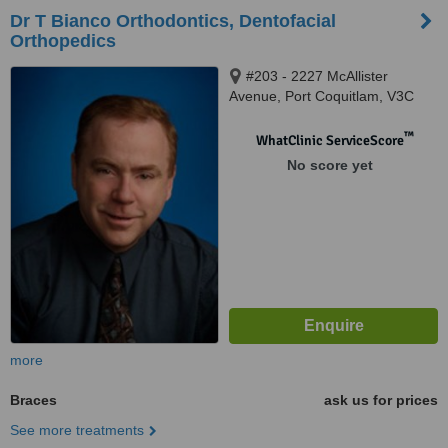
Dr T Bianco Orthodontics, Dentofacial
Orthopedics
#203 - 2227 McAllister
Avenue, Port Coquitlam, V3C
2A9
™
WhatClinic ServiceScore
No score yet
more
Braces
ask us for prices
See more treatments