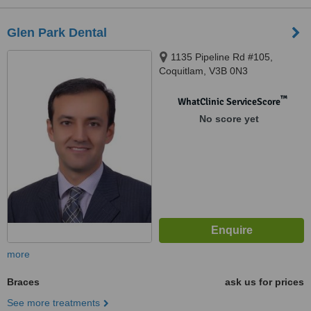
Glen Park Dental
1135 Pipeline Rd #105,
Coquitlam, V3B 0N3
™
WhatClinic ServiceScore
No score yet
more
Braces
ask us for prices
See more treatments