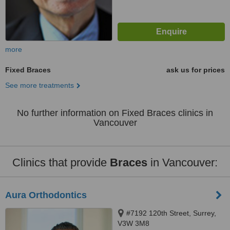
more
Fixed Braces
ask us for prices
See more treatments
No further information on Fixed Braces clinics in
Vancouver
Clinics that provide
Braces
in Vancouver:
Aura Orthodontics
#7192 120th Street, Surrey,
V3W 3M8