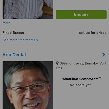
more
Fixed Braces
ask us for prices
See more treatments
Arta Dental
3999 Kingsway, Burnaby, V5H
1Y8
™
WhatClinic ServiceScore
No score yet